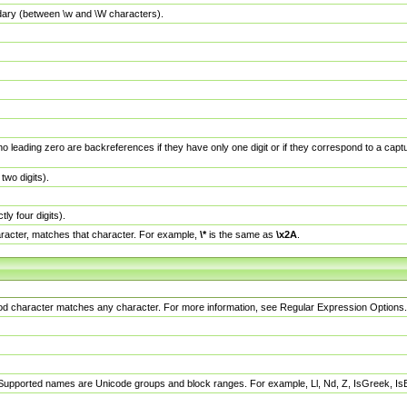
dary (between \w and \W characters).
no leading zero are backreferences if they have only one digit or if they correspond to a ca
wo digits).
y four digits).
racter, matches that character. For example,
\*
is the same as
\x2A
.
eriod character matches any character. For more information, see Regular Expression Options.
 Supported names are Unicode groups and block ranges. For example, Ll, Nd, Z, IsGreek, I