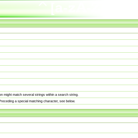
n might match several strings within a search string.
. Preceding a special matching character, see below.