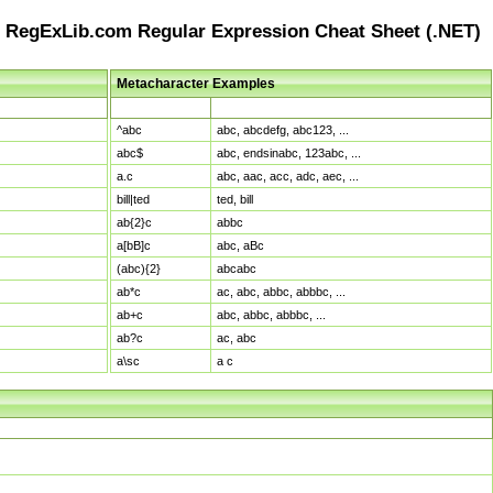
RegExLib.com Regular Expression Cheat Sheet (.NET)
Metacharacter Examples
Pattern
Sample Matches
^abc
abc, abcdefg, abc123, ...
abc$
abc, endsinabc, 123abc, ...
a.c
abc, aac, acc, adc, aec, ...
bill|ted
ted, bill
ab{2}c
abbc
a[bB]c
abc, aBc
(abc){2}
abcabc
ab*c
ac, abc, abbc, abbbc, ...
ab+c
abc, abbc, abbbc, ...
ab?c
ac, abc
a\sc
a c