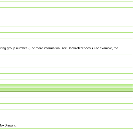
pturing group number. (For more information, see Backreferences.) For example, the
sBoxDrawing.