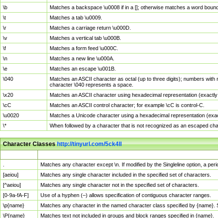
\b
Matches a backspace \u0008 if in a []; otherwise matches a word boun
\t
Matches a tab \u0009.
\r
Matches a carriage return \u000D.
\v
Matches a vertical tab \u000B.
\f
Matches a form feed \u000C.
\n
Matches a new line \u000A.
\e
Matches an escape \u001B.
\040
Matches an ASCII character as octal (up to three digits); numbers with 
character \040 represents a space.
\x20
Matches an ASCII character using hexadecimal representation (exactly t
\cC
Matches an ASCII control character; for example \cC is control-C.
\u0020
Matches a Unicode character using a hexadecimal representation (exactl
\*
When followed by a character that is not recognized as an escaped cha
Character Classes
http://tinyurl.com/5ck4ll
Char Class
Description
.
Matches any character except \n. If modified by the Singleline option, a p
[aeiou]
Matches any single character included in the specified set of characters.
[^aeiou]
Matches any single character not in the specified set of characters.
[0-9a-fA-F]
Use of a hyphen (–) allows specification of contiguous character ranges.
\p{name}
Matches any character in the named character class specified by {name}.
\P{name}
Matches text not included in groups and block ranges specified in {name}.