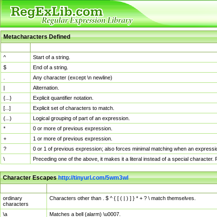
Metacharacters Defined
MChar
Definition
^
Start of a string.
$
End of a string.
.
Any character (except \n newline)
|
Alternation.
{...}
Explicit quantifier notation.
[...]
Explicit set of characters to match.
(...)
Logical grouping of part of an expression.
*
0 or more of previous expression.
+
1 or more of previous expression.
?
0 or 1 of previous expression; also forces minimal matching when an expressio
\
Preceding one of the above, it makes it a literal instead of a special character
Character Escapes
http://tinyurl.com/5wm3wl
Escaped Char
Description
ordinary
Characters other than . $ ^ { [ ( | ) ] } * + ? \ match themselves.
characters
\a
Matches a bell (alarm) \u0007.