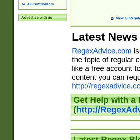
All Contributors
Advertise with us
View all Regul
Latest News
RegexAdvice.com
is
the topic of regular 
like a free account t
content you can requ
http://regexadvice.c
Get Help with a
(
http://RegexAd
Latest Regex Bl