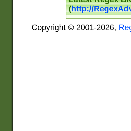
(
http://RegexAd
Copyright © 2001-2026,
Re