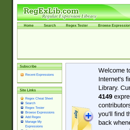
Home
Search
Regex Tester
Browse Expressio
Subscribe
Welcome t
Recent Expressions
Internet's 
Library. Cu
Site Links
4149
expre
Regex Cheat Sheet
Search
contributo
Regex Tester
you'll find 
Browse Expressions
Add Regex
back when
Manage My
Expressions