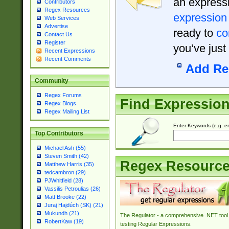
an expressi
Contributors
Regex Resources
expression
Web Services
Advertise
ready to
co
Contact Us
Register
you’ve just
Recent Expressions
Recent Comments
Add Re
Community
Regex Forums
Find Expressio
Regex Blogs
Regex Mailing List
Enter Keywords (e.g. em
Top Contributors
Michael Ash (55)
Steven Smith (42)
Regex Resourc
Matthew Harris (35)
tedcambron (29)
PJWhitfield (28)
Vassilis Petroulias (26)
Matt Brooke (22)
Juraj Hajdúch (SK) (21)
Mukundh (21)
The Regulator - a comprehensive .NET tool 
RobertKaw (19)
testing Regular Expressions.