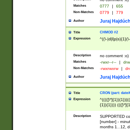
Matches
0777
|
655
Non-Matches
0779
|
779
Juraj Hajdúch
Author
CHMOD #2
Title
Expression
^((\-|d|l|p|s){1}(\
Description
no comment :o)
Matches
-rwxr--r--
|
drw
Non-Matches
-rwxrwxrw
|
dr
Juraj Hajdúch
Author
CRON (part: date/t
Title
Expression
^(((([\*]{1}){1})|(
{1}){1}))) ((([\*]{
9]{1}){1}){1}|([2]{
(([1-9]{1}){1}|(([
Description
SUPPORTED const
{1}){1}))) ((([\*]{
[number] - minut
([0-9]{1}){1}){1}|
months 1...12, da