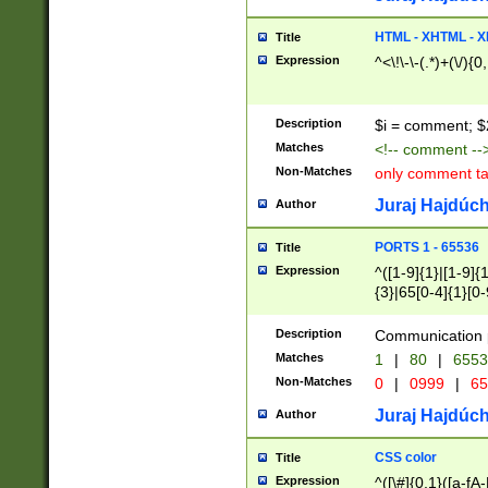
7(0|4|8)|8(0|1|3|
4|8)|4(2|3|6)|5(2
HTML - XHTML - X
Title
(2|3|4|5|6)|1(0|6
Expression
^<\!\-\-(.*)+(\/){0
0|4|8)|9(2|5|6|8)
6|8(2|7)|94))$
Description
$i = comment; $
Matches
<!-- comment --
Non-Matches
only comment t
Juraj Hajdúch
Author
PORTS 1 - 65536
Title
Expression
^([1-9]{1}|[1-9]{
{3}|65[0-4]{1}[0-
Description
Communication p
Matches
1
|
80
|
6553
Non-Matches
0
|
0999
|
65
Juraj Hajdúch
Author
CSS color
Title
Expression
^([\#]{0,1}([a-fA