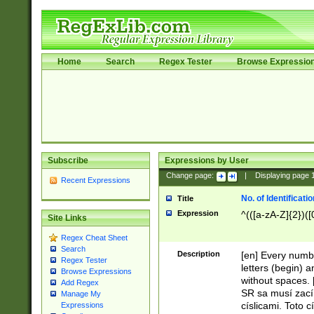
Home
Search
Regex Tester
Browse Expressio
Subscribe
Expressions by User
Change page:
|
Displaying page
Recent Expressions
No. of Identificat
Title
Expression
^(([a-zA-Z]{2})([
Site Links
Regex Cheat Sheet
Search
Description
[en] Every numbe
Regex Tester
letters (begin) 
Browse Expressions
without spaces. 
Add Regex
SR sa musí zací
Manage My
císlicami. Toto 
Expressions