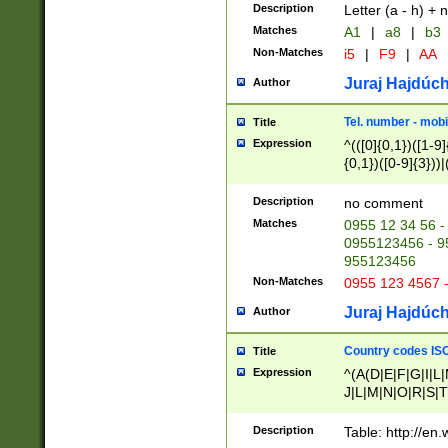
Description
Letter (a - h) + 
Matches
A1
|
a8
|
b3
Non-Matches
i5
|
F9
|
AA
Juraj Hajdúch
Author
Tel. number - mobi
Title
Expression
^(([0]{0,1})([1-9]{
{0,1})([0-9]{3}))|(
{2})))$
Description
no comment
Matches
0955 12 34 56 -
0955123456 - 95
955123456
Non-Matches
0955 123 4567 
Juraj Hajdúch
Author
Country codes ISO
Title
Expression
^(A(D|E|F|G|I|L
J|L|M|N|O|R|S|T
V|X|Y|Z)|D(E|J|
(A|B|D|E|F|G|H|
Description
Table: http://en
D|E|Q|L|M|N|O|R