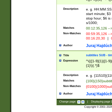
(latin2\_(bin|cz
{1},([0-9][0-9][0-
(cp1257\_(bin|(ge
Description
e. g. HH:MM:SS:t
(latin7\_(bin|gen
start minute; $3 
(general|bulgari
stop hour; $6 is
s/1000;
Matches
00:12:35,126 --
Non-Matches
00:59:35,126 --
00:16:20,30
|
0
Juraj Hajdúch
Author
subtitles SUB - t
Title
Expression
^\{([1-9]{1}|[1-9]
{1}\}(.*)$
Description
e. g. {11510}{118
Matches
{100}{150}subtit
Non-Matches
{0100}{1000}sub
Juraj Hajdúch
Author
Change page:
|
Displaying page
Copyright © 2001-202