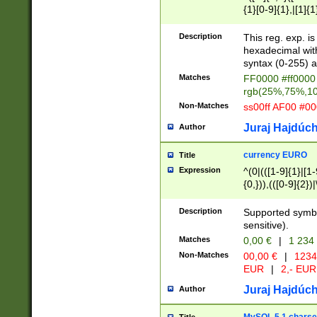
{1}[0-9]{1},|[1]{1
{2}([0-9]{1}|[1-9]
{1}|25[0-5]{1}){1
Description
This reg. exp. i
{1}%,|100%,){2}(
hexadecimal with 
syntax (0-255) a
Matches
FF0000 #ff0000 
rgb(25%,75%,1
Non-Matches
ss00ff AF00 #0
Juraj Hajdúch
Author
currency EURO
Title
Expression
^(0|(([1-9]{1}|[1-
{0,})),(([0-9]{2}
Description
Supported symbo
sensitive).
Matches
0,00 €
|
1 234
Non-Matches
00,00 €
|
1234
EUR
|
2,- EUR
Juraj Hajdúch
Author