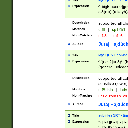
MySQL 5.1 charse
Title
Expression
^(big5|euc(kr|jp
oi8(r|u)|(u|keyb)
(dec|hp|utf|geos
|125(0|1|6|7))|la
Description
supported all ch
Matches
utf8
|
cp1251
Non-Matches
utf-8
|
utf16
|
Juraj Hajdúch
Author
MySQL 5.1 collate
Title
Expression
^((ucs2|utf8)\_(b
(general|unicode
(latv|pers)ian|(
(esto|lithua|roma
Description
supported all co
((mac(ce|roman)
sensitive (lower)
cii|keybcs2|gree
Matches
utf8_bin
|
lati
((dec8|swe7)\_(b
Non-Matches
ucs2_roman_c
((hp8|latin5)\_(b
((big5|gb(2312|k
Juraj Hajdúch
Author
(s|u)jis)\_(bin|j
(tis620\_(bin|thai
subtitles SRT - t
Title
(((dan|span|swed
Expression
^([0-1][0-9]|2[0-3
(cp1250\_(bin|cz
9][0-9]){1} --> ([