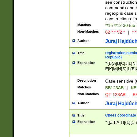
(jan|feb|mar|apr|
see construction
{1})|((\*\/){0,1}((
command) and da
(sun|mon|tue|wed
regexp is case 
constructions: 
Matches
*/15 */12 30 feb
Non-Matches
62 * * */2 *
|
* *
Juraj Hajdúch
Author
registration numbe
Title
Republic)
Expression
^(B(A|B|C|J|L|N|
E|K|M|N|S)|L(E|
|K|N|P|T|U|V)|R(
O|R|S|T|V)|V(K|T)
Description
Case sensitive (
{2})$
Matches
BB123AB
|
KE
Non-Matches
QT 123AB
|
BB
Juraj Hajdúch
Author
Chees coordinate
Title
Expression
^([a-hA-H]{1}[1-