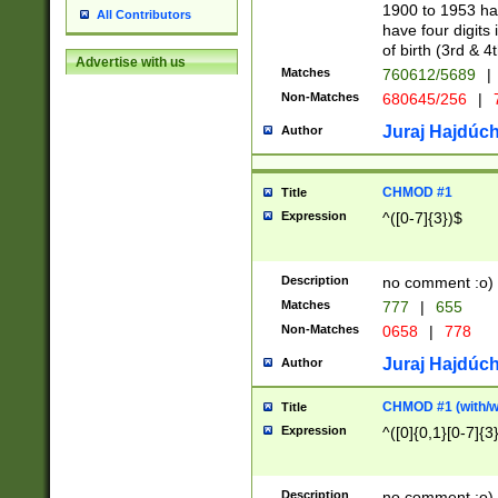
1900 to 1953 hav
All Contributors
have four digits 
of birth (3rd & 4
Advertise with us
Matches
760612/5689
|
Non-Matches
680645/256
|
7
Juraj Hajdúch
Author
CHMOD #1
Title
Expression
^([0-7]{3})$
Description
no comment :o)
Matches
777
|
655
Non-Matches
0658
|
778
Juraj Hajdúch
Author
CHMOD #1 (with/wi
Title
Expression
^([0]{0,1}[0-7]{3
Description
no comment :o)