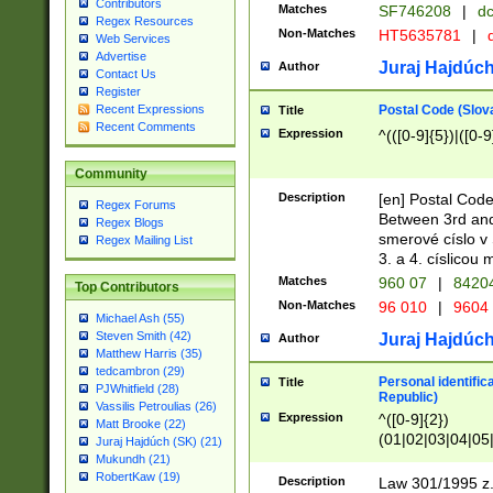
Contributors
Matches
SF746208
|
dc
Regex Resources
Non-Matches
HT5635781
|
d
Web Services
Advertise
Juraj Hajdúch
Author
Contact Us
Register
Postal Code (Slov
Recent Expressions
Title
Recent Comments
Expression
^(([0-9]{5})|([0-9
Community
Description
[en] Postal Code
Regex Forums
Between 3rd and
Regex Blogs
smerové císlo v 
Regex Mailing List
3. a 4. císlicou
Matches
960 07
|
8420
Top Contributors
Non-Matches
96 010
|
9604
Michael Ash (55)
Steven Smith (42)
Juraj Hajdúch
Author
Matthew Harris (35)
tedcambron (29)
Personal identific
Title
PJWhitfield (28)
Republic)
Vassilis Petroulias (26)
Expression
^([0-9]{2})
Matt Brooke (22)
(01|02|03|04|05
Juraj Hajdúch (SK) (21)
|58|59|60|61|62)(
Mukundh (21)
1]{1}))/([0-9]{3,4
RobertKaw (19)
Description
Law 301/1995 z.