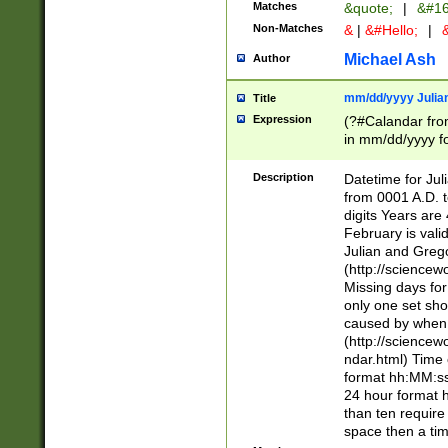
Matches
&quote;
|
&#16
Non-Matches
&
|
&#Hello;
|
&
Michael Ash
Author
mm/dd/yyyy Julian
Title
Expression
(?#Calandar fro
in mm/dd/yyyy fo
4])\k<sep>(?:15
<sep>[-./])(?:0?
Description
Datetime for Ju
days from 1752 
from 0001 A.D. 
in the same cale
digits Years are 
=\d) # the chara
February is valid
digit ( (?<month
Julian and Greg
(0?[469]|11)(?!.
(http://science
(?(.29) # if feb 
Missing days fo
#exclude these 
only one set sho
year 0 and no lea
caused by when 
[^048]|[3579][^2
(http://science
divisible by 400 
ndar.html) Time 
(?:[02468][048]|
format hh:MM:ss
(?:00(?:42|3[036
24 hour format 
Feb 29 (?!.3[01]
than ten require
year check ) #en
space then a tim
date separator 