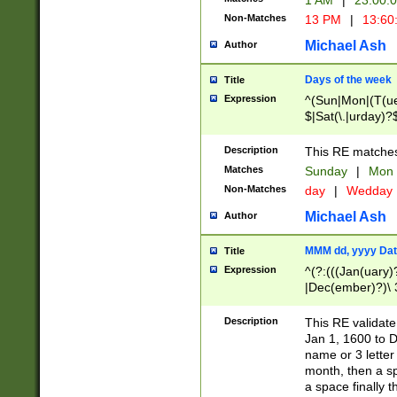
1 AM
|
23:00:
Non-Matches
13 PM
|
13:60
Michael Ash
Author
Days of the week
Title
Expression
^(Sun|Mon|(T(ue
$|Sat(\.|urday)?
Description
This RE matches 
Matches
Sunday
|
Mon
Non-Matches
day
|
Wedday
Michael Ash
Author
MMM dd, yyyy Dat
Title
Expression
^(?:(((Jan(uary)
|Dec(ember)?)\ 3
|Ju((ly?)|(ne?))
(ember)?)\ (0?[1
Description
This RE validat
9]|1\d|2[0-8]|(29
Jan 1, 1600 to D
[13579][26])|((16
name or 3 letter 
[2-9]\d)\d{2}))
month, then a s
a space finally 