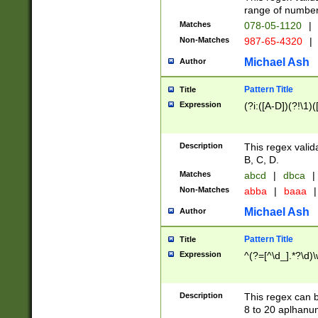
range of numbers
Matches
078-05-1120
|
Non-Matches
987-65-4320
|
Michael Ash
Author
Pattern Title
Title
Expression
(?i:([A-D])(?!\1)(
Description
This regex valid
B, C, D.
Matches
abcd
|
dbca
|
Non-Matches
abba
|
baaa
|
Michael Ash
Author
Pattern Title
Title
Expression
^(?=[^\d_].*?\d)
Description
This regex can b
8 to 20 aplhanum