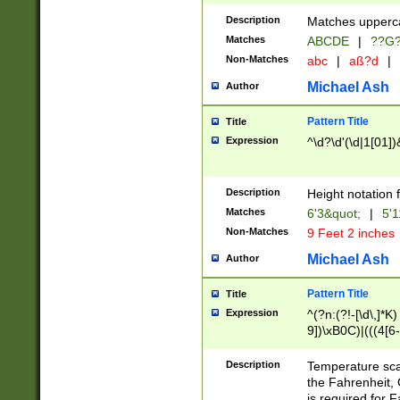
400 are not leap 
Description
Matches upperca
[048]|[13579][26
Matches
ABCDE
|
??G
(?:00(?:42|3[036
2[0-8]|1\d|0?[1-
Non-Matches
abc
|
aß?d
|
(?<month> (0?[1
Michael Ash
Author
maximum number 
been checked for
Pattern Title
Title
the number of da
\k<sep> # Match
Expression
^\d?\d'(\d|1[01]
(?<year>(?=(?:00
(?:\x20\d))))\d{4
zeros if needed )
Description
Height notation f
followed by a di
Matches
6'3&quot;
|
5'1
format (0?[1-9]|1
Non-Matches
9 Feet 2 inches
minutes and sec
# 24 hour format 
Michael Ash
Author
#required minut
Pattern Title
Title
Expression
^(?n:(?!-[\d\,]*K)
9])\xB0C)|(((4[6-
(\xB0[CF]|K) )$
Description
Temperature sc
the Fahrenheit, 
is required for 