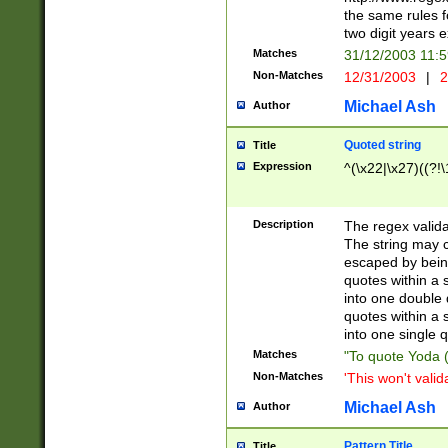
the same rules fo
two digit years 
Matches
31/12/2003 11:
Non-Matches
12/31/2003
|
2
Michael Ash
Author
Quoted string
Title
Expression
^(\x22|\x27)((?!\
Description
The regex valida
The string may co
escaped by bein
quotes within a 
into one double 
quotes within a 
into one single q
Matches
"To quote Yoda ("
Non-Matches
'This won't valid
Michael Ash
Author
Pattern Title
Title