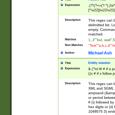
Expression
,(?!(?<=(?:^|,)\s
[^\x22]|\x22\x22|
Description
This regex can b
delimitted list.
empty. Commas i
matched.
Matches
1,,3""but, wait",
Non-Matches
"Test""a,b,c,d""i
Michael Ash
Author
Enitity notation
Title
Expression
& (?ni:\# # if a
((x # if x follow
([\dA-F]){1,5} )
between 0 - 104
Description
This regex can b
4]\d\d |104[0-7]\
XML and SGML fil
sign after amper
ampsand (&amp;)
alphanumeric and
or period betwee
# (i) followed b
hex digits or (ii
1048575 3) endin