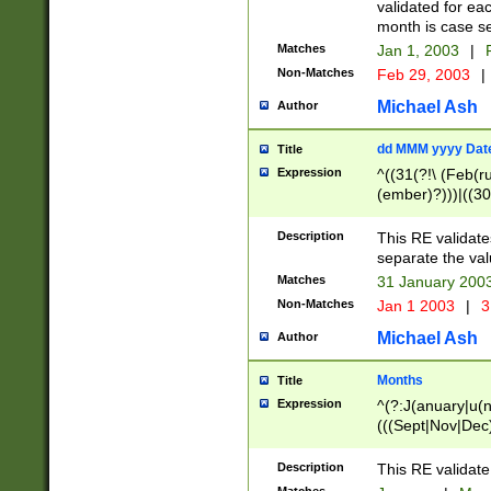
validated for ea
month is case se
Matches
Jan 1, 2003
|
F
Non-Matches
Feb 29, 2003
|
Michael Ash
Author
dd MMM yyyy Dat
Title
Expression
^((31(?!\ (Feb(r
(ember)?)))|((30
(((1[6-9]|[2-9]\d
[048]|[3579][26])
Description
This RE validat
|Feb(ruary)?|Ma(
separate the val
|Oct(ober)?|(Sep
Matches
31 January 200
9]\d)\d{2})$
Non-Matches
Jan 1 2003
|
3
Michael Ash
Author
Months
Title
Expression
^(?:J(anuary|u(n
(((Sept|Nov|Dec
Description
This RE validate