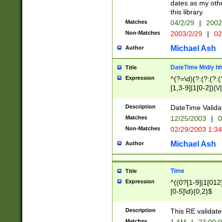
dates as my othe
this library.
Matches
04/2/29
|
2002
Non-Matches
2003/2/29
|
02
Michael Ash
Author
DateTime M/d/y h
Title
Expression
^(?=\d)(?:(?:(?:(
[1,3-9]|1[0-2])(\/
(?:0?2(\/|-|\.)29
[048]|[13579][26]
Description
DateTime Validat
(?:0?[1-9])|(?:1[0
Matches
12/25/2003
|
0
9]|[2-9]\d)?\d{2}
Non-Matches
02/29/2003 1:3
{0,2}(\ [AP]M))|(
Michael Ash
Author
Time
Title
Expression
^((0?[1-9]|1[012]
[0-5]\d){0,2}$
Description
This RE validate
Matches