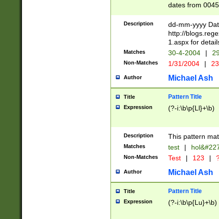
dates from 0045
2 digits Years ar
February is valid
Description
dd-mm-yyyy Date
Julian and Greg
http://blogs.re
http://sciencew
1.aspx for detail
Missing days fo
Matches
30-4-2004
|
29
only one set sho
Non-Matches
1/31/2004
|
23
caused by when 
http://sciencew
Michael Ash
Author
dar.html Time ca
format hh:MM:ss
Pattern Title
Title
24 hour format 
Expression
(?-i:\b\p{Ll}+\b)
than ten require
space then a tim
to December 31,
Description
This pattern mat
9]|1[0-4])(?<sep
from 1582 (?:(?:
Matches
test
|
hol&#22
(?:1752)) #or Mi
Non-Matches
Test
|
123
|
?
missing days su
one or the other)
Michael Ash
Author
beginning a the 
[2469]|11)|30(?!
Pattern Title
Title
years from leap
Expression
(?-i:\b\p{Lu}+\b)
leap year in year
[^26])00) (?# ce