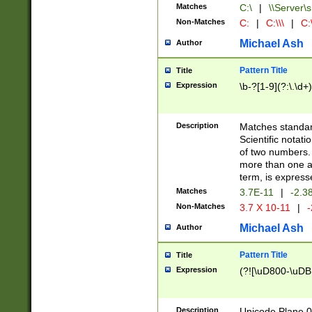
Matches
C:\
|
\\Server\s
Non-Matches
C:
|
C:\\\
|
C:\
Michael Ash
Author
Pattern Title
Title
Expression
\b-?[1-9](?:\.\d+
Description
Matches standard
Scientific notat
of two numbers. T
more than one an
term, is express
Matches
3.7E-11
|
-2.3
Non-Matches
3.7 X 10-11
|
-
Michael Ash
Author
Pattern Title
Title
Expression
(?![\uD800-\uDB
Description
Unicode Plane 0