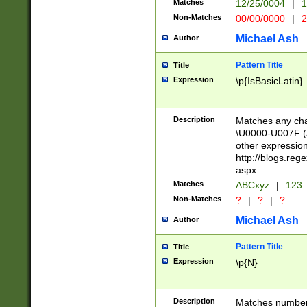
Matches
12/25/0004
|
1
1-31 (?# The ma
Non-Matches
00/00/0000
|
2
month has alread
you made it this
Michael Ash
Author
for the given m
separator choose
Pattern Title
Title
<year>(?=(?:00(?
Expression
\p{IsBasicLatin}
(?:\x20\d))))\d{4
zeros if needed )
followed by a di
Description
Matches any cha
format (0?[1-9]|1
\U0000-U007F (A
minutes and sec
other expressio
# 24 hour format 
http://blogs.re
#required minut
aspx
Matches
ABCxyz
|
123
Non-Matches
?
|
?
|
?
Michael Ash
Author
Pattern Title
Title
Expression
\p{N}
Description
Matches numbers