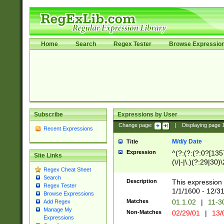
Home
Search
Regex Tester
Browse Expressio
Subscribe
Expressions by User
Change page:
|
Displaying page
Recent Expressions
M/d/y Date
Title
Expression
^(?:(?:(?:0?[1357
Site Links
(\/|-|\.)(?:29|30)
Regex Cheat Sheet
|\.)29\3(?:(?:(?:
Search
[26])|(?:(?:16|[2
Description
This expression 
Regex Tester
(?:1[0-2]))(\/|-|\
1/1/1600 - 12/3
Browse Expressions
\d{2})$
Matches
01.1.02
|
11-3
Add Regex
Manage My
Non-Matches
02/29/01
|
13/
Expressions