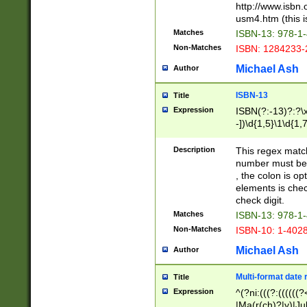
http://www.isbn.
usm4.htm (this is
Matches
ISBN-13: 978-1
Non-Matches
ISBN: 1284233-
Michael Ash
Author
ISBN-13
Title
Expression
ISBN(?:-13)?:?\x
-])\d{1,5}\1\d{1,
Description
This regex matc
number must be 
, the colon is o
elements is chec
check digit.
Matches
ISBN-13: 978-1
Non-Matches
ISBN-10: 1-402
Michael Ash
Author
Multi-format date 
Title
Expression
^(?ni:(((?:((((
|Ma(r(ch)?|y)|Ju