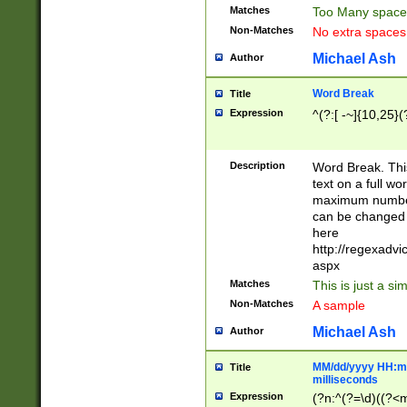
Matches
Too Many space
Non-Matches
No extra space
Michael Ash
Author
Word Break
Title
Expression
^(?:[ -~]{10,25}(?
Description
Word Break. This
text on a full w
maximum number 
can be changed 
here
http://regexadv
aspx
Matches
This is just a s
Non-Matches
A sample
Michael Ash
Author
MM/dd/yyyy HH:mm
Title
milliseconds
Expression
(?n:^(?=\d)((?<