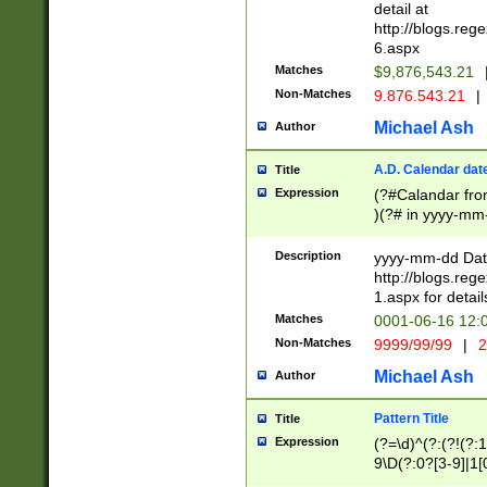
separtor must but
detail at
(?:\d+)) # more 
http://blogs.re
[,.]\d{2})?$ # op
6.aspx
Matches
$9,876,543.21
Non-Matches
9.876.543.21
|
Michael Ash
Author
A.D. Calendar dat
Title
Expression
(?#Calandar fro
)(?# in yyyy-mm-
4]))|(?#Missing
9]|1[0-3]))(?#or
Description
yyyy-mm-dd Date
missing days sh
http://blogs.re
one or the other
1.aspx for detail
beginning a the s
Matches
0001-06-16 12:
(?'sep'[-./])(?'m
Non-Matches
9999/99/99
|
2
[469]|11).)31|(?<
check for valid 
Michael Ash
Author
from leap year p
year in year 4 )
Pattern Title
Title
# centurial year
Expression
(?=\d)^(?:(?!(?:
leap year))(?:(?
9\D(?:0?[3-9]|1[
[26])(?#leap year
[469]|11)(?!\/31)