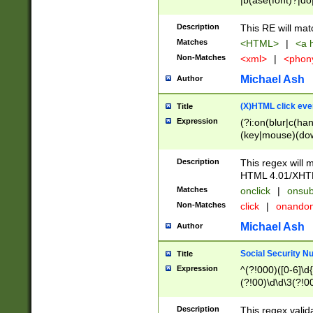
|b(ase(font)?|do
|c(aption|enter|it
(o(de|l(group)?)))
Description
This RE will mat
me(set)?)|h([1-6
Matches
<HTML>
|
<a h
|kbd|l(abel|egen
Non-Matches
<xml>
|
<phon
bject|l|pt(group|
|q|s(amp|cript|el
Michael Ash
Author
ody|d|extarea|foot
(X)HTML click eve
Title
Expression
(?i:on(blur|c(han
(key|mouse)(dow
load|mouse(move|
Description
This regex will m
HTML 4.01/XHT
Matches
onclick
|
onsub
Non-Matches
click
|
onando
Michael Ash
Author
Social Security N
Title
Expression
^(?!000)([0-6]\d{
(?!00)\d\d\3(?!0
Description
This regex valid