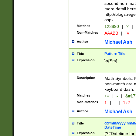
second non-match
more detail here
http://blogs.re
aspx
Matches
123890
|
?
|
Non-Matches
AAABB
|
IV
|
Michael Ash
Author
Pattern Title
Title
Expression
\p{Sm}
Description
Math Symbols. 
non-match are n
keyboard dash. 
Matches
+=
|
-
|
&#177
Non-Matches
1
|
-
|
1x2
Michael Ash
Author
dd/mm/yyyy hhMMs
Title
DateTime
Expression
(?#Datetime for