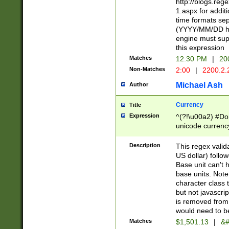
http://blogs.re
1.aspx for addit
time formats sep
(YYYY/MM/DD h
engine must sup
this expression
Matches
12:30 PM
|
20
Non-Matches
2:00
|
2200.2.
Michael Ash
Author
Currency
Title
Expression
^(?!\u00a2) #Don
unicode currency
zero if 1 or more 
is a comma it mu
Description
This regex valid
than 3 digit wit
US dollar) follo
cents
Base unit can't 
base units. Note
character class t
but not javascri
is removed from
would need to be
Matches
$1,501.13
|
&#