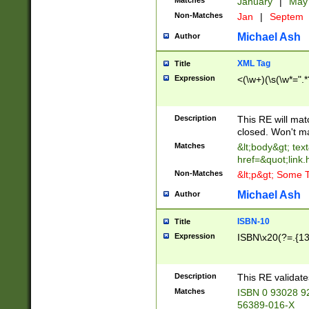
Matches
January
|
Ma
Non-Matches
Jan
|
Septem
Michael Ash
Author
XML Tag
Title
Expression
<(\w+)(\s(\w*=".*
Description
This RE will ma
closed. Won't m
Matches
&lt;body&gt; tex
href=&quot;link.
Non-Matches
&lt;p&gt; Some T
Michael Ash
Author
ISBN-10
Title
Expression
ISBN\x20(?=.{13}$
Description
This RE validat
Matches
ISBN 0 93028 9
56389-016-X