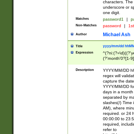
characters. The 
underscore or sp
one digit.
Matches
password1
|
p
Non-Matches
password
|
1s
Michael Ash
Author
yyyy/mm/dd hhMM
Title
Expression
^(?ni:(?=\d)((?'ye
(?'month'0?[1-9]
[2469])|11)\2))31
9]\d)(0[48]|[246
Description
YYYY/MM/DD hh:
[26])00)\2\3\2)29
regex will validat
=\x20\d)\x20|$))
capture the date
(\x20[AP]M))|([01
YYYY/MM/DD form
days in a month 
separated by mat
slashes(/) Time
AM), where minu
required. or 24 
00:00:00 to 23:5
required, includ
refer to