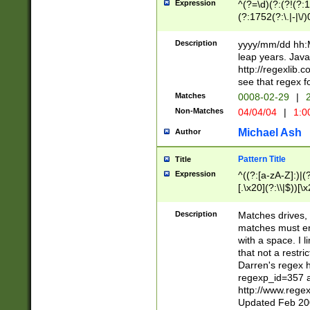
Expression
^(?=\d)(?:(?!(?:15
(?:1752(?:\.|-|\/)
(?!000[04]|(?:(?
(?:\d\d)(?:[0246
Description
yyyy/mm/dd hh:M
(?:\d{4}\D(?!(?:0
leap years. Java
(\d{4})([-\/.])(0
http://regexlib
=\x20\d)\x20))?((
see that regex f
(?:\x20[aApP][mM]
Matches
0008-02-29
|
2
Non-Matches
04/04/04
|
1:0
Michael Ash
Author
Pattern Title
Title
Expression
^((?:[a-zA-Z]:)|(?:
[.\x20](?:\\|$))[\x
.]$)[\x20-\x7E])+)
{2,15}))?$
Description
Matches drives, 
matches must en
with a space. I l
that not a restri
Darren's regex 
regexp_id=357 
http://www.rege
Updated Feb 20