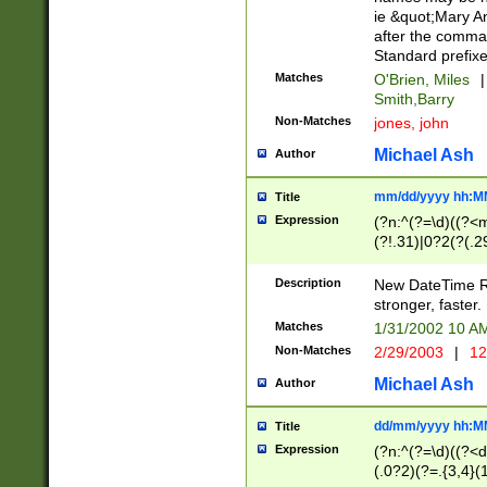
ie &quot;Mary A
after the comma
Standard prefixe
Matches
O'Brien, Miles
|
Smith,Barry
Non-Matches
jones, john
Michael Ash
Author
mm/dd/yyyy hh:M
Title
Expression
(?n:^(?=\d)((?<
(?!.31)|0?2(?(.29
[13579][26])|(16|
<sep>[-./])(?<da
Description
New DateTime Reg
9]|[2-9]\d)\d{2}
stronger, faster.
9]|1[012])(:[0-5]
Matches
1/31/2002 10 
5]\d){1,2})?$)
Non-Matches
2/29/2003
|
12
Michael Ash
Author
dd/mm/yyyy hh:M
Title
Expression
(?n:^(?=\d)((?<d
(.0?2)(?=.{3,4}(1