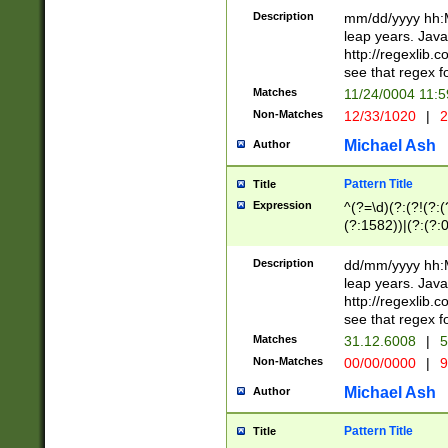
29 )(?<!\k'sep'(
(?!000[04]|(?:(?
Description
mm/dd/yyyy hh:M
))29)(?(?=\x20\d
(?:\d\d)(?:[0246
leap years. Java
a digit check fo
(?:00(?:42|3[036
http://regexlib
9]|1[012])(?# ho
(?:(?:\d\D)|(?:[01
see that regex f
seconds )(?i:\x
[12]\d|3[01])\2(
hour format )([01
Matches
11/24/0004 11:
(?:\d{4}(?!\x20B
#required minut
Non-Matches
12/33/1020
|
2
((?:(?:0?[1-9]|1[
[01]\d|2[0-3])(?:
Michael Ash
Author
Pattern Title
Title
Expression
^(?=\d)(?:(?!(?:(?
(?:1582))|(?:(?:0?
(31(?!(?:\.|-|\/)(
(?:\.|-|\/)0?2(?:\
Description
dd/mm/yyyy hh:M
[2468][^048]|[35
leap years. Java
[13579][26])(?!\
http://regexlib
(?:00(?:42|3[036
see that regex f
8]|1\d|0?[1-9])([
Matches
31.12.6008
|
5
[0-3]?\d)\x20BC)
Non-Matches
00/00/0000
|
9
(?:\x20BC)?)(?:$
[0-5]\d){0,2}(?:\
Michael Ash
Author
{1,2})?$
Pattern Title
Title