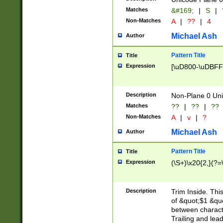
Matches
&#169;
|
S
|
Non-Matches
A
|
??
|
4
Michael Ash
Author
Pattern Title
Title
Expression
[\uD800-\uDBFF
Description
Non-Plane 0 Uni
Matches
??
|
??
|
??
Non-Matches
A
|
v
|
?
Michael Ash
Author
Pattern Title
Title
Expression
(\S+)\x20{2,}(?=
Description
Trim Inside. Thi
of &quot;$1 &qu
between characte
Trailing and lea