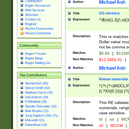
Contributors
Michael Ash
Author
Regex Resources
Web Services
US currency
Title
Advertise
Expression
^\$(\d{1,3}(\,\d{3
Contact Us
Register
Recent Expressions
Recent Comments
Description
This re matches 
Dollar value mus
Community
not be comma se
Matches
$0.84
|
$1234
Regex Forums
Regex Blogs
Non-Matches
$12,3456.01
|
Regex Mailing List
Michael Ash
Author
Top Contributors
Roman numerials
Title
Michael Ash (55)
Expression
^(?i:(?=[MDCLXV
Steven Smith (42)
(L?XX{0,2})|L)?((
Matthew Harris (35)
tedcambron (29)
PJWhitfield (28)
Description
This RE validate
Vassilis Petroulias (26)
numerials, rang
Matt Brooke (22)
case sensitive.
Juraj Hajdúch (SK) (21)
Matches
III
|
xiv
|
MCM
Mukundh (21)
RobertKaw (19)
Non-Matches
iiV
|
MCCM
|