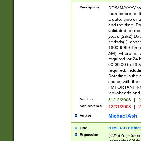
[26])|(16|[2468][
<sep>[/.-])(?<mo
Description
DD/MM/YYYY for
9]\d)\d{2})(?:(?
than before, bett
[0-5]\d){0,2}(?i:\
a date, time or a
and the time. D
validated for m
years (29/2) Da
periods(.), dash
1600-9999 Time 
AM), where minu
required. or 24 
00:00:00 to 23:5
required, includi
Datetime is the
space, with the
!IMPORTANT NOT
lookaheads and 
Matches
31/12/2003
|
2
Non-Matches
12/31/2003
|
2
Michael Ash
Author
HTML 4.01 Elemen
Title
Expression
(<\/?)(?i:(?<ele