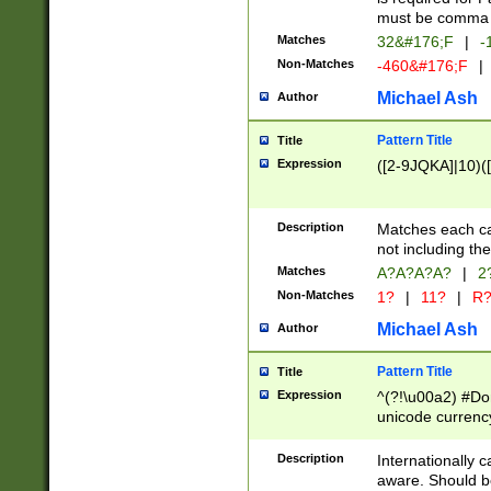
must be comma d
Matches
32&#176;F
|
-
Non-Matches
-460&#176;F
|
Michael Ash
Author
Pattern Title
Title
Expression
([2-9JQKA]|10)(
Description
Matches each car
not including th
Matches
A?A?A?A?
|
2
Non-Matches
1?
|
11?
|
R
Michael Ash
Author
Pattern Title
Title
Expression
^(?!\u00a2) #Don
unicode currency
zero if 1 or more 
# if there is a s
Description
Internationally 
(?:\1\d{3})* # i
aware. Should be