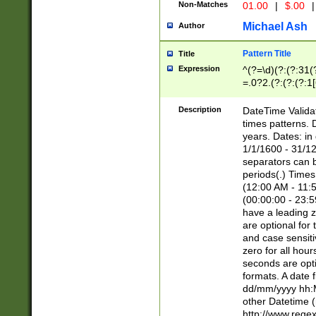
Non-Matches
01.00
|
$.00
|
Michael Ash
Author
Pattern Title
Title
Expression
^(?=\d)(?:(?:31(
=.0?2.(?:(?:(?:1
[26])|(?:(?:16|[2
8]|1\d|0?[1-9]))(
Description
DateTime Validat
\d\d(?:(?=\x20\d)
times patterns. 
(\x20[AP]M))|([01
years. Dates: i
1/1/1600 - 31/12
separators can b
periods(.) Time
(12:00 AM - 11:5
(00:00:00 - 23:5
have a leading z
are optional for
and case sensiti
zero for all hou
seconds are opti
formats. A date 
dd/mm/yyyy hh:M
other Datetime (
http://www.rege