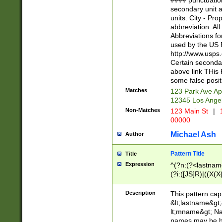
#### punctuation
<state>A[LKSZR
secondary unit 
N]|K[SY]|LA|M
units. City - Pro
W]|RI|S[CD] |T[
abbreviation. All
(?!0{5})\d{5}(-\d
Abbreviations fo
used by the US P
http://www.usps
Certain secondar
above link THis 
some false posit
Matches
123 Park Ave Ap
12345 Los Ange
Non-Matches
123 Main St
|
1
00000
Michael Ash
Author
Pattern Title
Title
Expression
^(?n:(?<lastname>
(?i:([JS]R)|((X(X{
((?<prefix>Dr|Pro
(\w+?|\.)\ ??){1,
Description
This pattern cap
{0,2})$
&lt;lastname&gt;&
lt;mname&gt; Nam
names may be hy