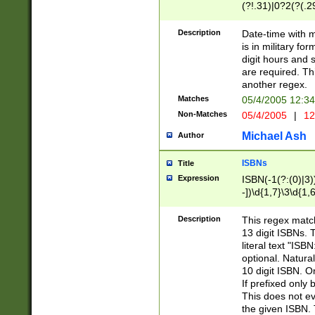
(?!.31)|0?2(?(.29
[13579][26])|(16|
<sep>[-./])(?<da
Description
Date-time with 
9]|[2-9]\d)\d{2}
is in military fo
<minutes>[0-5]\d
digit hours and s
<milliseconds>\d
are required. Th
another regex.
Matches
05/4/2005 12:3
Non-Matches
05/4/2005
|
12
Michael Ash
Author
ISBNs
Title
Expression
ISBN(-1(?:(0)|3)
-])\d{1,7}\3\d{1,
-])\d{1,5}\4\d{1,
-])\d{1,7}\5\d{1,
Description
This regex match
-])\d{1,5}\6\d{1,
13 digit ISBNs.
literal text "ISB
optional. Natura
10 digit ISBN. O
If prefixed only 
This does not eva
the given ISBN. 