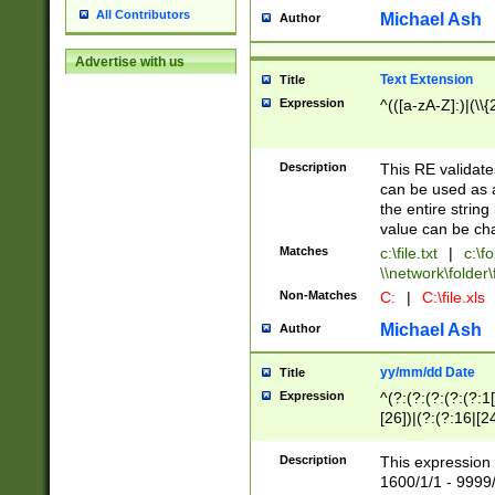
All Contributors
Michael Ash
Author
Advertise with us
Text Extension
Title
Expression
^(([a-zA-Z]:)|(\\{
Description
This RE validates
can be used as a 
the entire string 
value can be ch
Matches
c:\file.txt
|
c:\fo
\\network\folder\f
Non-Matches
C:
|
C:\file.xls
Michael Ash
Author
yy/mm/dd Date
Title
Expression
^(?:(?:(?:(?:(?:1
[26])|(?:(?:16|[2
2\1(?:29)))|(?:(?:
[13578]|1[02])\2(
Description
This expression 
(?:0?[1-9])|(?:1[
1600/1/1 - 9999/