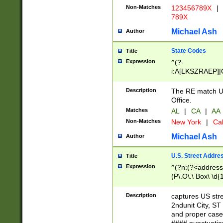
Non-Matches
123456789X
|
789X
Michael Ash
Author
State Codes
Title
Expression
^(?-
i:A[LKSZRAEP]|
]|LA|M[ADEHIN
CD]|T[NX]|UT|V[
Description
The RE match U.
Office.
Matches
AL
|
CA
|
AA
Non-Matches
New York
|
Cal
Michael Ash
Author
U.S. Street Addre
Title
Expression
^(?n:(?<address1
(P\.O\.\ Box\ \d
LDG|DEPT|FL|H
LR|UNIT)\x20\w{
Description
captures US str
(BSMT|FRNT|LB
2ndunit City, S
s{1,2})?)(?<city>
and proper case
\x20(?