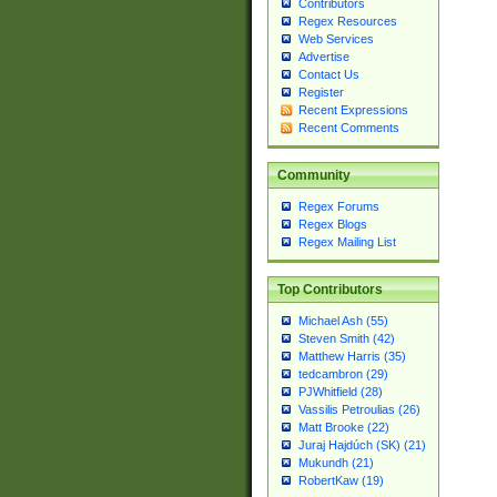
Contributors
Regex Resources
Web Services
Advertise
Contact Us
Register
Recent Expressions
Recent Comments
Community
Regex Forums
Regex Blogs
Regex Mailing List
Top Contributors
Michael Ash (55)
Steven Smith (42)
Matthew Harris (35)
tedcambron (29)
PJWhitfield (28)
Vassilis Petroulias (26)
Matt Brooke (22)
Juraj Hajdúch (SK) (21)
Mukundh (21)
RobertKaw (19)