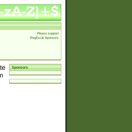
Please support
RegExLib Sponsors
te
Sponsors
em