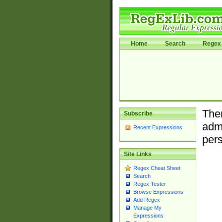
Home
Search
Regex 
Ther
Subscribe
admi
Recent Expressions
pers
Site Links
Regex Cheat Sheet
Search
Regex Tester
Browse Expressions
Add Regex
Manage My
Expressions