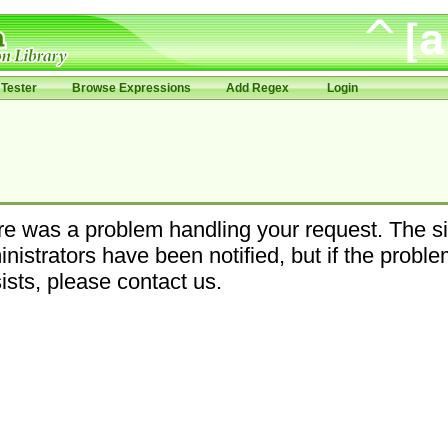
Tester
Browse Expressions
Add Regex
Login
e was a problem handling your request. The si
nistrators have been notified, but if the probl
ists, please contact us.