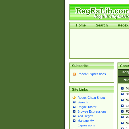
Home
Search
Regex 
Subscribe
Contr
Chan
Recent Expressions
Na
Mi
Site Links
St
Regex Cheat Sheet
Ma
Search
t
Regex Tester
PJ
Browse Expressions
Add Regex
Va
Manage My
Ma
Expressions
Ju