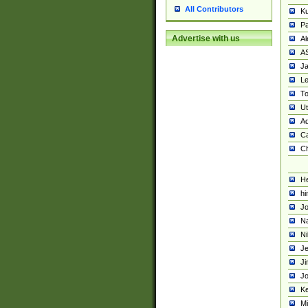
All Contributors
K
Pa
Advertise with us
Al
A
Ja
Le
To
U
Ad
Ca
Ch
He
hi
Jo
Na
Ni
Je
Ji
Jo
Ke
M