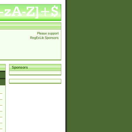
Please support
RegExLib Sponsors
Sponsors