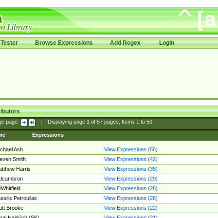
Tester
Browse Expressions
Add Regex
Login
ibutors
ge page:
|
Displaying page
1
of
57
pages; Items
1
to
50
me
Expressions
chael Ash
View Expressions (55)
even Smith
View Expressions (42)
tthew Harris
View Expressions (35)
edcambron
View Expressions (29)
Whitfield
View Expressions (28)
ssilis Petroulias
View Expressions (26)
tt Brooke
View Expressions (22)
raj Hajdúch (SK)
View Expressions (21)