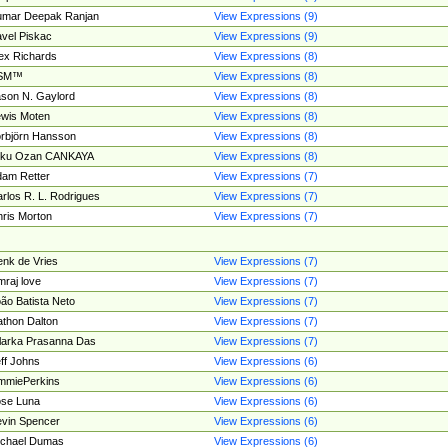
umar Deepak Ranjan
View Expressions (9)
vel Piskac
View Expressions (9)
ex Richards
View Expressions (8)
SM™
View Expressions (8)
son N. Gaylord
View Expressions (8)
wis Moten
View Expressions (8)
rbjörn Hansson
View Expressions (8)
tku Ozan CANKAYA
View Expressions (8)
am Retter
View Expressions (7)
rlos R. L. Rodrigues
View Expressions (7)
ris Morton
View Expressions (7)
nk de Vries
View Expressions (7)
mraj love
View Expressions (7)
ão Batista Neto
View Expressions (7)
thon Dalton
View Expressions (7)
larka Prasanna Das
View Expressions (7)
ff Johns
View Expressions (6)
mmiePerkins
View Expressions (6)
se Luna
View Expressions (6)
vin Spencer
View Expressions (6)
ichael Dumas
View Expressions (6)