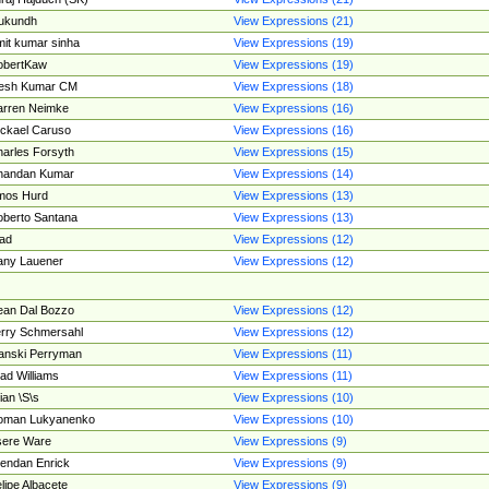
ukundh
View Expressions (21)
it kumar sinha
View Expressions (19)
obertKaw
View Expressions (19)
jesh Kumar CM
View Expressions (18)
rren Neimke
View Expressions (16)
ckael Caruso
View Expressions (16)
arles Forsyth
View Expressions (15)
handan Kumar
View Expressions (14)
mos Hurd
View Expressions (13)
berto Santana
View Expressions (13)
ad
View Expressions (12)
ny Lauener
View Expressions (12)
an Dal Bozzo
View Expressions (12)
rry Schmersahl
View Expressions (12)
anski Perryman
View Expressions (11)
ad Williams
View Expressions (11)
ian \S\s
View Expressions (10)
oman Lukyanenko
View Expressions (10)
sere Ware
View Expressions (9)
endan Enrick
View Expressions (9)
lipe Albacete
View Expressions (9)