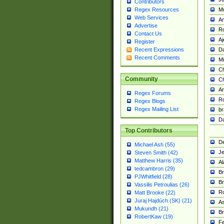
Contributors
M
Regex Resources
Web Services
Am
Advertise
R
Contact Us
A
Register
Da
Recent Expressions
Recent Comments
Mi
Ch
Community
C
A
Regex Forums
Ro
Regex Blogs
Regex Mailing List
br
Da
Top Contributors
De
Michael Ash (55)
Je
Steven Smith (42)
Matthew Harris (35)
Al
tedcambron (29)
Br
PJWhitfield (28)
Br
Vassilis Petroulias (26)
R
Matt Brooke (22)
Juraj Hajdúch (SK) (21)
A
Mukundh (21)
Br
RobertKaw (19)
Fe