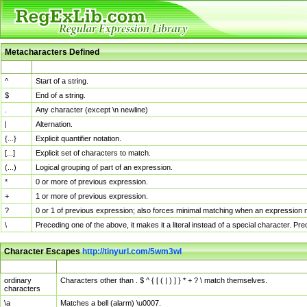
Metacharacters Defined
MChar
Definition
^
Start of a string.
$
End of a string.
.
Any character (except \n newline)
|
Alternation.
{...}
Explicit quantifier notation.
[...]
Explicit set of characters to match.
(...)
Logical grouping of part of an expression.
*
0 or more of previous expression.
+
1 or more of previous expression.
?
0 or 1 of previous expression; also forces minimal matching when an expression mi
\
Preceding one of the above, it makes it a literal instead of a special character. P
Character Escapes
http://tinyurl.com/5wm3wl
Escaped Char
Description
ordinary
Characters other than . $ ^ { [ ( | ) ] } * + ? \ match themselves.
characters
\a
Matches a bell (alarm) \u0007.