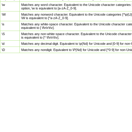
\w
Matches any word character. Equivalent to the Unicode character categories [
option, \w is equivalent to [a-zA-Z_0-9].
\W
Matches any nonword character. Equivalent to the Unicode categories [^\p{Ll}\
\W is equivalent to [^a-zA-Z_0-9].
\s
Matches any white-space character. Equivalent to the Unicode character categor
equivalent to [ \f\n\r\t\v].
\S
Matches any non-white-space character. Equivalent to the Unicode character ca
is equivalent to [^ \f\n\r\t\v].
\d
Matches any decimal digit. Equivalent to \p{Nd} for Unicode and [0-9] for no
\D
Matches any nondigit. Equivalent to \P{Nd} for Unicode and [^0-9] for non-Un