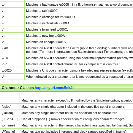
\b
Matches a backspace \u0008 if in a []; otherwise matches a word boundar
\t
Matches a tab \u0009.
\r
Matches a carriage return \u000D.
\v
Matches a vertical tab \u000B.
\f
Matches a form feed \u000C.
\n
Matches a new line \u000A.
\e
Matches an escape \u001B.
\040
Matches an ASCII character as octal (up to three digits); numbers with no 
number. (For more information, see Backreferences.) For example, the ch
\x20
Matches an ASCII character using hexadecimal representation (exactly two
\cC
Matches an ASCII control character; for example \cC is control-C.
\u0020
Matches a Unicode character using a hexadecimal representation (exactly f
\*
When followed by a character that is not recognized as an escaped chara
Character Classes
http://tinyurl.com/5ck4ll
Char Class
Description
.
Matches any character except \n. If modified by the Singleline option, a per
[aeiou]
Matches any single character included in the specified set of characters.
[^aeiou]
Matches any single character not in the specified set of characters.
[0-9a-fA-F]
Use of a hyphen (–) allows specification of contiguous character ranges.
\p{name}
Matches any character in the named character class specified by {name}. S
\P{name}
Matches text not included in groups and block ranges specified in {name}.