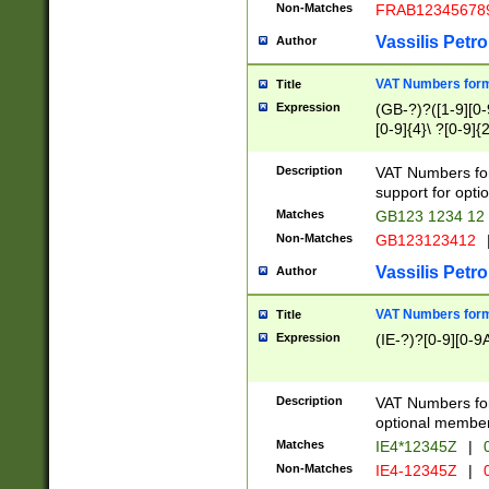
Non-Matches
FRAB12345678
Vassilis Petro
Author
VAT Numbers forma
Title
Expression
(GB-?)?([1-9][0-9
[0-9]{4}\ ?[0-9]{
Description
VAT Numbers for
support for opti
Matches
GB123 1234 12
Non-Matches
GB123123412
Vassilis Petro
Author
VAT Numbers format
Title
Expression
(IE-?)?[0-9][0-9A
Description
VAT Numbers form
optional member 
Matches
IE4*12345Z
|
0
Non-Matches
IE4-12345Z
|
0