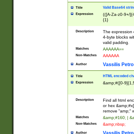
Valid Base64 strin
Title
Expression
(([A-Za-z0-9+/]{
{1}
Description
The expression 
4-byte blocks wit
valid padding.
Matches
AAAAAA==
Non-Matches
AAAAAA
Vassilis Petro
Author
HTML encoded cha
Title
Expression
&amp;#([0-9]{1,5
Description
Find all html en
or hex &amp;#x[
remove "amp;" wh
Matches
&amp;#160; | &
Non-Matches
&amp;nbsp;
Vassilis Petro
Author