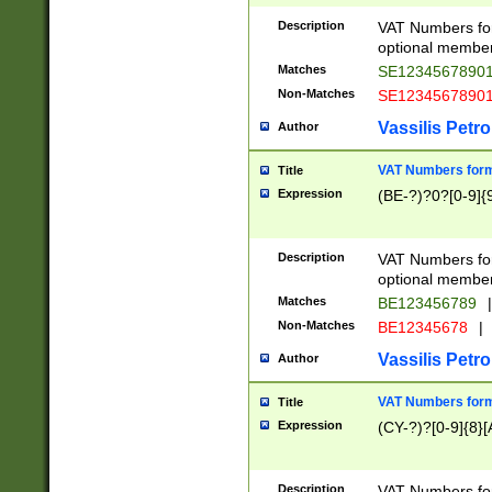
Description
VAT Numbers form
optional member 
Matches
SE1234567890
Non-Matches
SE1234567890
Vassilis Petro
Author
VAT Numbers forma
Title
Expression
(BE-?)?0?[0-9]{
Description
VAT Numbers form
optional member 
Matches
BE123456789
|
Non-Matches
BE12345678
|
Vassilis Petro
Author
VAT Numbers forma
Title
Expression
(CY-?)?[0-9]{8}[
Description
VAT Numbers form