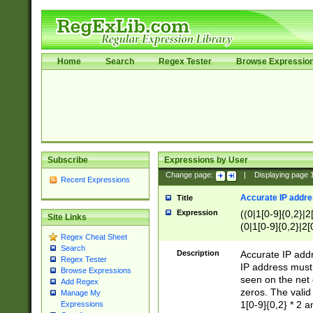
Home
Search
Regex Tester
Browse Expressio
Subscribe
Expressions by User
Change page:
|
Displaying page
Recent Expressions
Accurate IP addres
Title
Expression
((0|1[0-9]{0,2}|2
Site Links
(0|1[0-9]{0,2}|2[
Regex Cheat Sheet
Search
Description
Accurate IP addr
Regex Tester
IP address must 
Browse Expressions
seen on the net 
Add Regex
zeros. The valid
Manage My
1[0-9]{0,2} * 2 
Expressions