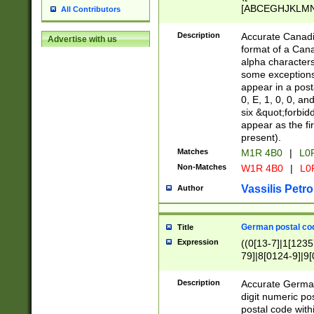
[ABCEGHJKLMNP
All Contributors
[ABCEGHJKLMN
Description
Accurate Canadia
Advertise with us
format of a Can
alpha characters
some exceptions.
appear in a posta
0, E, 1, 0, 0, an
six &quot;forbid
appear as the fir
present).
Matches
M1R 4B0
|
L0
Non-Matches
W1R 4B0
|
L0
Vassilis Petro
Author
German postal cod
Title
Expression
((0[13-7]|1[1235
79]|8[0124-9]|9[0
9]|11[5-9]))|14([
Description
Accurate German
digit numeric po
postal code with