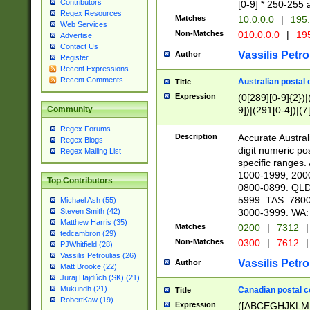
Contributors
[0-9] * 250-255 
Regex Resources
Matches
10.0.0.0
|
195.
Web Services
Non-Matches
010.0.0.0
|
195
Advertise
Contact Us
Vassilis Petro
Author
Register
Recent Expressions
Recent Comments
Australian postal 
Title
Expression
(0[289][0-9]{2})|
9])|(291[0-4])|(7
Community
Regex Forums
Description
Accurate Australi
Regex Blogs
digit numeric po
Regex Mailing List
specific ranges
1000-1999, 200
Top Contributors
0800-0899. QLD
5999. TAS: 780
Michael Ash (55)
3000-3999. WA:
Steven Smith (42)
Matthew Harris (35)
Matches
0200
|
7312
|
tedcambron (29)
Non-Matches
0300
|
7612
|
PJWhitfield (28)
Vassilis Petroulias (26)
Vassilis Petro
Author
Matt Brooke (22)
Juraj Hajdúch (SK) (21)
Mukundh (21)
Canadian postal co
Title
RobertKaw (19)
Expression
([ABCEGHJKLM