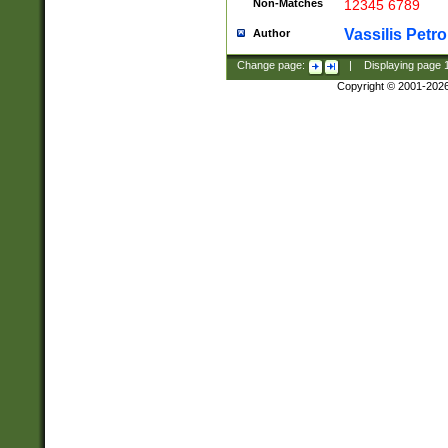
Non-Matches
12345 6789
Vassilis Petro
Author
Change page:
|
Displaying page
Copyright © 2001-202