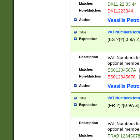
Matches
DK11 22 33 44
Non-Matches
DK11223344
Vassilis Petro
Author
VAT Numbers forma
Title
Expression
(ES-?)?([0-9A-Z]
Description
VAT Numbers form
optional member 
Matches
ES01234567A
|
Non-Matches
ES012345678
|
Vassilis Petro
Author
VAT Numbers forma
Title
Expression
(FR-?)?[0-9A-Z]{
Description
VAT Numbers form
optional member 
Matches
FRAB 1234567