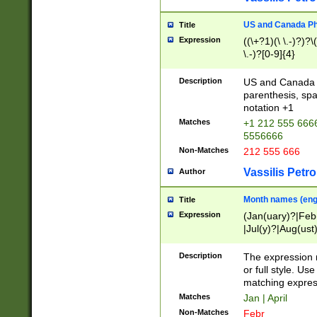
US and Canada Pho
Title
Expression
((\+?1)(\ \.-)?)?\(
\.-)?[0-9]{4}
Description
US and Canada p
parenthesis, spa
notation +1
Matches
+1 212 555 6666
5556666
Non-Matches
212 555 666
Vassilis Petro
Author
Month names (engl
Title
Expression
(Jan(uary)?|Feb
|Jul(y)?|Aug(us
(ember)?)
Description
The expression 
or full style. Us
matching expres
Matches
Jan | April
Non-Matches
Febr