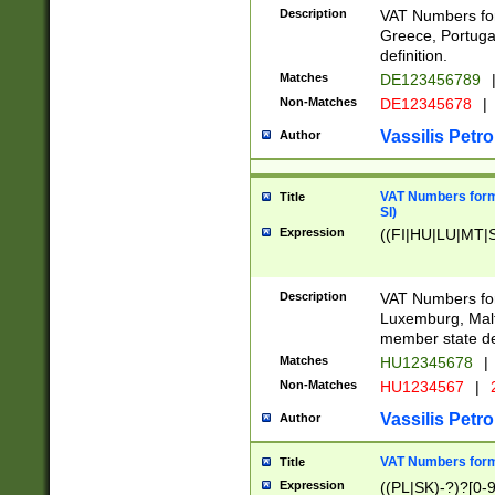
Description
VAT Numbers for
Greece, Portugal
definition.
Matches
DE123456789
Non-Matches
DE12345678
|
Vassilis Petro
Author
VAT Numbers format
Title
SI)
Expression
((FI|HU|LU|MT|SI
Description
VAT Numbers form
Luxemburg, Malta
member state def
Matches
HU12345678
|
Non-Matches
HU1234567
|
Vassilis Petro
Author
VAT Numbers forma
Title
Expression
((PL|SK)-?)?[0-9