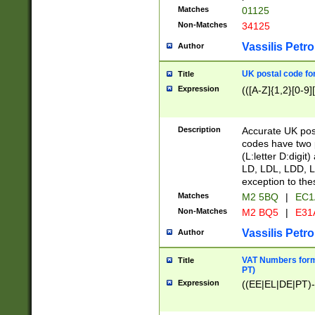
Matches
01125
Non-Matches
34125
Vassilis Petro
Author
UK postal code for
Title
Expression
(([A-Z]{1,2}[0-9]
Description
Accurate UK post
codes have two p
(L:letter D:digit)
LD, LDL, LDD, L
exception to the
Matches
M2 5BQ
|
EC1
Non-Matches
M2 BQ5
|
E31
Vassilis Petro
Author
VAT Numbers forma
Title
PT)
Expression
((EE|EL|DE|PT)-