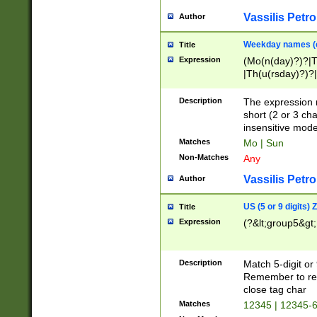
Vassilis Petro
Author
Weekday names (e
Title
Expression
(Mo(n(day)?)?|
|Th(u(rsday)?)?|
Description
The expression 
short (2 or 3 cha
insensitive mode
Matches
Mo | Sun
Non-Matches
Any
Vassilis Petro
Author
US (5 or 9 digits)
Title
Expression
(?&lt;group5&gt;
Description
Match 5-digit or
Remember to repl
close tag char
Matches
12345 | 12345-