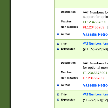
Description
VAT Numbers form
support for opti
Matches
PL1234567890
Non-Matches
PL123456789
|
Vassilis Petro
Author
VAT Numbers format
Title
Expression
((IT|LV)-?)?[0-9]
Description
VAT Numbers form
for optional mem
Matches
IT1234567890
Non-Matches
IT1234567890
Vassilis Petro
Author
VAT Numbers forma
Title
Expression
(SE-?)?[0-9]{12}