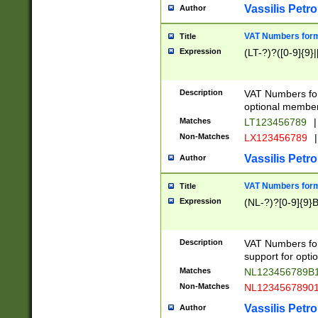
Vassilis Petro
Author
VAT Numbers forma
Title
Expression
(LT-?)?([0-9]{9}|
Description
VAT Numbers form
optional member 
Matches
LT123456789
|
Non-Matches
LX123456789
|
Vassilis Petro
Author
VAT Numbers forma
Title
Expression
(NL-?)?[0-9]{9}B
Description
VAT Numbers for
support for opti
Matches
NL123456789B
Non-Matches
NL1234567890
Vassilis Petro
Author