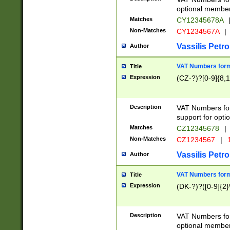
optional member 
Matches
CY12345678A
Non-Matches
CY1234567A
|
Vassilis Petro
Author
VAT Numbers forma
Title
Expression
(CZ-?)?[0-9]{8,1
Description
VAT Numbers form
support for opti
Matches
CZ12345678
|
Non-Matches
CZ1234567
|
1
Vassilis Petro
Author
VAT Numbers forma
Title
Expression
(DK-?)?([0-9]{2}\
Description
VAT Numbers form
optional member 