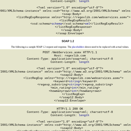
Content-Length: 
length
<?xml version="1.0" encoding="utf-8"?>

2001/XMLSchema-instance" xmlns:xsd="http://www.w3.org/2001/XMLSchema" xmlns:
  <soap:Body>

    <listRegExpResponse xmlns="http://regexlib.com/webservices.asmx">

      <listRegExpResult>

        <xsd:schema>
schema
</xsd:schema>
xml
</listRegExpResult>

    </listRegExpResponse>

  </soap:Body>

</soap:Envelope>
SOAP 1.2
The following is a sample SOAP 1.2 request and response. The
placeholders
shown need to be replaced with actual values.
POST /WebServices.asmx HTTP/1.1

Host: regexlib.com

Content-Type: application/soap+xml; charset=utf-8

Content-Length: 
length
<?xml version="1.0" encoding="utf-8"?>

/2001/XMLSchema-instance" xmlns:xsd="http://www.w3.org/2001/XMLSchema" xmlns
  <soap12:Body>

    <listRegExp xmlns="http://regexlib.com/webservices.asmx">

      <keyword>
string
</keyword>

      <regexp_substring>
string
</regexp_substring>

      <min_rating>
int
</min_rating>

      <howmanyrows>
int
</howmanyrows>

    </listRegExp>

  </soap12:Body>

</soap12:Envelope>
HTTP/1.1 200 OK

Content-Type: application/soap+xml; charset=utf-8

Content-Length: 
length
<?xml version="1.0" encoding="utf-8"?>

/2001/XMLSchema-instance" xmlns:xsd="http://www.w3.org/2001/XMLSchema" xmlns
  <soap12:Body>
