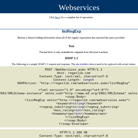
Webservices
Click
here
for a complete list of operations.
listRegExp
Returns a dataset holding information about all of the regular expressions that matched the query provided.
Test
The test form is only available for requests from the local machine.
SOAP 1.1
The following is a sample SOAP 1.1 request and response. The
placeholders
shown need to be replaced with actual values.
POST /WebServices.asmx HTTP/1.1

Host: regexlib.com

Content-Type: text/xml; charset=utf-8

Content-Length: 
length
SOAPAction: "http://regexlib.com/webservices.asmx/listRegExp"

<?xml version="1.0" encoding="utf-8"?>

2001/XMLSchema-instance" xmlns:xsd="http://www.w3.org/2001/XMLSchema" xmlns:
  <soap:Body>

    <listRegExp xmlns="http://regexlib.com/webservices.asmx">

      <keyword>
string
</keyword>

      <regexp_substring>
string
</regexp_substring>

      <min_rating>
int
</min_rating>

      <howmanyrows>
int
</howmanyrows>

    </listRegExp>

  </soap:Body>

</soap:Envelope>
HTTP/1.1 200 OK

Content-Type: text/xml; charset=utf-8
