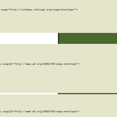
soap="http://schemas.xmlsoap.org/soap/envelope/">

:soap12="http://www.w3.org/2003/05/soap-envelope">

:soap12="http://www.w3.org/2003/05/soap-envelope">
