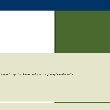
soap="http://schemas.xmlsoap.org/soap/envelope/">
