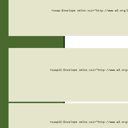
<soap:Envelope xmlns:xsi="http://www.w3.org/
<soap12:Envelope xmlns:xsi="http://www.w3.org
<soap12:Envelope xmlns:xsi="http://www.w3.org