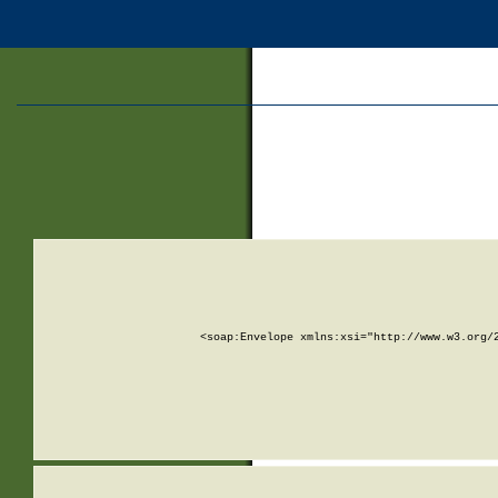
<soap:Envelope xmlns:xsi="http://www.w3.org/