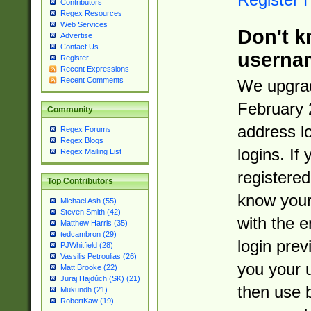
Contributors
Regex Resources
Web Services
Don't k
Advertise
Contact Us
userna
Register
Recent Expressions
Recent Comments
We upgrad
February 
Community
address l
Regex Forums
Regex Blogs
logins. If
Regex Mailing List
registered
Top Contributors
know you
Michael Ash (55)
Steven Smith (42)
with the 
Matthew Harris (35)
tedcambron (29)
login prev
PJWhitfield (28)
Vassilis Petroulias (26)
you your 
Matt Brooke (22)
Juraj Hajdúch (SK) (21)
then use 
Mukundh (21)
RobertKaw (19)