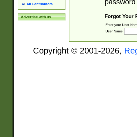
password 
All Contributors
Forgot Your
Advertise with us
Enter your User Nam
User Name:
Copyright © 2001-2026,
Re