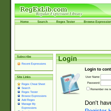
Home
Search
Regex Tester
Browse Expressio
Subscribe
Login
Recent Expressions
Login to cont
User Name:
Site Links
Password:
Regex Cheat Sheet
Search
Remember me nex
Regex Tester
Browse Expressions
Add Regex
Don't hav
Manage My
Expressions
Register 