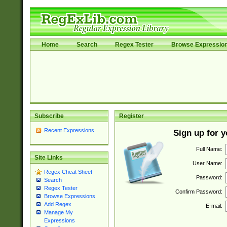
Home
Search
Regex Tester
Browse Expressio
Subscribe
Register
Recent Expressions
Sign up for 
Full Name:
Site Links
User Name:
Regex Cheat Sheet
Password:
Search
Regex Tester
Confirm Password:
Browse Expressions
Add Regex
E-mail:
Manage My
Expressions