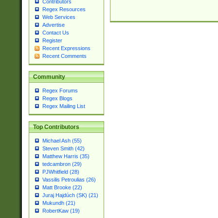
Contributors
Regex Resources
Web Services
Advertise
Contact Us
Register
Recent Expressions
Recent Comments
Community
Regex Forums
Regex Blogs
Regex Mailing List
Top Contributors
Michael Ash (55)
Steven Smith (42)
Matthew Harris (35)
tedcambron (29)
PJWhitfield (28)
Vassilis Petroulias (26)
Matt Brooke (22)
Juraj Hajdúch (SK) (21)
Mukundh (21)
RobertKaw (19)