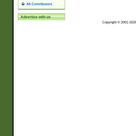
All Contributors
Advertise with us
Copyright © 2001-202