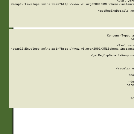
<?xml ver
<soap12:Envelope xmlns:xsi="http://www.w3.org/2001/XMLSchema-instance
    <getRegExpDetails xm
     
  
Content-Type: a
C
<?xml ver
<soap12:Envelope xmlns:xsi="http://www.w3.org/2001/XMLSchema-instance
    <getRegExpDetailsRespons
     
     
       
        <regular_e
       
        <no
      
        <de
        <cre
       
    
      
    </