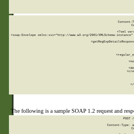
     
  
Content-T
C
<?xml ver
<soap:Envelope xmlns:xsi="http://www.w3.org/2001/XMLSchema-instance" 
    <getRegExpDetailsRespons
     
     
       
        <regular_e
       
        <no
      
        <de
        <cre
       
    
      
    </
The following is a sample SOAP 1.2 request and res
POST /
Content-Type: a
C