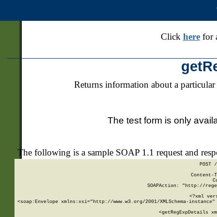
Click
here
for 
getR
Returns information about a particular
The test form is only avail
The following is a sample SOAP 1.1 request and res
POST /
Content-T
C
SOAPAction: "http://rege
<?xml ver
<soap:Envelope xmlns:xsi="http://www.w3.org/2001/XMLSchema-instance" 
    <getRegExpDetails xm