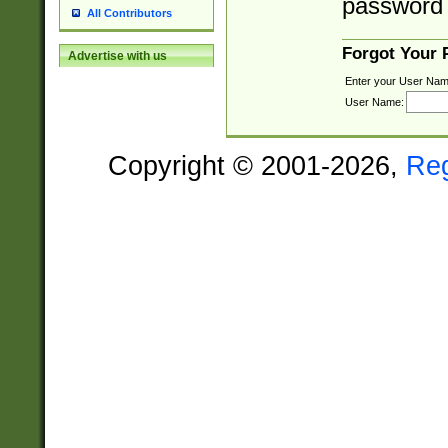
password 
All Contributors
Forgot Your
Advertise with us
Enter your User Nam
User Name:
Copyright © 2001-2026,
Re