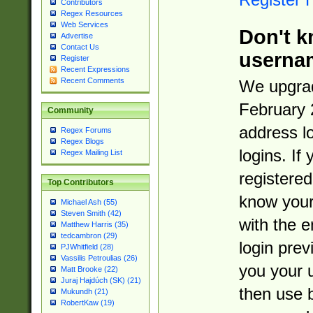
Contributors
Regex Resources
Web Services
Don't k
Advertise
Contact Us
userna
Register
Recent Expressions
Recent Comments
We upgrad
February 
Community
address l
Regex Forums
Regex Blogs
logins. If
Regex Mailing List
registered
Top Contributors
know you
Michael Ash (55)
Steven Smith (42)
with the 
Matthew Harris (35)
tedcambron (29)
login prev
PJWhitfield (28)
Vassilis Petroulias (26)
you your 
Matt Brooke (22)
Juraj Hajdúch (SK) (21)
then use 
Mukundh (21)
RobertKaw (19)