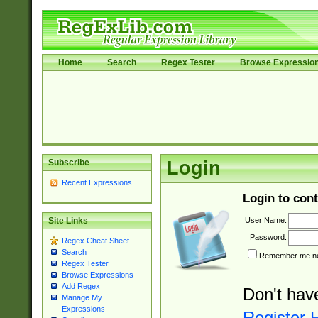
Home
Search
Regex Tester
Browse Expressio
Subscribe
Login
Recent Expressions
Login to cont
User Name:
Site Links
Password:
Regex Cheat Sheet
Search
Remember me nex
Regex Tester
Browse Expressions
Add Regex
Don't hav
Manage My
Expressions
Register 