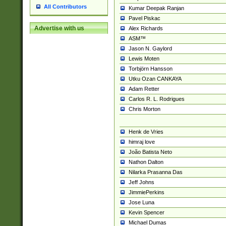
All Contributors
Kumar Deepak Ranjan
Pavel Piskac
Advertise with us
Alex Richards
ASM™
Jason N. Gaylord
Lewis Moten
Torbjörn Hansson
Utku Ozan CANKAYA
Adam Retter
Carlos R. L. Rodrigues
Chris Morton
Henk de Vries
himraj love
João Batista Neto
Nathon Dalton
Nilarka Prasanna Das
Jeff Johns
JimmiePerkins
Jose Luna
Kevin Spencer
Michael Dumas