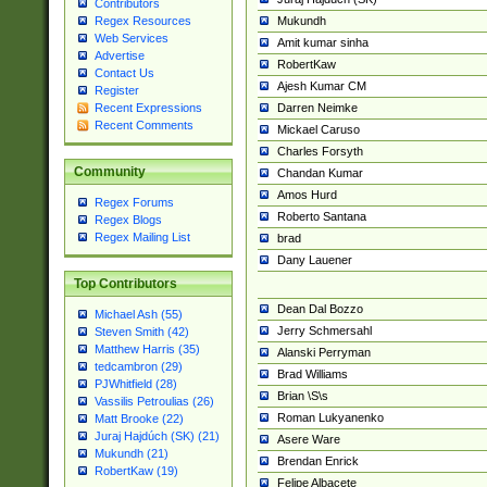
Contributors
Mukundh
Regex Resources
Web Services
Amit kumar sinha
Advertise
RobertKaw
Contact Us
Ajesh Kumar CM
Register
Darren Neimke
Recent Expressions
Recent Comments
Mickael Caruso
Charles Forsyth
Community
Chandan Kumar
Amos Hurd
Regex Forums
Roberto Santana
Regex Blogs
Regex Mailing List
brad
Dany Lauener
Top Contributors
Dean Dal Bozzo
Michael Ash (55)
Jerry Schmersahl
Steven Smith (42)
Matthew Harris (35)
Alanski Perryman
tedcambron (29)
Brad Williams
PJWhitfield (28)
Brian \S\s
Vassilis Petroulias (26)
Roman Lukyanenko
Matt Brooke (22)
Juraj Hajdúch (SK) (21)
Asere Ware
Mukundh (21)
Brendan Enrick
RobertKaw (19)
Felipe Albacete