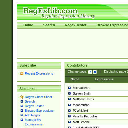
Home
Search
Regex Tester
Browse Expressio
Subscribe
Contributors
Change page:
|
Displaying page
Recent Expressions
Name
Expressions
Michael Ash
Site Links
Steven Smith
Regex Cheat Sheet
Matthew Harris
Search
tedcambron
Regex Tester
PJWhitfield
Browse Expressions
Add Regex
Vassilis Petroulias
Manage My
Matt Brooke
Expressions
Juraj Hajdúch (SK)