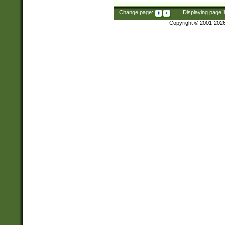
Change page:
|
Displaying page
Copyright © 2001-202