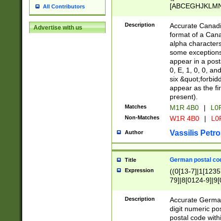
[ABCEGHJKLMNP
All Contributors
[ABCEGHJKLMN
Description
Accurate Canadia
Advertise with us
format of a Can
alpha characters
some exceptions.
appear in a posta
0, E, 1, 0, 0, an
six &quot;forbid
appear as the fir
present).
Matches
M1R 4B0
|
L0
Non-Matches
W1R 4B0
|
L0
Vassilis Petro
Author
German postal cod
Title
Expression
((0[13-7]|1[1235
79]|8[0124-9]|9[0
9]|11[5-9]))|14([
Description
Accurate German
digit numeric po
postal code with