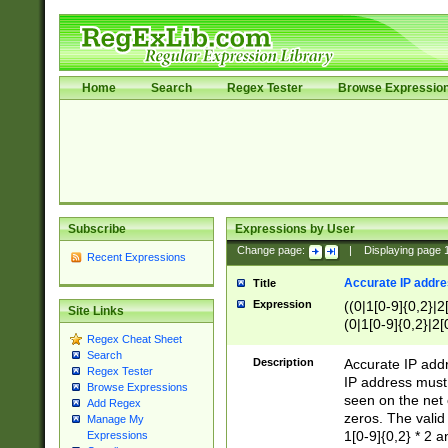
Home
Search
Regex Tester
Browse Expressio
Subscribe
Expressions by User
Change page:
|
Displaying page
Recent Expressions
Accurate IP addres
Title
Expression
((0|1[0-9]{0,2}|2
Site Links
(0|1[0-9]{0,2}|2[
Regex Cheat Sheet
Search
Description
Accurate IP addr
Regex Tester
IP address must 
Browse Expressions
seen on the net 
Add Regex
zeros. The valid
Manage My
1[0-9]{0,2} * 2 
Expressions