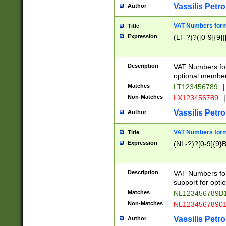
Vassilis Petro
Author
VAT Numbers forma
Title
Expression
(LT-?)?([0-9]{9}|
Description
VAT Numbers form
optional member 
Matches
LT123456789
|
Non-Matches
LX123456789
|
Vassilis Petro
Author
VAT Numbers forma
Title
Expression
(NL-?)?[0-9]{9}B
Description
VAT Numbers for
support for opti
Matches
NL123456789B
Non-Matches
NL1234567890
Vassilis Petro
Author