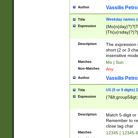
Vassilis Petro
Author
Weekday names (e
Title
Expression
(Mo(n(day)?)?|
|Th(u(rsday)?)?|
Description
The expression 
short (2 or 3 cha
insensitive mode
Matches
Mo | Sun
Non-Matches
Any
Vassilis Petro
Author
US (5 or 9 digits)
Title
Expression
(?&lt;group5&gt;
Description
Match 5-digit or
Remember to repl
close tag char
Matches
12345 | 12345-