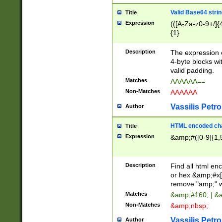
Valid Base64 strin
Title
Expression
(([A-Za-z0-9+/]{
{1}
Description
The expression 
4-byte blocks wit
valid padding.
Matches
AAAAAA==
Non-Matches
AAAAAA
Vassilis Petro
Author
HTML encoded cha
Title
Expression
&amp;#([0-9]{1,5
Description
Find all html en
or hex &amp;#x[
remove "amp;" wh
Matches
&amp;#160; | &
Non-Matches
&amp;nbsp;
Vassilis Petro
Author