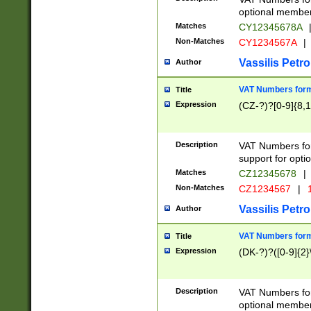
optional member 
Matches
CY12345678A
Non-Matches
CY1234567A
|
Vassilis Petro
Author
VAT Numbers forma
Title
Expression
(CZ-?)?[0-9]{8,1
Description
VAT Numbers form
support for opti
Matches
CZ12345678
|
Non-Matches
CZ1234567
|
1
Vassilis Petro
Author
VAT Numbers forma
Title
Expression
(DK-?)?([0-9]{2}\
Description
VAT Numbers form
optional member 