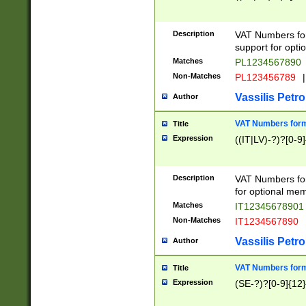
Description
VAT Numbers form
support for opti
Matches
PL1234567890
Non-Matches
PL123456789
|
Vassilis Petro
Author
VAT Numbers format
Title
Expression
((IT|LV)-?)?[0-9]
Description
VAT Numbers form
for optional mem
Matches
IT1234567890
Non-Matches
IT1234567890
Vassilis Petro
Author
VAT Numbers forma
Title
Expression
(SE-?)?[0-9]{12}