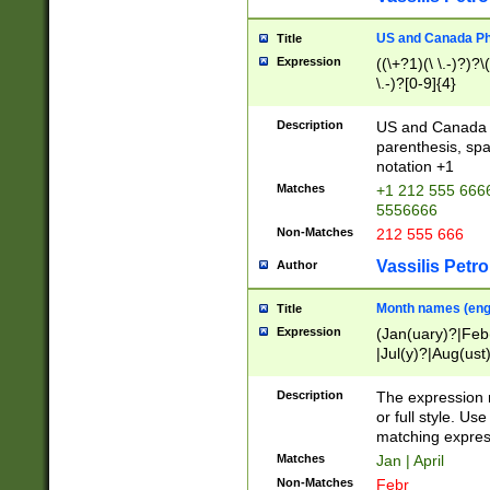
US and Canada Pho
Title
Expression
((\+?1)(\ \.-)?)?\(
\.-)?[0-9]{4}
Description
US and Canada p
parenthesis, spa
notation +1
Matches
+1 212 555 6666
5556666
Non-Matches
212 555 666
Vassilis Petro
Author
Month names (engl
Title
Expression
(Jan(uary)?|Feb
|Jul(y)?|Aug(us
(ember)?)
Description
The expression 
or full style. Us
matching expres
Matches
Jan | April
Non-Matches
Febr