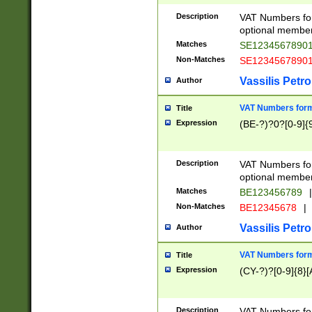
Description
VAT Numbers form
optional member 
Matches
SE1234567890
Non-Matches
SE1234567890
Vassilis Petro
Author
VAT Numbers forma
Title
Expression
(BE-?)?0?[0-9]{
Description
VAT Numbers form
optional member 
Matches
BE123456789
|
Non-Matches
BE12345678
|
Vassilis Petro
Author
VAT Numbers forma
Title
Expression
(CY-?)?[0-9]{8}[
Description
VAT Numbers form