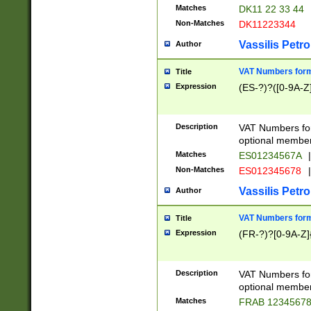
Matches
DK11 22 33 44
Non-Matches
DK11223344
Vassilis Petro
Author
VAT Numbers forma
Title
Expression
(ES-?)?([0-9A-Z]
Description
VAT Numbers form
optional member 
Matches
ES01234567A
|
Non-Matches
ES012345678
|
Vassilis Petro
Author
VAT Numbers forma
Title
Expression
(FR-?)?[0-9A-Z]{
Description
VAT Numbers form
optional member 
Matches
FRAB 1234567