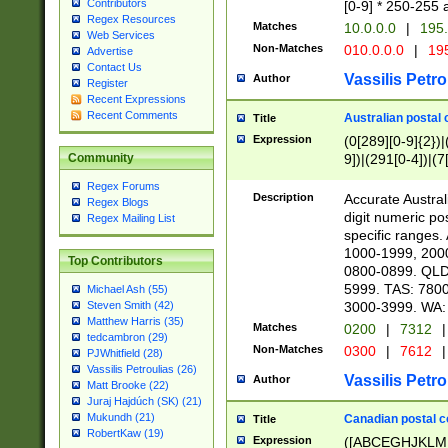
Contributors
[0-9] * 250-255 
Regex Resources
Matches
10.0.0.0
|
195.
Web Services
Non-Matches
010.0.0.0
|
195
Advertise
Contact Us
Vassilis Petro
Author
Register
Recent Expressions
Recent Comments
Australian postal 
Title
Expression
(0[289][0-9]{2})|
9])|(291[0-4])|(7
Community
Regex Forums
Description
Accurate Australi
Regex Blogs
digit numeric po
Regex Mailing List
specific ranges
1000-1999, 200
Top Contributors
0800-0899. QLD
5999. TAS: 780
Michael Ash (55)
3000-3999. WA:
Steven Smith (42)
Matthew Harris (35)
Matches
0200
|
7312
|
tedcambron (29)
Non-Matches
0300
|
7612
|
PJWhitfield (28)
Vassilis Petroulias (26)
Vassilis Petro
Author
Matt Brooke (22)
Juraj Hajdúch (SK) (21)
Mukundh (21)
Canadian postal co
Title
RobertKaw (19)
Expression
([ABCEGHJKLM