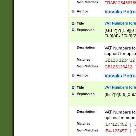
Non-Matches
FRAB12345678
Vassilis Petro
Author
VAT Numbers forma
Title
Expression
(GB-?)?([1-9][0-9
[0-9]{4}\ ?[0-9]{
Description
VAT Numbers for
support for opti
Matches
GB123 1234 12
Non-Matches
GB123123412
Vassilis Petro
Author
VAT Numbers format
Title
Expression
(IE-?)?[0-9][0-9A
Description
VAT Numbers form
optional member 
Matches
IE4*12345Z
|
0
Non-Matches
IE4-12345Z
|
0