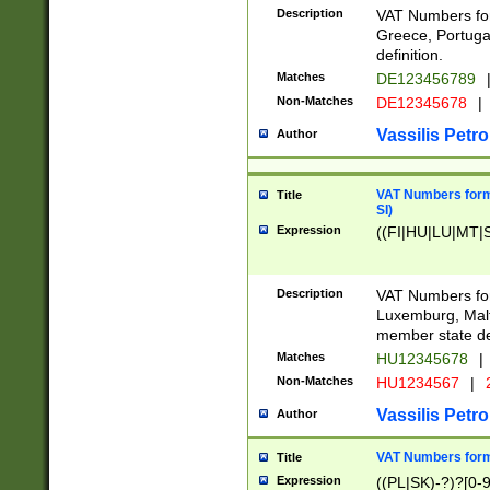
Description
VAT Numbers for
Greece, Portugal
definition.
Matches
DE123456789
Non-Matches
DE12345678
|
Vassilis Petro
Author
VAT Numbers format
Title
SI)
Expression
((FI|HU|LU|MT|SI
Description
VAT Numbers form
Luxemburg, Malta
member state def
Matches
HU12345678
|
Non-Matches
HU1234567
|
Vassilis Petro
Author
VAT Numbers forma
Title
Expression
((PL|SK)-?)?[0-9