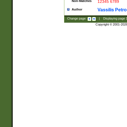
Non-Matches
12345 6789
Vassilis Petro
Author
Change page:
|
Displaying page
Copyright © 2001-202