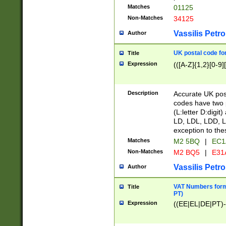
Matches
01125
Non-Matches
34125
Vassilis Petro
Author
UK postal code for
Title
Expression
(([A-Z]{1,2}[0-9]
Description
Accurate UK post
codes have two p
(L:letter D:digit)
LD, LDL, LDD, L
exception to the
Matches
M2 5BQ
|
EC1
Non-Matches
M2 BQ5
|
E31
Vassilis Petro
Author
VAT Numbers forma
Title
PT)
Expression
((EE|EL|DE|PT)-