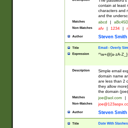
The password's fi
contain at least
characters and n
and the unders
Matches
abcd
|
aBc45D
Non-Matches
afv
|
1234
|
r
Steven Smith
Author
Email - Overly Si
Title
Expression
^\w+@[a-zA-Z_]+
Description
Simple email exp
domain name and 
are less than 2 o
they allow more)
the domain (
joe
Matches
joe@aol.com
|
Non-Matches
joe@123aspx.c
Steven Smith
Author
Date With Slashes
Title