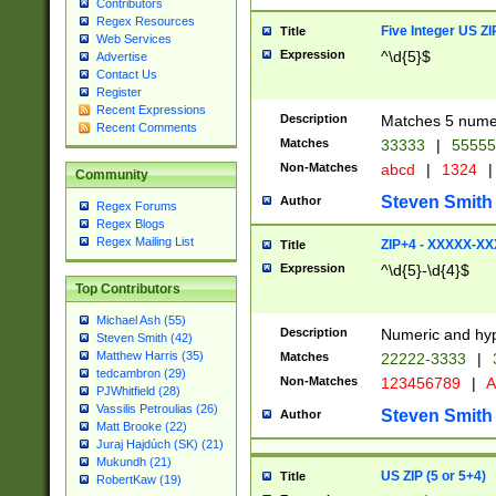
Contributors
Regex Resources
Five Integer US Z
Title
Web Services
Expression
^\d{5}$
Advertise
Contact Us
Register
Recent Expressions
Description
Matches 5 numeri
Recent Comments
Matches
33333
|
5555
Non-Matches
abcd
|
1324
|
Community
Steven Smith
Author
Regex Forums
Regex Blogs
Regex Mailing List
ZIP+4 - XXXXX-X
Title
Expression
^\d{5}-\d{4}$
Top Contributors
Michael Ash (55)
Description
Numeric and hyp
Steven Smith (42)
Matthew Harris (35)
Matches
22222-3333
|
tedcambron (29)
Non-Matches
123456789
|
A
PJWhitfield (28)
Vassilis Petroulias (26)
Steven Smith
Author
Matt Brooke (22)
Juraj Hajdúch (SK) (21)
Mukundh (21)
US ZIP (5 or 5+4)
Title
RobertKaw (19)