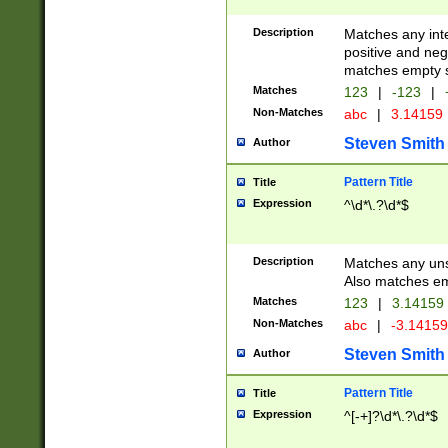
Description
Matches any inte
positive and nega
matches empty s
Matches
123
|
-123
|
Non-Matches
abc
|
3.14159
Steven Smith
Author
Pattern Title
Title
Expression
^\d*\.?\d*$
Description
Matches any uns
Also matches em
Matches
123
|
3.14159
Non-Matches
abc
|
-3.1415
Steven Smith
Author
Pattern Title
Title
Expression
^[-+]?\d*\.?\d*$