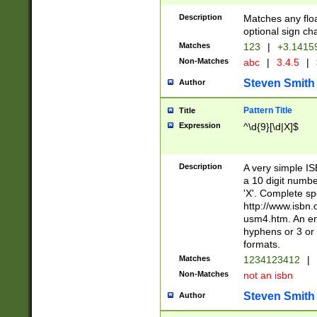
Description
Matches any floa
optional sign ch
Matches
123
|
+3.1415
Non-Matches
abc
|
3.4.5
|
Steven Smith
Author
Pattern Title
Title
Expression
^\d{9}[\d|X]$
Description
A very simple ISB
a 10 digit number
'X'. Complete sp
http://www.isbn.
usm4.htm. An en
hyphens or 3 or 
formats.
Matches
1234123412
|
Non-Matches
not an isbn
Steven Smith
Author