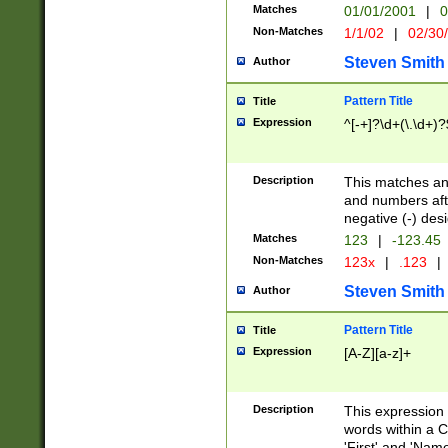
Matches
01/01/2001
|
0
Non-Matches
1/1/02
|
02/30
Steven Smith
Author
Pattern Title
Title
Expression
^[-+]?\d+(\.\d+)?
Description
This matches any
and numbers afte
negative (-) des
Matches
123
|
-123.45
Non-Matches
123x
|
.123
|
Steven Smith
Author
Pattern Title
Title
Expression
[A-Z][a-z]+
Description
This expression
words within a C
'First' and 'Name