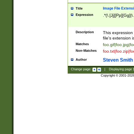
Image File Extens
Title
Expression
.*(\.[Jj][Pp][Gg]|
Description
This expression 
file's extension i
Matches
foo.gif|foo.jpg|f
Non-Matches
foo.txt|foo.zip|f
Steven Smith
Author
Change page:
|
Displaying page
Copyright © 2001-202