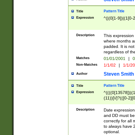
Pattern Title
Title
Expression
^(|(0[1-9])|(1[0-2
Description
This expressio
where months an
padded. It is not
regardless of th
Matches
01/01/2001
|
0
Non-Matches
1/1/02
|
1/1/2
Steven Smith
Author
Pattern Title
Title
Expression
^((((0[13578])|(1[
(11))[\/]?(([0-2][
Description
Date expressio
and DD must be 
correctly for al
to always have 2
optional.