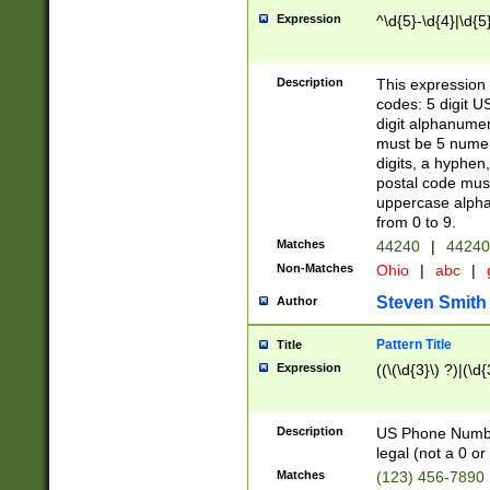
Expression
^\d{5}-\d{4}|\d{5
Description
This expression 
codes: 5 digit U
digit alphanumer
must be 5 numer
digits, a hyphen
postal code mus
uppercase alphab
from 0 to 9.
Matches
44240
|
44240
Non-Matches
Ohio
|
abc
|
Steven Smith
Author
Pattern Title
Title
Expression
((\(\d{3}\) ?)|(\d
Description
US Phone Number -
legal (not a 0 or 
Matches
(123) 456-7890