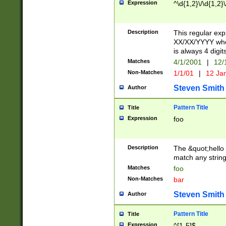
Expression
^\d{1,2}\/\d{1,2}\
Description
This regular exp
XX/XX/YYYY wher
is always 4 digit
Matches
4/1/2001
|
12/
Non-Matches
1/1/01
|
12 Ja
Steven Smith
Author
Pattern Title
Title
Expression
foo
Description
The &quot;hello 
match any string 
Matches
foo
Non-Matches
bar
Steven Smith
Author
Pattern Title
Title
Expression
^[1-5]$