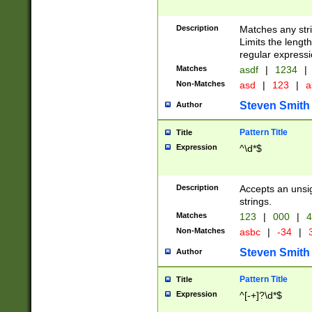
Description
Matches any stri
Limits the length
regular expressi
Matches
asdf
|
1234
|
Non-Matches
asd
|
123
|
a
Steven Smith
Author
Pattern Title
Title
Expression
^\d*$
Description
Accepts an unsi
strings.
Matches
123
|
000
|
4
Non-Matches
asbc
|
-34
|
3
Steven Smith
Author
Pattern Title
Title
Expression
^[-+]?\d*$