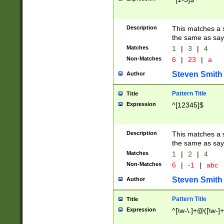
Description
This matches a s
the same as say
Matches
1
|
3
|
4
Non-Matches
6
|
23
|
a
Steven Smith
Author
Pattern Title
Title
Expression
^[12345]$
Description
This matches a s
the same as sayi
Matches
1
|
2
|
4
Non-Matches
6
|
-1
|
abc
Steven Smith
Author
Pattern Title
Title
Expression
^[\w-\.]+@([\w-]+