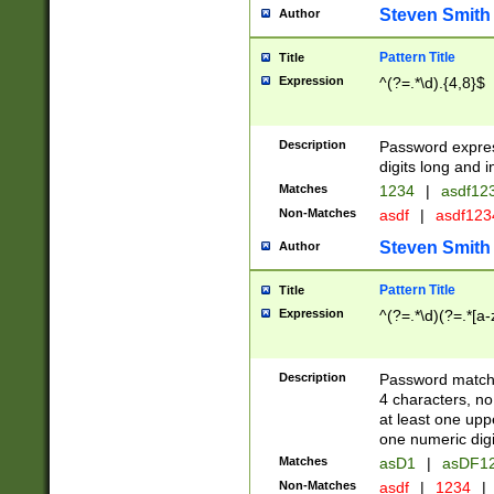
Steven Smith
Author
Pattern Title
Title
Expression
^(?=.*\d).{4,8}$
Description
Password expre
digits long and i
Matches
1234
|
asdf12
Non-Matches
asdf
|
asdf12
Steven Smith
Author
Pattern Title
Title
Expression
^(?=.*\d)(?=.*[a-
Description
Password matchi
4 characters, no
at least one uppe
one numeric digi
Matches
asD1
|
asDF1
Non-Matches
asdf
|
1234
|