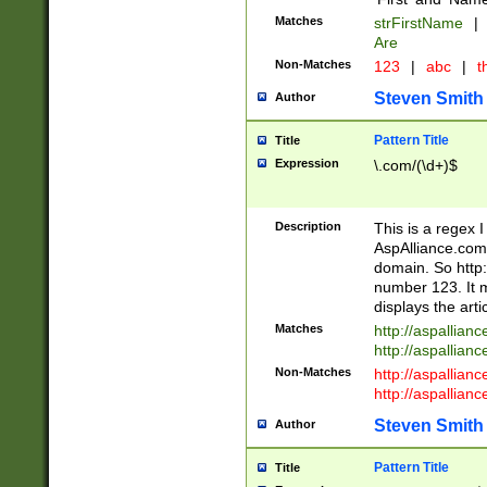
Matches
strFirstName
|
Are
Non-Matches
123
|
abc
|
th
Steven Smith
Author
Pattern Title
Title
Expression
\.com/(\d+)$
Description
This is a regex 
AspAlliance.com w
domain. So http:
number 123. It m
displays the arti
Matches
http://aspallia
http://aspallian
Non-Matches
http://aspallian
http://aspallian
Steven Smith
Author
Pattern Title
Title