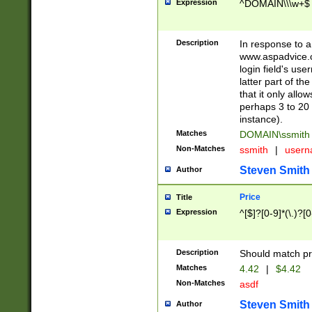
Expression
^DOMAIN\\\w+$
Description
In response to a 
www.aspadvice.c
login field's us
latter part of t
that it only all
perhaps 3 to 20 
instance).
Matches
DOMAIN\ssmit
Non-Matches
ssmith
|
user
Steven Smith
Author
Price
Title
Expression
^[$]?[0-9]*(\.)?[
Description
Should match pri
Matches
4.42
|
$4.42
Non-Matches
asdf
Steven Smith
Author