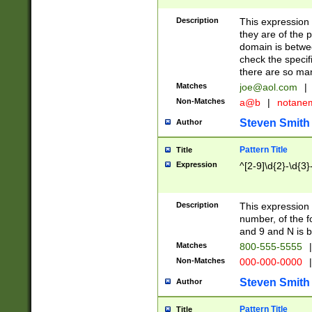
Description
This expression
they are of the p
domain is betwe
check the specifi
there are so ma
Matches
joe@aol.com
|
Non-Matches
a@b
|
notane
Steven Smith
Author
Pattern Title
Title
Expression
^[2-9]\d{2}-\d{3}
Description
This expressio
number, of the
and 9 and N is 
Matches
800-555-5555
|
Non-Matches
000-000-0000
|
Steven Smith
Author
Pattern Title
Title