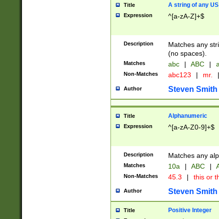
A string of any US
Title
Expression
^[a-zA-Z]+$
Description
Matches any stri
(no spaces).
Matches
abc
|
ABC
|
a
Non-Matches
abc123
|
mr.
Steven Smith
Author
Alphanumeric
Title
Expression
^[a-zA-Z0-9]+$
Description
Matches any alp
Matches
10a
|
ABC
|
A
Non-Matches
45.3
|
this or t
Steven Smith
Author
Positive Integer
Title