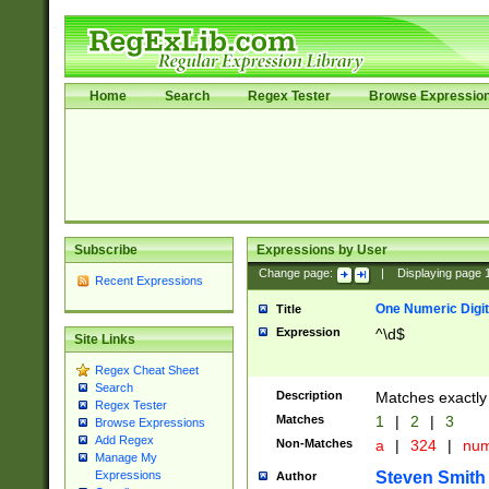
Home
Search
Regex Tester
Browse Expressio
Subscribe
Expressions by User
Change page:
|
Displaying page
Recent Expressions
One Numeric Digit
Title
Expression
^\d$
Site Links
Regex Cheat Sheet
Search
Description
Matches exactly 
Regex Tester
Matches
1
|
2
|
3
Browse Expressions
Add Regex
Non-Matches
a
|
324
|
nu
Manage My
Steven Smith
Expressions
Author