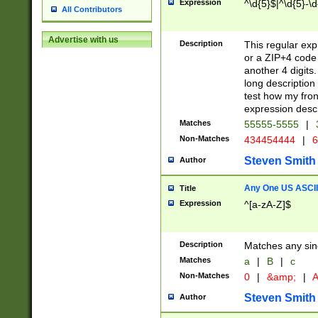
Expression
^\d{5}$|^\d{5}-\d
All Contributors
Advertise with us
Description
This regular exp
or a ZIP+4 code 
another 4 digits. 
long description 
test how my fron
expression descr
Matches
55555-5555
|
Non-Matches
434454444
|
6
Steven Smith
Author
Any One US ASCII 
Title
Expression
^[a-zA-Z]$
Description
Matches any sing
Matches
a
|
B
|
c
Non-Matches
0
|
&amp;
|
A
Steven Smith
Author