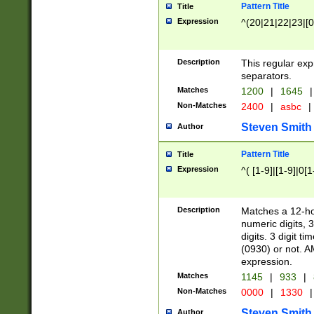
Pattern Title
Title
Expression
^(20|21|22|23|[0
Description
This regular exp
separators.
Matches
1200
|
1645
|
Non-Matches
2400
|
asbc
|
Steven Smith
Author
Pattern Title
Title
Expression
^( [1-9]|[1-9]|0[
Description
Matches a 12-ho
numeric digits, 
digits. 3 digit t
(0930) or not. A
expression.
Matches
1145
|
933
|
Non-Matches
0000
|
1330
|
Steven Smith
Author