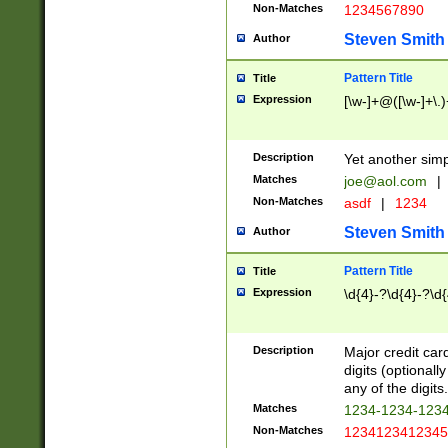
Non-Matches
1234567890
Steven Smith
Author
Pattern Title
Title
Expression
[\w-]+@([\w-]+\.)
Description
Yet another simp
Matches
joe@aol.com
|
Non-Matches
asdf
|
1234
Steven Smith
Author
Pattern Title
Title
Expression
\d{4}-?\d{4}-?\d{
Description
Major credit card
digits (optional
any of the digits.
Matches
1234-1234-123
Non-Matches
1234123412345