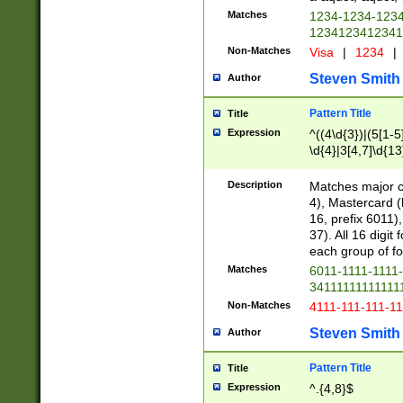
Matches
1234-1234-123
1234123412341
Non-Matches
Visa
|
1234
|
Steven Smith
Author
Pattern Title
Title
Expression
^((4\d{3})|(5[1-5
\d{4}|3[4,7]\d{13
Description
Matches major cr
4), Mastercard (
16, prefix 6011)
37). All 16 digi
each group of fou
Matches
6011-1111-1111
34111111111111
Non-Matches
4111-111-111-1
Steven Smith
Author
Pattern Title
Title
Expression
^.{4,8}$