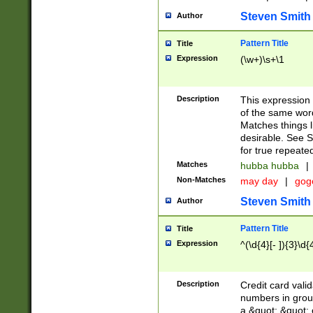
Steven Smith
Author
Pattern Title
Title
Expression
(\w+)\s+\1
Description
This expression
of the same word
Matches things l
desirable. See S
for true repeate
Matches
hubba hubba
|
Non-Matches
may day
|
gog
Steven Smith
Author
Pattern Title
Title
Expression
^(\d{4}[- ]){3}\d{
Description
Credit card valid
numbers in group
a &quot; &quot; o