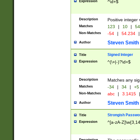
Expression
^\d+$
Description
Positive integer 
Matches
123
|
10
|
54
Non-Matches
-54
|
54.234
|
Steven Smith
Author
Signed Integer
Title
Expression
^(\+|-)?\d+$
Description
Matches any sig
Matches
-34
|
34
|
+5
Non-Matches
abc
|
3.1415
Steven Smith
Author
Strongish Passwo
Title
Expression
^[a-zA-Z]\w{3,1
Description