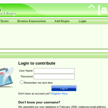
Tester
Browse Expressions
Add Regex
Login
Login to contribute
User Name:
Password:
Remember me next time.
Don't have an account yet?
Register Here
.
Don't know your username?
We upgraded our user database in February 2006, replacing email address