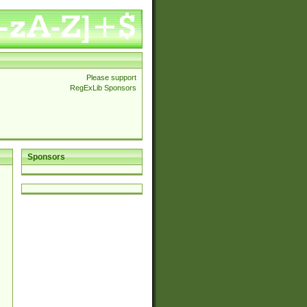
Please support
RegExLib Sponsors
Sponsors