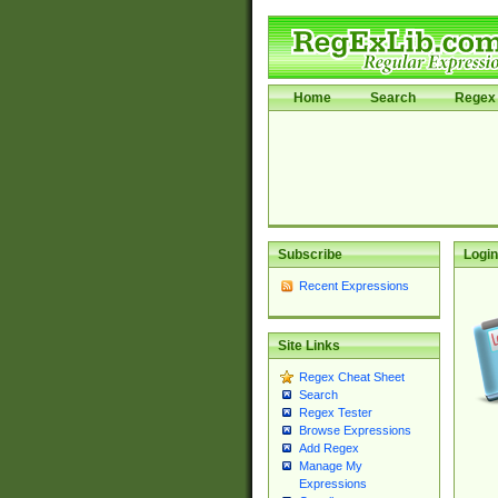
Home
Search
Regex 
Subscribe
Login
Recent Expressions
Site Links
Regex Cheat Sheet
Search
Regex Tester
Browse Expressions
Add Regex
Manage My
Expressions