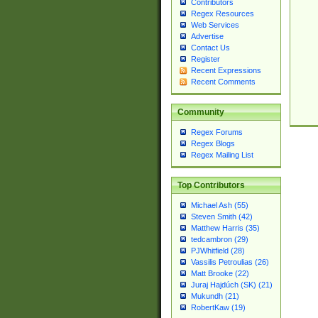
Contributors
Regex Resources
Web Services
Advertise
Contact Us
Register
Recent Expressions
Recent Comments
Community
Regex Forums
Regex Blogs
Regex Mailing List
Top Contributors
Michael Ash (55)
Steven Smith (42)
Matthew Harris (35)
tedcambron (29)
PJWhitfield (28)
Vassilis Petroulias (26)
Matt Brooke (22)
Juraj Hajdúch (SK) (21)
Mukundh (21)
RobertKaw (19)