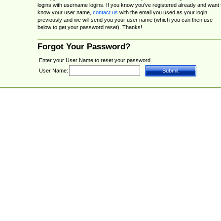
logins with username logins. If you know you've registered already and want 
know your user name,
contact us
with the email you used as your login
previously and we will send you your user name (which you can then use
below to get your password reset). Thanks!
Forgot Your Password?
Enter your User Name to reset your password.
User Name: