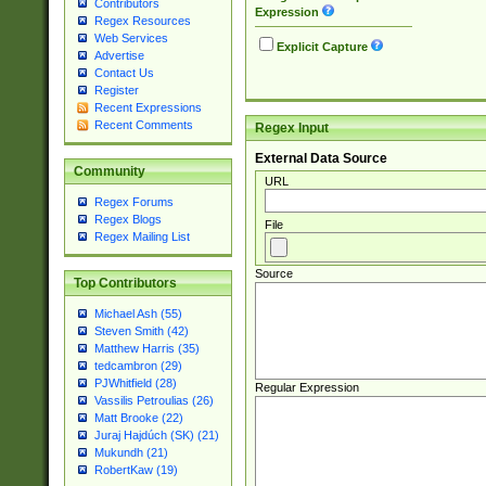
Contributors
Expression
Regex Resources
Web Services
Explicit Capture
Advertise
Contact Us
Register
Recent Expressions
Recent Comments
Regex Input
External Data Source
Community
URL
Regex Forums
Regex Blogs
File
Regex Mailing List
Source
Top Contributors
Michael Ash (55)
Steven Smith (42)
Matthew Harris (35)
tedcambron (29)
PJWhitfield (28)
Regular Expression
Vassilis Petroulias (26)
Matt Brooke (22)
Juraj Hajdúch (SK) (21)
Mukundh (21)
RobertKaw (19)