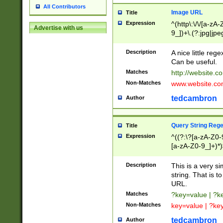
All Contributors
Image URL
Title
Expression
^(http\:\/\/[a-zA
Advertise with us
9_])+\.(?:jpg|jpe
Description
A nice little reg
Can be useful.
Matches
http://website.c
Non-Matches
www.website.co
tedcambron
Author
Query String Reg
Title
Expression
^((?:\?[a-zA-Z0-
[a-zA-Z0-9_]+)*)
Description
This is a very s
string. That is t
URL.
Matches
?key=value | ?
Non-Matches
key=value | ?ke
tedcambron
Author