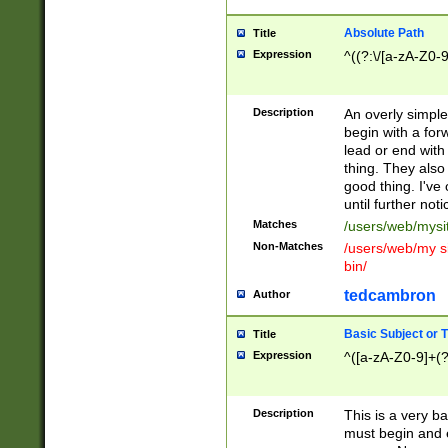
Absolute Path
Title
Expression
^((?:\/[a-zA-Z0-
Description
An overly simpl
begin with a fo
lead or end with
thing. They also
good thing. I've
until further noti
Matches
/users/web/mysi
Non-Matches
/users/web/my si
bin/
tedcambron
Author
Basic Subject or Ti
Title
Expression
^([a-zA-Z0-9]+(?
Description
This is a very bas
must begin and 