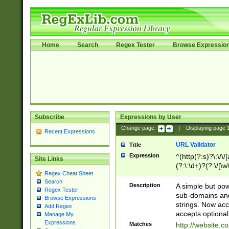
Home
Search
Regex Tester
Browse Expressio
Subscribe
Expressions by User
Change page:
|
Displaying page
Recent Expressions
URL Validator
Title
Expression
^(http(?:s)?\:\/\
Site Links
(?:\:\d+)?(?:\/[\w
Regex Cheat Sheet
[\w\-]+)?)?(?:\&[
Search
Description
A simple but pow
Regex Tester
sub-domains and
Browse Expressions
strings. Now ac
Add Regex
accepts optional
Manage My
Expressions
Matches
http://website.c