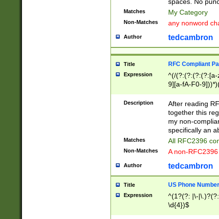
spaces. No punct
Matches
My Category
Non-Matches
any nonword char
tedcambron
Author
RFC Compliant Pa
Title
Expression
^(/(?:(?:(?:(?:[a
9][a-fA-F0-9]))*)
(?:%[a-fA-F0-9][a
_.!~*'():\@&=+\$,
Description
After reading RF
zA-Z0-9\\-_.!~*'
together this reg
9]))*))*))*))$
my non-compliant
specifically an a
Matches
All RFC2396 com
Non-Matches
A non-RFC2396 
tedcambron
Author
US Phone Numbe
Title
Expression
^(1?(?: |\-|\.)?(?:
\d{4})$