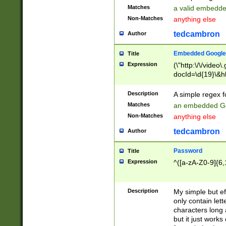
Matches
a valid embedd
Non-Matches
anything else
tedcambron
Author
Embedded Google
Title
Expression
(\"http:\/\/video
docId=\d{19}\&hl
Description
A simple regex 
Matches
an embedded Go
Non-Matches
anything else
tedcambron
Author
Password
Title
Expression
^([a-zA-Z0-9]{6,
Description
My simple but e
only contain lett
characters long 
but it just work