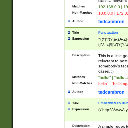
class C networ
Matches
192.168.0.0 | 1
Non-Matches
10.0.0.0 | 172.
tedcambron
Author
Punctuation
Title
Expression
^((\'|\")?[a-zA-Z]
(?:\,|\.|\!|\?)?(?:
Z]+(?:\-[a-zA-Z]+)
(?:\2|\3)?)|(?:(?:\
Description
This is a little 
reluctant to post
somebody's face 
cases. :)
Matches
"hello!" | "hello 
Non-Matches
hello" | "hello ag
tedcambron
Author
Embedded YouTub
Title
Expression
(\"http:\/\/www\.
Description
A simple regex 