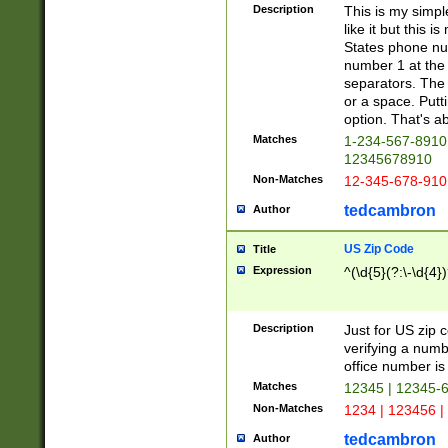
Description
This is my simp
like it but this
States phone nu
number 1 at the 
separators. The 
or a space. Putt
option. That's ab
Matches
1-234-567-8910 
12345678910
Non-Matches
12-345-678-910
tedcambron
Author
US Zip Code
Title
Expression
^(\d{5}(?:\-\d{4}
Description
Just for US zip 
verifying a numb
office number is 
Matches
12345 | 12345-
Non-Matches
1234 | 123456 |
tedcambron
Author