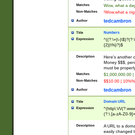
Matches
Wow, what a day!
Non-Matches
!Wow,what a night
tedcambron
Author
Numbers
Title
Expression
^((?:\+|\-|\$)?(?:
{2}|\%)?)$
Description
Here's another 
Money $$$, perc
must be properly
Matches
$1,000,000.00 |
Non-Matches
$$10.00 | 10%% 
tedcambron
Author
Domain URL
Title
Expression
^(http\:\/\/(?:ww
(?:\.[a-zA-Z0-9]+
(?:\/)?)$
Description
A URL to a doma
easily changed 