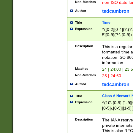
Non-Matches
non-ISO date fo
tedcambron
Author
Time
Title
Expression
^([0-2][0-4](?:(?:
5][0-9](?:\.[0-9]
Description
This is a regula
formatted time a
notation ISO 860
information.
Matches
24 | 24:00 | 23:
Non-Matches
25 | 24:60
tedcambron
Author
Class A Network
Title
Expression
^(10\.[0-9]|[1-9][
[0-5]\.[0-9]|[1-9]
Description
The IANA resrved
private internets
This is also RFC