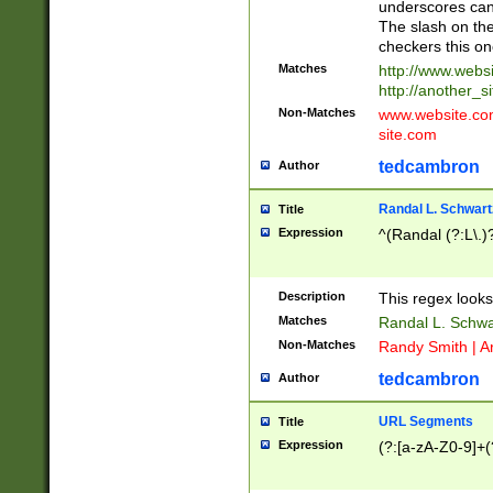
underscores can 
The slash on the
checkers this on
Matches
http://www.websi
http://another_si
Non-Matches
www.website.com 
site.com
tedcambron
Author
Randal L. Schwart
Title
Expression
^(Randal (?:L\.
Description
This regex looks
Matches
Randal L. Schwa
Non-Matches
Randy Smith | A
tedcambron
Author
URL Segments
Title
Expression
(?:[a-zA-Z0-9]+(?