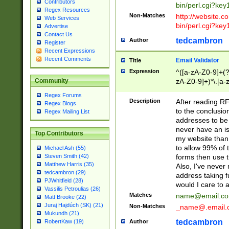
Contributors
bin/perl.cgi?ke
Regex Resources
Non-Matches
http://website.co
Web Services
bin/perl.cgi?ke
Advertise
Contact Us
tedcambron
Author
Register
Recent Expressions
Recent Comments
Email Validator
Title
Expression
^([a-zA-Z0-9]+(?
zA-Z0-9]+)*\.[a-
Community
Regex Forums
Description
After reading RF
Regex Blogs
to the conclusion
Regex Mailing List
addresses to be 
never have an iss
Top Contributors
my website than 
to allow 99% of 
Michael Ash (55)
forms then use t
Steven Smith (42)
Matthew Harris (35)
Also, I've neve
tedcambron (29)
address taking 
PJWhitfield (28)
would I care to
Vassilis Petroulias (26)
Matches
name@email.c
Matt Brooke (22)
Juraj Hajdúch (SK) (21)
Non-Matches
_name@.email.
Mukundh (21)
tedcambron
Author
RobertKaw (19)