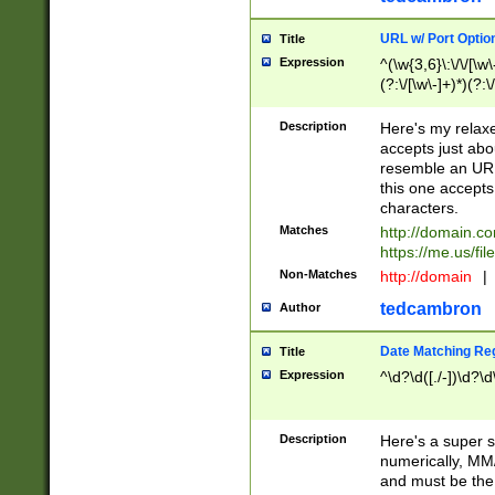
URL w/ Port Optio
Title
Expression
^(\w{3,6}\:\/\/[\w\
(?:\/[\w\-]+)*)(?:
[\w]+\=[\w\-]+)*)$
Description
Here's my relax
accepts just abo
resemble an URL
this one accepts
characters.
Matches
http://domain.c
https://me.us/fil
Non-Matches
http://domain
|
tedcambron
Author
Date Matching Re
Title
Expression
^\d?\d([./-])\d?\d
Description
Here's a super s
numerically, MM/
and must be the s