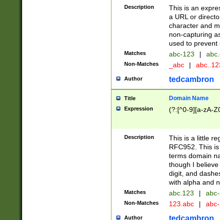
Description
This is an expre
a URL or directo
character and may
non-capturing as
used to prevent 
Matches
abc-123
|
abc.
Non-Matches
_abc
|
abc..1
tedcambron
Author
Domain Name
Title
Expression
(?:[^0-9][a-zA-Z0
Description
This is a little 
RFC952. This is
terms domain n
though I believe
digit, and dashe
with alpha and n
Matches
abc.123
|
abc-
Non-Matches
123.abc
|
abc
tedcambron
Author