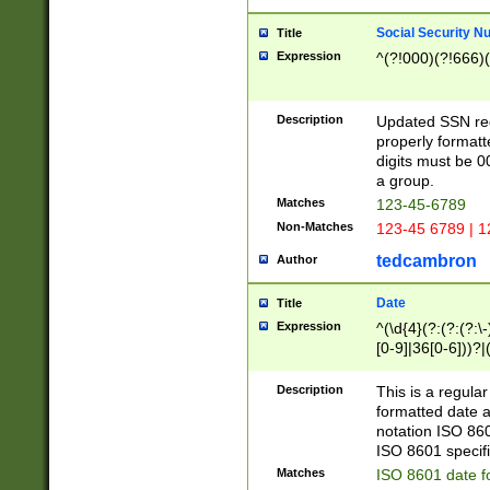
Social Security N
Title
Expression
^(?!000)(?!666)(
Description
Updated SSN rege
properly formatt
digits must be 0
a group.
Matches
123-45-6789
Non-Matches
123-45 6789 | 1
tedcambron
Author
Date
Title
Expression
^(\d{4}(?:(?:(?:\
[0-9]|36[0-6]))?|(
2]|0[1-9])(?:\-)?
9]|[1-4][0-9]5[0-
Description
This is a regula
(?:\-)?[1-7])?)?)
formatted date a
notation ISO 860
ISO 8601 specifi
Matches
ISO 8601 date f