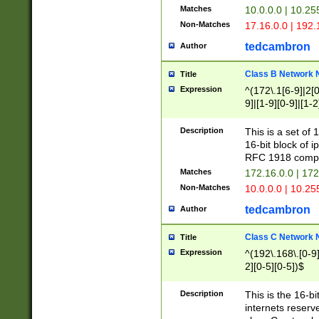
Matches
10.0.0.0 | 10.2
Non-Matches
17.16.0.0 | 192
tedcambron
Author
Class B Network
Title
Expression
^(172\.1[6-9]|2[0-
9]|[1-9][0-9]|[1-2
Description
This is a set of
16-bit block of 
RFC 1918 compl
Matches
172.16.0.0 | 17
Non-Matches
10.0.0.0 | 10.25
tedcambron
Author
Class C Network
Title
Expression
^(192\.168\.[0-9]|
2][0-5][0-5])$
Description
This is the 16-bi
internets reserv