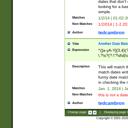
dates that don't 
looking for a bas
simple.
Matches
1/2/14 | 01-02-2
Non-Matches
1/2/014 | 1-2.20
tedcambron
Author
Another Date Mat
Title
Expression
^([a-yA-Y]{3,4}(?
\,?\s?(?:\'?\d\d|\
Description
This will match t
match dates writ
funny date match
in checking the 
Matches
Jan. 1, 2014 | J
Non-Matches
this is not a date
tedcambron
Author
Change page:
|
Displaying page
Copyright © 2001-202