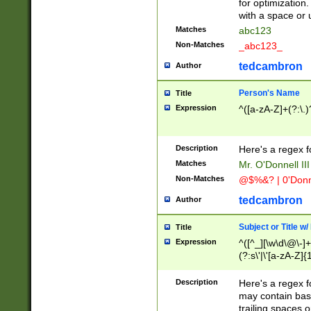
for optimization
with a space or 
Matches
abc123
Non-Matches
_abc123_
tedcambron
Author
Person's Name
Title
Expression
^([a-zA-Z]+(?:\.)
Description
Here's a regex f
Matches
Mr. O'Donnell III 
Non-Matches
@$%&? | 0'Donn
tedcambron
Author
Subject or Title w
Title
Expression
^([^_][\w\d\@\-]+
(?:s\'|\'[a-zA-Z]{1
Description
Here's a regex for
may contain bas
trailing spaces o