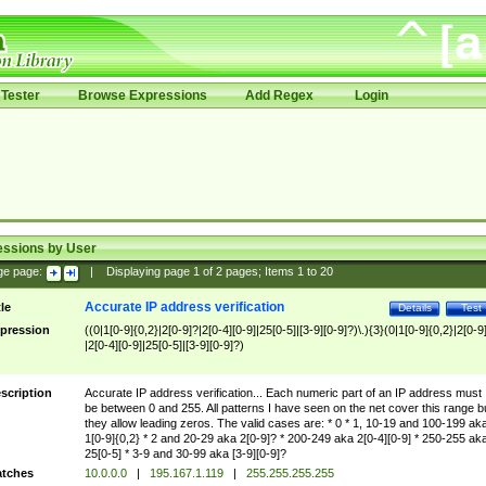
Tester
Browse Expressions
Add Regex
Login
essions by User
ge page:
|
Displaying page
1
of
2
pages; Items
1
to
20
Accurate IP address verification
tle
Details
Test
pression
((0|1[0-9]{0,2}|2[0-9]?|2[0-4][0-9]|25[0-5]|[3-9][0-9]?)\.){3}(0|1[0-9]{0,2}|2[0-9
|2[0-4][0-9]|25[0-5]|[3-9][0-9]?)
scription
Accurate IP address verification... Each numeric part of an IP address must
be between 0 and 255. All patterns I have seen on the net cover this range b
they allow leading zeros. The valid cases are: * 0 * 1, 10-19 and 100-199 ak
1[0-9]{0,2} * 2 and 20-29 aka 2[0-9]? * 200-249 aka 2[0-4][0-9] * 250-255 ak
25[0-5] * 3-9 and 30-99 aka [3-9][0-9]?
tches
10.0.0.0
|
195.167.1.119
|
255.255.255.255