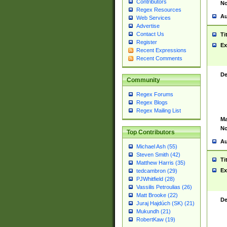
Contributors
No
Regex Resources
Au
Web Services
Advertise
Contact Us
Ti
Register
Ex
Recent Expressions
Recent Comments
De
Community
Regex Forums
Regex Blogs
Regex Mailing List
Ma
No
Top Contributors
Au
Michael Ash (55)
Steven Smith (42)
Ti
Matthew Harris (35)
Ex
tedcambron (29)
PJWhitfield (28)
Vassilis Petroulias (26)
Matt Brooke (22)
De
Juraj Hajdúch (SK) (21)
Mukundh (21)
RobertKaw (19)