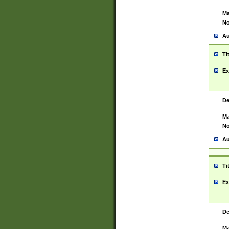
Ma
No
Au
Ti
Ex
De
Ma
No
Au
Ti
Ex
De
Ma