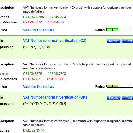
scription
VAT Numbers format verification (Cyprus) with support for optional member
state definition.
tches
CY12345678A
|
12345678A
n-Matches
CY1234567A
|
123456789
Vassilis Petroulias
thor
Rating:
VAT Numbers format verification (CZ)
tle
Details
Test
pression
(CZ-?)?[0-9]{8,10}
scription
VAT Numbers format verification (Czech Republic) with support for optional
member state definition.
tches
CZ12345678
|
1234567890
n-Matches
CZ1234567
|
12345678901
Vassilis Petroulias
thor
Rating:
VAT Numbers format verification (DK)
tle
Details
Test
pression
(DK-?)?([0-9]{2}\ ?){3}[0-9]{2}
scription
VAT Numbers format verification (Denmark) with support for optional membe
state definition.
tches
DK11 22 33 44