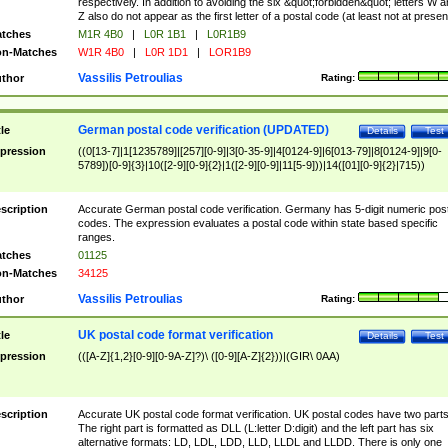
respectively. In addition to avoiding the six &quot;forbidden&quot; letters W 
Z also do not appear as the first letter of a postal code (at least not at presen
tches
M1R 4B0
|
L0R 1B1
|
L0R1B9
n-Matches
W1R 4B0
|
L0R 1D1
|
LOR1B9
Vassilis Petroulias
thor
Rating:
German postal code verification (UPDATED)
tle
Details
Test
pression
((0[13-7]|1[1235789]|[257][0-9]|3[0-35-9]|4[0124-9]|6[013-79]|8[0124-9]|9[0-
5789])[0-9]{3}|10([2-9][0-9]{2}|1([2-9][0-9]|11[5-9]))|14([01][0-9]{2}|715))
scription
Accurate German postal code verification. Germany has 5-digit numeric post
codes. The expression evaluates a postal code within state based specific
ranges.
tches
01125
n-Matches
34125
Vassilis Petroulias
thor
Rating:
UK postal code format verification
tle
Details
Test
pression
(([A-Z]{1,2}[0-9][0-9A-Z]?)\ ([0-9][A-Z]{2}))|(GIR\ 0AA)
scription
Accurate UK postal code format verification. UK postal codes have two parts
The right part is formatted as DLL (L:letter D:digit) and the left part has six
alternative formats: LD, LDL, LDD, LLD, LLDL and LLDD. There is only one