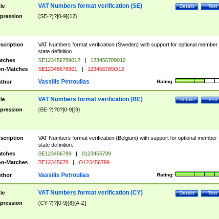
VAT Numbers format verification (SE)
tle
Details
Test
pression
(SE-?)?[0-9]{12}
scription
VAT Numbers format verification (Sweden) with support for optional member
state definition.
tches
SE123456789012
|
123456789012
n-Matches
SE12345678901
|
123456789O12
Vassilis Petroulias
thor
Rating:
VAT Numbers format verification (BE)
tle
Details
Test
pression
(BE-?)?0?[0-9]{9}
scription
VAT Numbers format verification (Belgium) with support for optional member
state definition.
tches
BE123456789
|
0123456789
n-Matches
BE12345678
|
O123456789
Vassilis Petroulias
thor
Rating:
VAT Numbers format verification (CY)
tle
Details
Test
pression
(CY-?)?[0-9]{8}[A-Z]