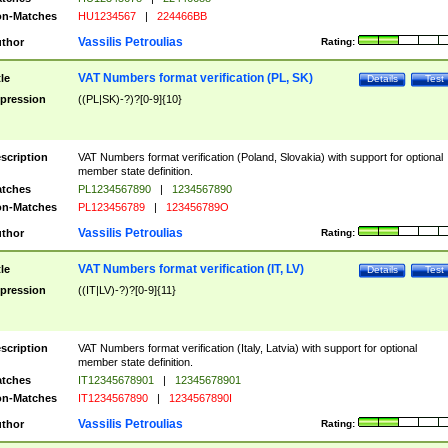
n-Matches
HU1234567
|
224466BB
Vassilis Petroulias
thor
Rating:
VAT Numbers format verification (PL, SK)
tle
Details
Test
pression
((PL|SK)-?)?[0-9]{10}
scription
VAT Numbers format verification (Poland, Slovakia) with support for optional
member state definition.
tches
PL1234567890
|
1234567890
n-Matches
PL123456789
|
123456789O
Vassilis Petroulias
thor
Rating:
VAT Numbers format verification (IT, LV)
tle
Details
Test
pression
((IT|LV)-?)?[0-9]{11}
scription
VAT Numbers format verification (Italy, Latvia) with support for optional
member state definition.
tches
IT12345678901
|
12345678901
n-Matches
IT1234567890
|
1234567890I
Vassilis Petroulias
thor
Rating: