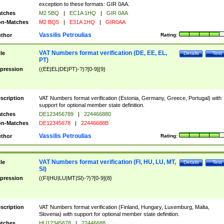
exception to these formats: GIR 0AA.
tches
M2 5BQ
|
EC1A 1HQ
|
GIR 0AA
n-Matches
M2 BQ5
|
E31A 1HQ
|
GIR0AA
Vassilis Petroulias
thor
Rating:
VAT Numbers format verification (DE, EE, EL,
tle
Details
Test
PT)
pression
((EE|EL|DE|PT)-?)?[0-9]{9}
scription
VAT Numbers format verification (Estonia, Germany, Greece, Portugal) with
support for optional member state definition.
tches
DE123456789
|
224466880
n-Matches
DE12345678
|
22446688B
Vassilis Petroulias
thor
Rating:
VAT Numbers format verification (FI, HU, LU, MT,
tle
Details
Test
SI)
pression
((FI|HU|LU|MT|SI)-?)?[0-9]{8}
scription
VAT Numbers format verification (Finland, Hungary, Luxemburg, Malta,
Slovenia) with support for optional member state definition.
tches
HU12345678
|
22446688