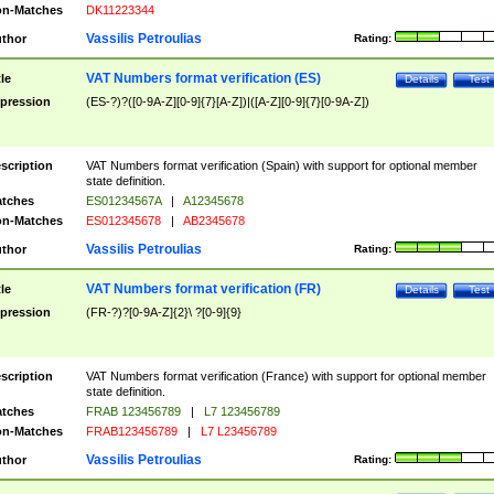
n-Matches
DK11223344
Vassilis Petroulias
thor
Rating:
VAT Numbers format verification (ES)
tle
Details
Test
pression
(ES-?)?([0-9A-Z][0-9]{7}[A-Z])|([A-Z][0-9]{7}[0-9A-Z])
scription
VAT Numbers format verification (Spain) with support for optional member
state definition.
tches
ES01234567A
|
A12345678
n-Matches
ES012345678
|
AB2345678
Vassilis Petroulias
thor
Rating:
VAT Numbers format verification (FR)
tle
Details
Test
pression
(FR-?)?[0-9A-Z]{2}\ ?[0-9]{9}
scription
VAT Numbers format verification (France) with support for optional member
state definition.
tches
FRAB 123456789
|
L7 123456789
n-Matches
FRAB123456789
|
L7 L23456789
Vassilis Petroulias
thor
Rating: