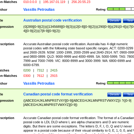
n-Matches
010.0.0.0
|
195.167.01.119
|
256.20.55.23
Vassilis Petroulias
thor
Rating:
Australian postal code verification
tle
Details
Test
pression
(0[289][0-9]{2})|([1345689][0-9]{3})|(2[0-8][0-9]{2})|(290[0-9])|(291[0-4])|(7[0
4][0-9]{2})|(7[8-9][0-9]{2})
scription
Accurate Australian postal code verification. Australia has 4-digit numeric
postal codes with the following state based specific ranges. ACT: 0200-0299
and 2600-2639. NSW: 1000-1999, 2000-2599 and 2640-2914. NT: 0900-099
and 0800-0899. QLD: 9000-9999 and 4000-4999. SA: 5000-5999. TAS: 7800
7999 and 7000-7499. VIC: 8000-8999 and 3000-3999. WA: 6800-6999 and
6000-6799.
tches
0200
|
7312
|
2415
n-Matches
0300
|
7612
|
2915
Vassilis Petroulias
thor
Rating:
Canadian postal code format verification
tle
Details
Test
pression
([ABCEGHJKLMNPRSTVXY][0-9][ABCEGHJKLMNPRSTVWXYZ])\ ?([0-9]
[ABCEGHJKLMNPRSTVWXYZ][0-9])
scription
Accurate Canadian postal code format verification. The format of a Canadian
postal code is LDL DLD where L are alpha characters and D are numeric
digits. But there are some exceptions. The letters D, F, I, O, Q and U never
appear in a postal code because of their visual similarity to 0, E, 1, 0, 0, and 