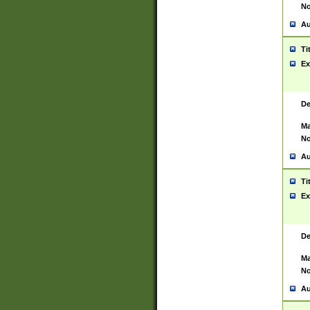
No
Au
Ti
Ex
De
Ma
No
Au
Ti
Ex
De
Ma
No
Au