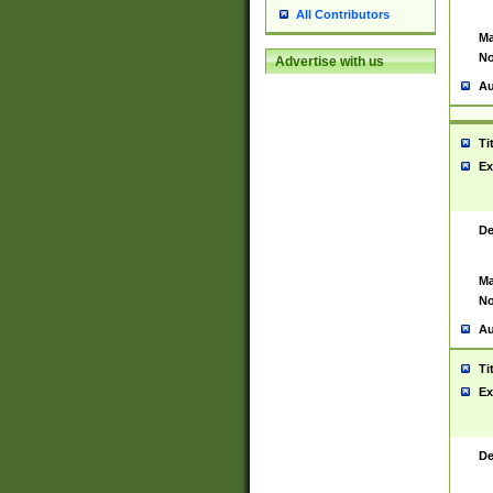
All Contributors
Ma
No
Advertise with us
Au
Ti
Ex
De
Ma
No
Au
Ti
Ex
De