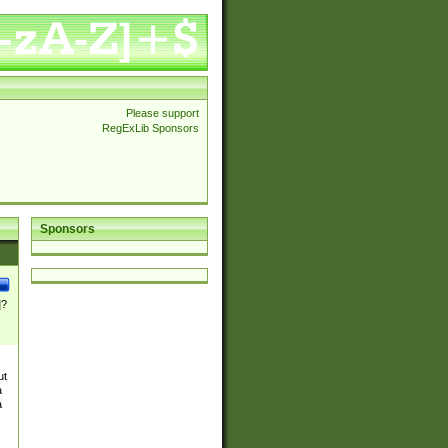
Please support
RegExLib Sponsors
Sponsors
]?
ut
a
a