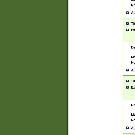
No
Au
Ti
Ex
De
Ma
No
Au
Ti
Ex
De
Ma
No
Au