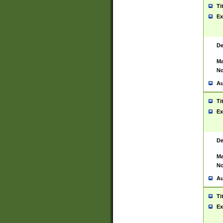
Ti
Ex
De
Ma
No
Au
Ti
Ex
De
Ma
No
Au
Ti
Ex