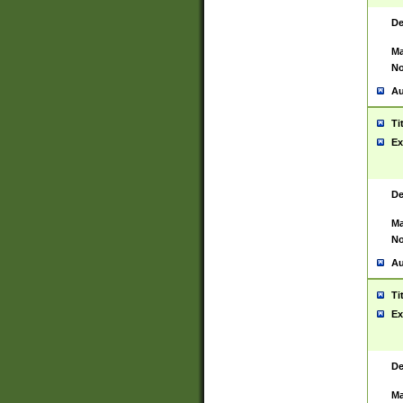
De
Ma
No
Au
Ti
Ex
De
Ma
No
Au
Ti
Ex
De
Ma