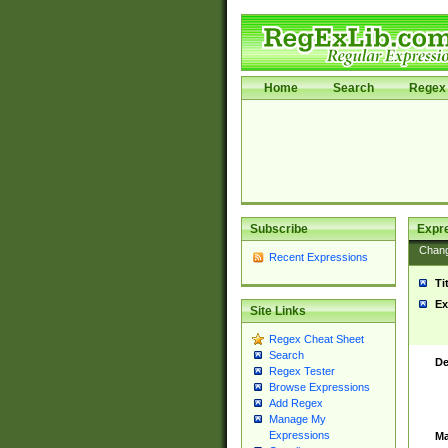
Home
Search
Regex 
Subscribe
Expr
Chan
Recent Expressions
Ti
Ex
Site Links
Regex Cheat Sheet
Search
De
Regex Tester
Browse Expressions
Add Regex
Manage My
Expressions
Ma