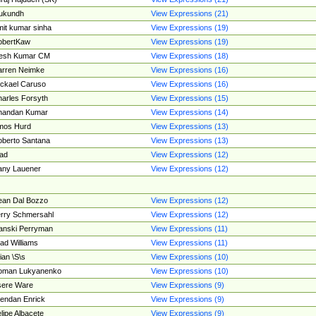
ukundh
View Expressions (21)
it kumar sinha
View Expressions (19)
obertKaw
View Expressions (19)
jesh Kumar CM
View Expressions (18)
rren Neimke
View Expressions (16)
ckael Caruso
View Expressions (16)
arles Forsyth
View Expressions (15)
handan Kumar
View Expressions (14)
mos Hurd
View Expressions (13)
berto Santana
View Expressions (13)
ad
View Expressions (12)
ny Lauener
View Expressions (12)
an Dal Bozzo
View Expressions (12)
rry Schmersahl
View Expressions (12)
anski Perryman
View Expressions (11)
ad Williams
View Expressions (11)
ian \S\s
View Expressions (10)
oman Lukyanenko
View Expressions (10)
sere Ware
View Expressions (9)
endan Enrick
View Expressions (9)
lipe Albacete
View Expressions (9)