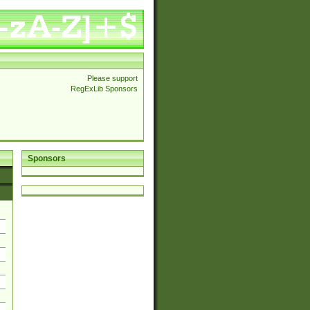
Please support
RegExLib Sponsors
Sponsors