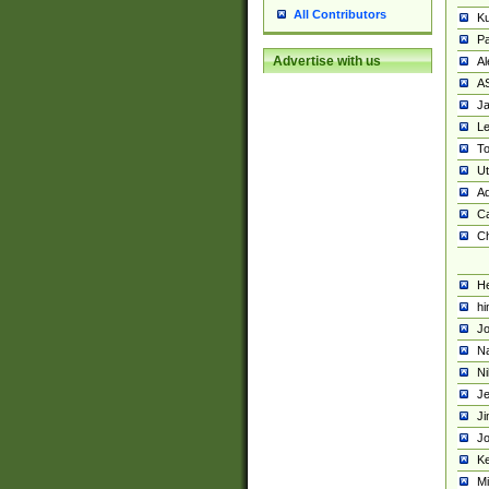
All Contributors
K
Pa
Advertise with us
Al
A
Ja
Le
To
U
Ad
Ca
Ch
He
hi
Jo
Na
Ni
Je
Ji
Jo
Ke
M