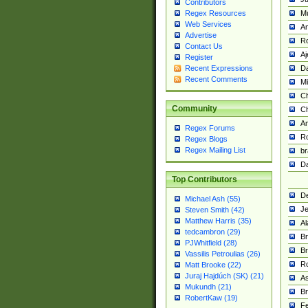
Contributors
M
Regex Resources
Web Services
Am
Advertise
R
Contact Us
A
Register
Da
Recent Expressions
Recent Comments
Mi
Ch
Community
C
A
Regex Forums
Ro
Regex Blogs
Regex Mailing List
br
Da
Top Contributors
De
Michael Ash (55)
Je
Steven Smith (42)
Matthew Harris (35)
Al
tedcambron (29)
Br
PJWhitfield (28)
Br
Vassilis Petroulias (26)
R
Matt Brooke (22)
Juraj Hajdúch (SK) (21)
A
Mukundh (21)
Br
RobertKaw (19)
Fe