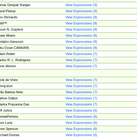
umar Deepak Ranjan
View Expressions (9)
vel Piskac
View Expressions (9)
ex Richards
View Expressions (8)
SM™
View Expressions (8)
son N. Gaylord
View Expressions (8)
wis Moten
View Expressions (8)
rbjörn Hansson
View Expressions (8)
tku Ozan CANKAYA
View Expressions (8)
am Retter
View Expressions (7)
rlos R. L. Rodrigues
View Expressions (7)
ris Morton
View Expressions (7)
nk de Vries
View Expressions (7)
mraj love
View Expressions (7)
ão Batista Neto
View Expressions (7)
thon Dalton
View Expressions (7)
larka Prasanna Das
View Expressions (7)
ff Johns
View Expressions (6)
mmiePerkins
View Expressions (6)
se Luna
View Expressions (6)
vin Spencer
View Expressions (6)
ichael Dumas
View Expressions (6)