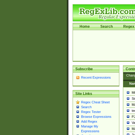
Home
Search
Regex 
Subscribe
Contr
Chan
Recent Expressions
Na
Mi
Site Links
St
Regex Cheat Sheet
Ma
Search
t
Regex Tester
PJ
Browse Expressions
Add Regex
Va
Manage My
Ma
Expressions
Ju