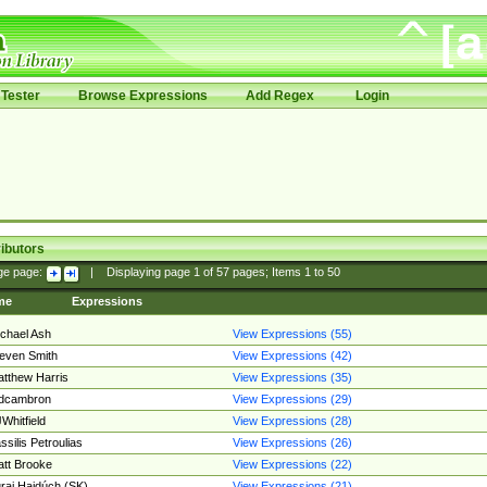
Tester
Browse Expressions
Add Regex
Login
ibutors
ge page:
|
Displaying page
1
of
57
pages; Items
1
to
50
me
Expressions
chael Ash
View Expressions (55)
even Smith
View Expressions (42)
tthew Harris
View Expressions (35)
edcambron
View Expressions (29)
Whitfield
View Expressions (28)
ssilis Petroulias
View Expressions (26)
tt Brooke
View Expressions (22)
raj Hajdúch (SK)
View Expressions (21)