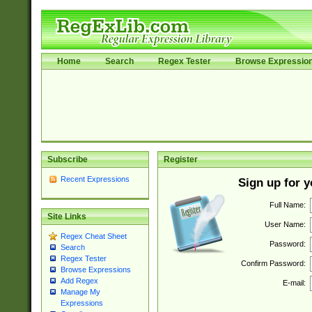
Home
Search
Regex Tester
Browse Expressio
Subscribe
Register
Recent Expressions
Sign up for 
Full Name:
Site Links
User Name:
Regex Cheat Sheet
Password:
Search
Regex Tester
Confirm Password:
Browse Expressions
Add Regex
E-mail:
Manage My
Expressions