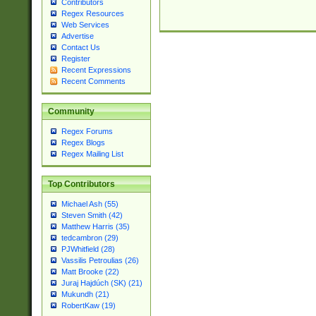
Contributors
Regex Resources
Web Services
Advertise
Contact Us
Register
Recent Expressions
Recent Comments
Community
Regex Forums
Regex Blogs
Regex Mailing List
Top Contributors
Michael Ash (55)
Steven Smith (42)
Matthew Harris (35)
tedcambron (29)
PJWhitfield (28)
Vassilis Petroulias (26)
Matt Brooke (22)
Juraj Hajdúch (SK) (21)
Mukundh (21)
RobertKaw (19)