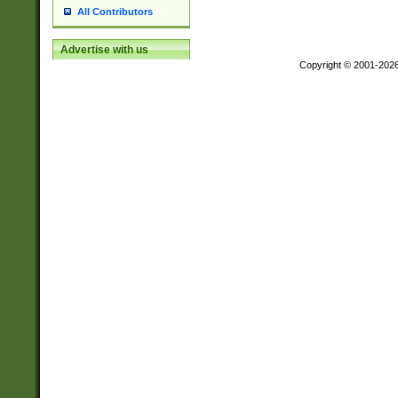
All Contributors
Advertise with us
Copyright © 2001-202