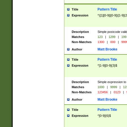
Pattern Title
Title
Expression
^([1][0-9]|[0-9])[1-9]{
Description
Simple postcode valid
Matches
123
|
1299
|
199
Non-Matches
1300
|
000
|
999
Matt Brooke
Author
Pattern Title
Title
Expression
^[1-9][0-9]{3}$
Description
Simple expression to
Matches
1000
|
9999
|
12
Non-Matches
123456
|
0123
|
Matt Brooke
Author
Pattern Title
Title
Expression
^[0-9]{6}$