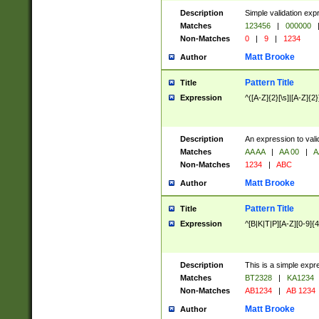
Description
Simple validation exp
Matches
123456
|
000000
Non-Matches
0
|
9
|
1234
Matt Brooke
Author
Pattern Title
Title
Expression
^([A-Z]{2}[\s]|[A-Z]{2}
Description
An expression to val
Matches
AA AA
|
AA 00
|
A
Non-Matches
1234
|
ABC
Matt Brooke
Author
Pattern Title
Title
Expression
^[B|K|T|P][A-Z][0-9]{4
Description
This is a simple expr
Matches
BT2328
|
KA1234
Non-Matches
AB1234
|
AB 1234
Matt Brooke
Author