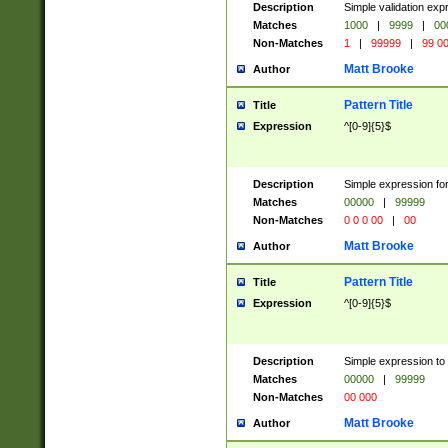
Description
Simple validation ex
Matches
1000
|
9999
|
00
Non-Matches
1
|
99999
|
99 0
Matt Brooke
Author
Pattern Title
Title
Expression
^[0-9]{5}$
Description
Simple expression for
Matches
00000
|
99999
Non-Matches
0 0 0 00
|
00
Matt Brooke
Author
Pattern Title
Title
Expression
^[0-9]{5}$
Description
Simple expression to
Matches
00000
|
99999
Non-Matches
00 000
Matt Brooke
Author