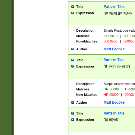
Pattern Title
Title
Expression
^[0-9]{3}[-][0-9]{4}$
Description
Simple Postcode valid
Matches
872-0019
|
000-00
Non-Matches
000 0000
|
000000
Matt Brooke
Author
Pattern Title
Title
Expression
^[H][R][\-][0-9]{5}$
Description
Simple expression for
Matches
HR-00000
|
HR-99
Non-Matches
HR 00000
|
00000
Matt Brooke
Author
Pattern Title
Title
Expression
^[0-9]{4}$