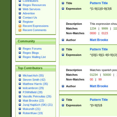
Contributors
Pattern Title
Title
Regex Resources
Expression
^[1-9]{1}[0-9]{3}$
Web Services
Advertise
Contact Us
Register
Description
This expression shou
Recent Expressions
Matches
1234
|
9999
|
11
Recent Comments
Non-Matches
0000
|
0123
Matt Brooke
Author
Community
Regex Forums
Pattern Title
Title
Regex Blogs
Expression
^([0][1-9]|[1-4[0-9]){2
Regex Mailing List
Top Contributors
Description
Matches spanish pos
Matches
01234
|
50000
|
Michael Ash (55)
Non-Matches
00
|
99
Steven Smith (42)
Matthew Harris (35)
Matt Brooke
Author
tedcambron (29)
PJWhitfield (28)
Vassilis Petroulias (26)
Pattern Title
Title
Matt Brooke (22)
Juraj Hajdúch (SK) (21)
Expression
^[0-9]{5}$
Mukundh (21)
RobertKaw (19)