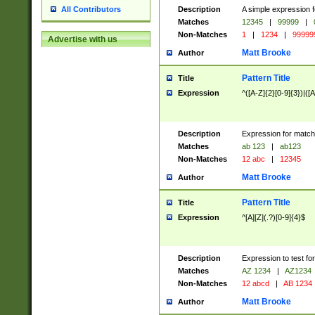
Description
A simple expression f
All Contributors
Matches
12345
|
99999
|
Non-Matches
1
|
1234
|
99999
Advertise with us
Matt Brooke
Author
Pattern Title
Title
Expression
^([A-Z]{2}[0-9]{3})|([A
Description
Expression for match
Matches
ab 123
|
ab123
Non-Matches
12 abc
|
12345
Matt Brooke
Author
Pattern Title
Title
Expression
^[A][Z](.?)[0-9]{4}$
Description
Expression to test fo
Matches
AZ 1234
|
AZ1234
Non-Matches
12 abcd
|
AB 1234
Matt Brooke
Author