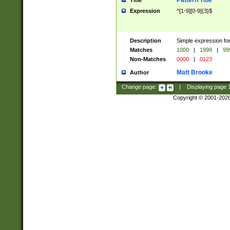
Pattern Title
Title
Expression
^[1-9][0-9]{3}$
Description
Simple expression for
Matches
1000
|
1999
|
99
Non-Matches
0000
|
0123
Matt Brooke
Author
Change page:
|
Displaying page
Copyright © 2001-202