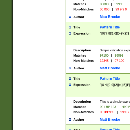
Matches
00000
|
99999
Non-Matches
00 000
|
99 9 9 9
Matt Brooke
Author
Pattern Title
Title
Expression
^[9][7|8][1|0][0-9]{2}$
Description
Simple validation exp
Matches
97100
|
98099
Non-Matches
12345
|
97 100
Matt Brooke
Author
Pattern Title
Title
Expression
^[0-4][0-9]{2}[\s][B][P]
Description
This is a simple expr
Matches
001 BP 123
|
499 B
Non-Matches
001BP999
|
999 BP
Matt Brooke
Author