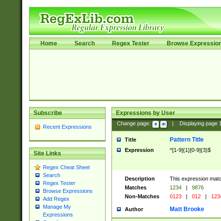
Home
Search
Regex Tester
Browse Expressio
Subscribe
Expressions by User
Change page:
|
Displaying page
Recent Expressions
Pattern Title
Title
Expression
^[1-9]{1}[0-9]{3}$
Site Links
Regex Cheat Sheet
Search
Description
This expression mat
Regex Tester
Matches
1234
|
9876
Browse Expressions
Non-Matches
0123
|
012
|
123
Add Regex
Manage My
Matt Brooke
Author
Expressions