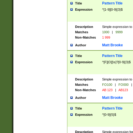
Pattern Title
Title
Expression
^[1-9][0-9]{3}$
Description
Simple expression to 
Matches
1000
|
9999
Non-Matches
1 999
Matt Brooke
Author
Pattern Title
Title
Expression
^[F][O][\s]?[0-9]{3}$
Description
Simple expression to 
Matches
FO100
|
FO000
|
Non-Matches
AB 123
|
AB123
Matt Brooke
Author
Pattern Title
Title
Expression
^[0-9]{5}$
Description
Simple expression fo