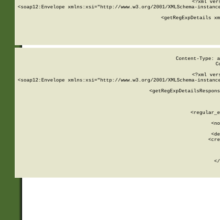
<?xml ver
<soap12:Envelope xmlns:xsi="http://www.w3.org/2001/XMLSchema-instance
    <getRegExpDetails xm
     
  
Content-Type: a
C
<?xml ver
<soap12:Envelope xmlns:xsi="http://www.w3.org/2001/XMLSchema-instance
    <getRegExpDetailsRespons
     
     
       
        <regular_e
       
        <no
      
        <de
        <cre
       
    
      
    </