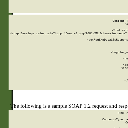
     
  
Content-T
C
<?xml ver
<soap:Envelope xmlns:xsi="http://www.w3.org/2001/XMLSchema-instance" 
    <getRegExpDetailsRespons
     
     
       
        <regular_e
       
        <no
      
        <de
        <cre
       
    
      
    </
The following is a sample SOAP 1.2 request and res
POST /
Content-Type: a
C