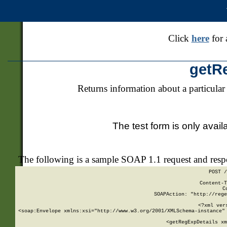
Click
here
for 
getR
Returns information about a particular
The test form is only avail
The following is a sample SOAP 1.1 request and res
POST /
Content-T
C
SOAPAction: "http://rege
<?xml ver
<soap:Envelope xmlns:xsi="http://www.w3.org/2001/XMLSchema-instance" 
    <getRegExpDetails xm