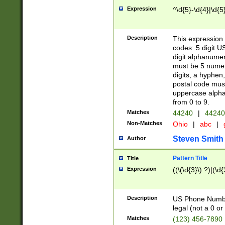
Expression
^\d{5}-\d{4}|\d{5
Description
This expression 
codes: 5 digit U
digit alphanumer
must be 5 numer
digits, a hyphen
postal code mus
uppercase alphab
from 0 to 9.
Matches
44240
|
44240
Non-Matches
Ohio
|
abc
|
Steven Smith
Author
Pattern Title
Title
Expression
((\(\d{3}\) ?)|(\d
Description
US Phone Number -
legal (not a 0 or 
Matches
(123) 456-7890