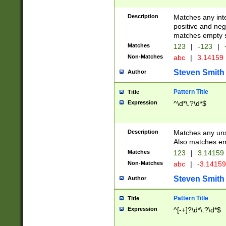
Description
Matches any inte
positive and nega
matches empty s
Matches
123
|
-123
|
Non-Matches
abc
|
3.14159
Steven Smith
Author
Pattern Title
Title
Expression
^\d*\.?\d*$
Description
Matches any uns
Also matches em
Matches
123
|
3.14159
Non-Matches
abc
|
-3.1415
Steven Smith
Author
Pattern Title
Title
Expression
^[-+]?\d*\.?\d*$