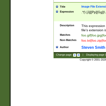
Image File Extens
Title
Expression
.*(\.[Jj][Pp][Gg]|
Description
This expression 
file's extension i
Matches
foo.gif|foo.jpg|f
Non-Matches
foo.txt|foo.zip|f
Steven Smith
Author
Change page:
|
Displaying page
Copyright © 2001-202