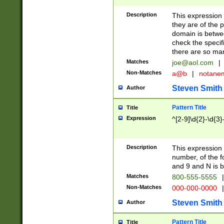
Description
This expression
they are of the p
domain is betwe
check the specifi
there are so ma
Matches
joe@aol.com
|
Non-Matches
a@b
|
notane
Steven Smith
Author
Pattern Title
Title
Expression
^[2-9]\d{2}-\d{3}
Description
This expressio
number, of the
and 9 and N is 
Matches
800-555-5555
|
Non-Matches
000-000-0000
|
Steven Smith
Author
Pattern Title
Title