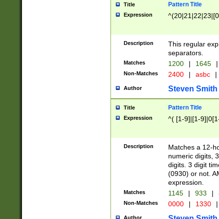
Pattern Title
Title
Expression
^(20|21|22|23|[0
Description
This regular exp
separators.
Matches
1200
|
1645
|
Non-Matches
2400
|
asbc
|
Steven Smith
Author
Pattern Title
Title
Expression
^( [1-9]|[1-9]|0[
Description
Matches a 12-ho
numeric digits, 
digits. 3 digit t
(0930) or not. A
expression.
Matches
1145
|
933
|
Non-Matches
0000
|
1330
|
Steven Smith
Author