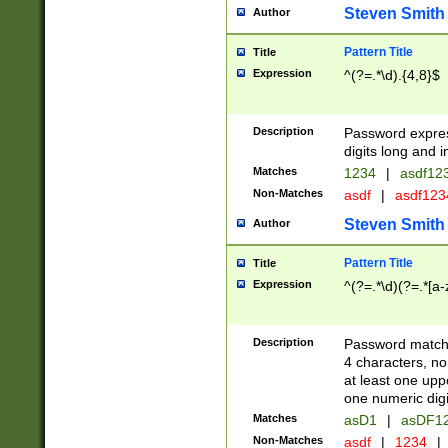
Steven Smith
Author
Pattern Title
Title
Expression
^(?=.*\d).{4,8}$
Description
Password expre
digits long and i
Matches
1234
|
asdf12
Non-Matches
asdf
|
asdf12
Steven Smith
Author
Pattern Title
Title
Expression
^(?=.*\d)(?=.*[a-
Description
Password matchi
4 characters, no
at least one uppe
one numeric digi
Matches
asD1
|
asDF1
Non-Matches
asdf
|
1234
|