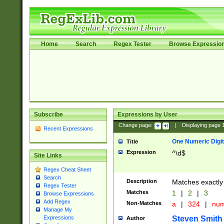
Home
Search
Regex Tester
Browse Expressio
Subscribe
Expressions by User
Change page:
|
Displaying page
Recent Expressions
One Numeric Digit
Title
Expression
^\d$
Site Links
Regex Cheat Sheet
Search
Description
Matches exactly 
Regex Tester
Matches
1
|
2
|
3
Browse Expressions
Add Regex
Non-Matches
a
|
324
|
nu
Manage My
Steven Smith
Expressions
Author