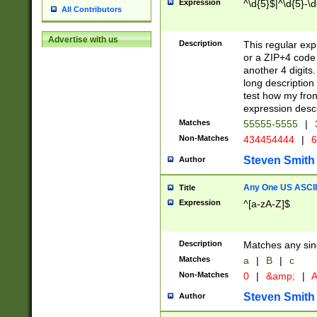
Expression
^\d{5}$|^\d{5}-\d
All Contributors
Advertise with us
Description
This regular exp
or a ZIP+4 code 
another 4 digits. 
long description 
test how my fron
expression descr
Matches
55555-5555
|
Non-Matches
434454444
|
6
Steven Smith
Author
Any One US ASCII 
Title
Expression
^[a-zA-Z]$
Description
Matches any sing
Matches
a
|
B
|
c
Non-Matches
0
|
&amp;
|
A
Steven Smith
Author