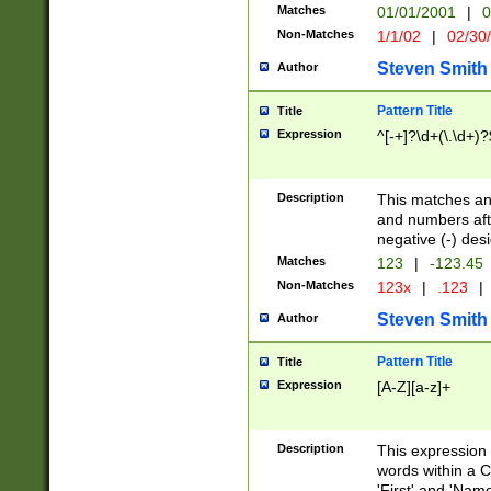
Matches
01/01/2001
|
0
Non-Matches
1/1/02
|
02/30
Steven Smith
Author
Pattern Title
Title
Expression
^[-+]?\d+(\.\d+)?
Description
This matches any
and numbers afte
negative (-) des
Matches
123
|
-123.45
Non-Matches
123x
|
.123
|
Steven Smith
Author
Pattern Title
Title
Expression
[A-Z][a-z]+
Description
This expression
words within a C
'First' and 'Name