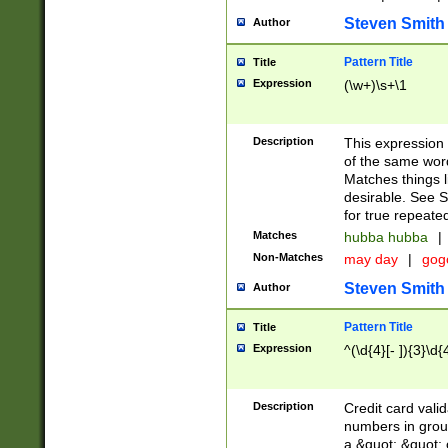
Steven Smith
Author
Pattern Title
Title
Expression
(\w+)\s+\1
Description
This expression
of the same word
Matches things l
desirable. See S
for true repeate
Matches
hubba hubba
|
Non-Matches
may day
|
gog
Steven Smith
Author
Pattern Title
Title
Expression
^(\d{4}[- ]){3}\d{
Description
Credit card valid
numbers in group
a &quot; &quot; o