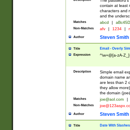
The password's fi
contain at least
characters and n
and the unders
Matches
abcd
|
aBc45D
Non-Matches
afv
|
1234
|
r
Steven Smith
Author
Email - Overly Si
Title
Expression
^\w+@[a-zA-Z_]+
Description
Simple email exp
domain name and 
are less than 2 o
they allow more)
the domain (
joe
Matches
joe@aol.com
|
Non-Matches
joe@123aspx.c
Steven Smith
Author
Date With Slashes
Title