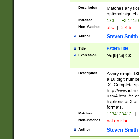
Description
Matches any floa
optional sign ch
Matches
123
|
+3.1415
Non-Matches
abc
|
3.4.5
|
Steven Smith
Author
Pattern Title
Title
Expression
^\d{9}[\d|X]$
Description
A very simple ISB
a 10 digit number
'X'. Complete sp
http://www.isbn.
usm4.htm. An en
hyphens or 3 or 
formats.
Matches
1234123412
|
Non-Matches
not an isbn
Steven Smith
Author