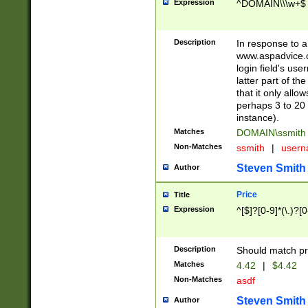
Expression
^DOMAIN\\\w+$
Description
In response to a 
www.aspadvice.c
login field's us
latter part of t
that it only all
perhaps 3 to 20 
instance).
Matches
DOMAIN\ssmit
Non-Matches
ssmith
|
user
Steven Smith
Author
Price
Title
Expression
^[$]?[0-9]*(\.)?[
Description
Should match pri
Matches
4.42
|
$4.42
Non-Matches
asdf
Steven Smith
Author