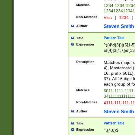
Matches
1234-1234-123
1234123412341
Non-Matches
Visa
|
1234
|
Steven Smith
Author
Pattern Title
Title
Expression
^((4\d{3})|(5[1-5
\d{4}|3[4,7]\d{13
Description
Matches major cr
4), Mastercard (
16, prefix 6011)
37). All 16 digi
each group of fou
Matches
6011-1111-1111
34111111111111
Non-Matches
4111-111-111-1
Steven Smith
Author
Pattern Title
Title
Expression
^.{4,8}$