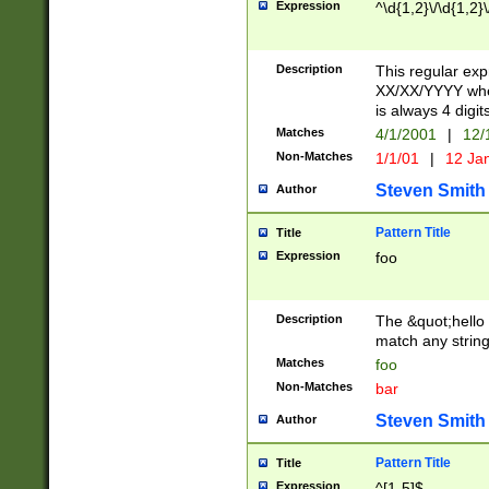
Expression
^\d{1,2}\/\d{1,2}\
Description
This regular exp
XX/XX/YYYY wher
is always 4 digit
Matches
4/1/2001
|
12/
Non-Matches
1/1/01
|
12 Ja
Steven Smith
Author
Pattern Title
Title
Expression
foo
Description
The &quot;hello 
match any string 
Matches
foo
Non-Matches
bar
Steven Smith
Author
Pattern Title
Title
Expression
^[1-5]$