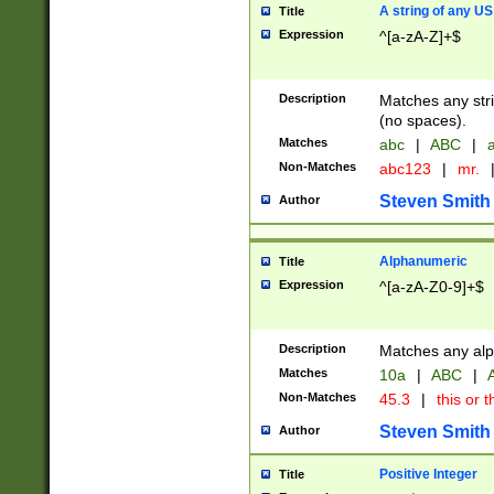
A string of any US
Title
Expression
^[a-zA-Z]+$
Description
Matches any stri
(no spaces).
Matches
abc
|
ABC
|
a
Non-Matches
abc123
|
mr.
Steven Smith
Author
Alphanumeric
Title
Expression
^[a-zA-Z0-9]+$
Description
Matches any alp
Matches
10a
|
ABC
|
A
Non-Matches
45.3
|
this or t
Steven Smith
Author
Positive Integer
Title