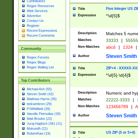
Contributors
Regex Resources
Five Integer US Z
Title
Web Services
Expression
^\d{5}$
Advertise
Contact Us
Register
Recent Expressions
Description
Matches 5 numeri
Recent Comments
Matches
33333
|
5555
Non-Matches
abcd
|
1324
|
Community
Steven Smith
Author
Regex Forums
Regex Blogs
Regex Mailing List
ZIP+4 - XXXXX-X
Title
Expression
^\d{5}-\d{4}$
Top Contributors
Michael Ash (55)
Description
Numeric and hyp
Steven Smith (42)
Matthew Harris (35)
Matches
22222-3333
|
tedcambron (29)
Non-Matches
123456789
|
A
PJWhitfield (28)
Vassilis Petroulias (26)
Steven Smith
Author
Matt Brooke (22)
Juraj Hajdúch (SK) (21)
Mukundh (21)
US ZIP (5 or 5+4)
Title
RobertKaw (19)