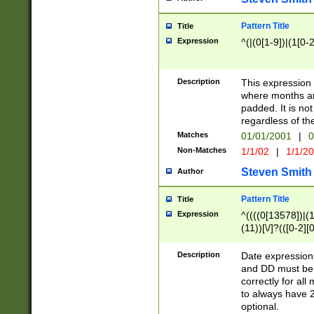
Pattern Title
Title
Expression
^(|(0[1-9])|(1[0-2
Description
This expressio
where months an
padded. It is not
regardless of th
Matches
01/01/2001
|
0
Non-Matches
1/1/02
|
1/1/2
Steven Smith
Author
Pattern Title
Title
Expression
^((((0[13578])|(1[
(11))[\/]?(([0-2][
Description
Date expressio
and DD must be 
correctly for al
to always have 2
optional.