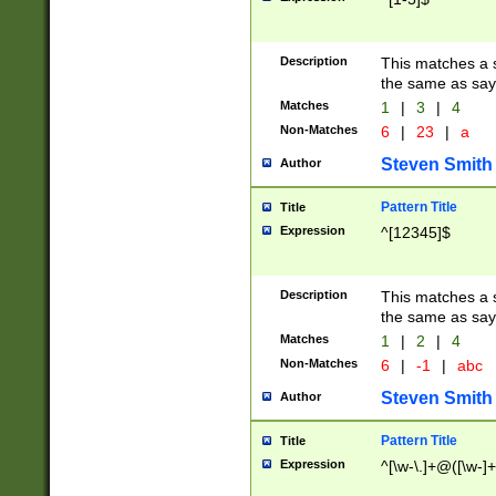
Description
This matches a s
the same as say
Matches
1
|
3
|
4
Non-Matches
6
|
23
|
a
Steven Smith
Author
Pattern Title
Title
Expression
^[12345]$
Description
This matches a s
the same as sayi
Matches
1
|
2
|
4
Non-Matches
6
|
-1
|
abc
Steven Smith
Author
Pattern Title
Title
Expression
^[\w-\.]+@([\w-]+