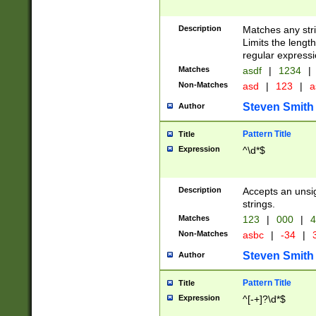
Description
Matches any stri
Limits the length
regular expressi
Matches
asdf
|
1234
|
Non-Matches
asd
|
123
|
a
Steven Smith
Author
Pattern Title
Title
Expression
^\d*$
Description
Accepts an unsi
strings.
Matches
123
|
000
|
4
Non-Matches
asbc
|
-34
|
3
Steven Smith
Author
Pattern Title
Title
Expression
^[-+]?\d*$