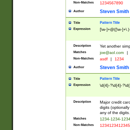
Non-Matches
1234567890
Steven Smith
Author
Pattern Title
Title
Expression
[\w-]+@([\w-]+\.)
Description
Yet another simp
Matches
joe@aol.com
|
Non-Matches
asdf
|
1234
Steven Smith
Author
Pattern Title
Title
Expression
\d{4}-?\d{4}-?\d{
Description
Major credit card
digits (optional
any of the digits.
Matches
1234-1234-123
Non-Matches
1234123412345