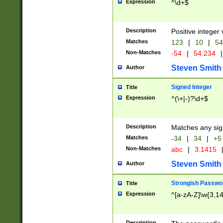
Expression
^\d+$
Description
Positive integer 
Matches
123
|
10
|
54
Non-Matches
-54
|
54.234
|
Steven Smith
Author
Signed Integer
Title
Expression
^(\+|-)?\d+$
Description
Matches any sig
Matches
-34
|
34
|
+5
Non-Matches
abc
|
3.1415
Steven Smith
Author
Strongish Passwo
Title
Expression
^[a-zA-Z]\w{3,1
Description