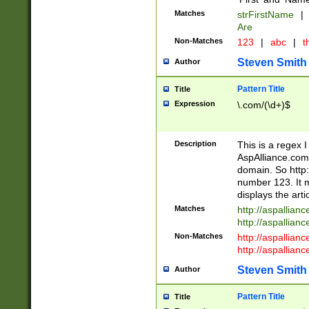
Matches
strFirstName
|
Are
Non-Matches
123
|
abc
|
th
Steven Smith
Author
Pattern Title
Title
Expression
\.com/(\d+)$
Description
This is a regex 
AspAlliance.com w
domain. So http:
number 123. It m
displays the arti
Matches
http://aspallia
http://aspallian
Non-Matches
http://aspallian
http://aspallian
Steven Smith
Author
Pattern Title
Title