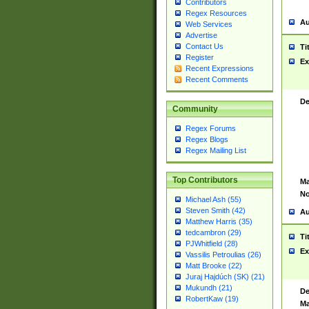
Contributors
Regex Resources
Au
Web Services
Advertise
Contact Us
Ti
Register
Ex
Recent Expressions
Recent Comments
De
Community
Regex Forums
Regex Blogs
Regex Mailing List
Top Contributors
Ma
No
Michael Ash (55)
Steven Smith (42)
Au
Matthew Harris (35)
tedcambron (29)
Ti
PJWhitfield (28)
Ex
Vassilis Petroulias (26)
Matt Brooke (22)
Juraj Hajdúch (SK) (21)
Mukundh (21)
De
RobertKaw (19)
Ma