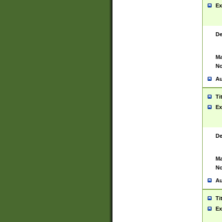
Ex
De
Ma
No
Au
Ti
Ex
De
Ma
No
Au
Ti
Ex