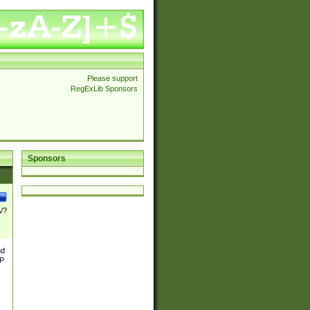
Please support
RegExLib Sponsors
Sponsors
\/?
nd
TP