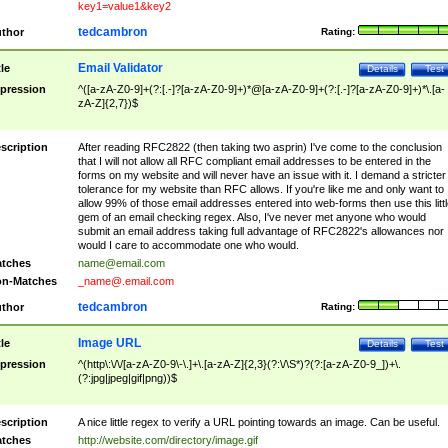
key1=value1&key2
tedcambron
thor
Rating:
Email Validator
tle
Details
Test
pression
^([a-zA-Z0-9]+(?:[.-]?[a-zA-Z0-9]+)*@[a-zA-Z0-9]+(?:[.-]?[a-zA-Z0-9]+)*\.[a-
zA-Z]{2,7})$
scription
After reading RFC2822 (then taking two asprin) I've come to the conclusion
that I will not allow all RFC compliant email addresses to be entered in the
forms on my website and will never have an issue with it. I demand a stricter
tolerance for my website than RFC allows. If you're like me and only want to
allow 99% of those email addresses entered into web-forms then use this littl
gem of an email checking regex. Also, I've never met anyone who would
submit an email address taking full advantage of RFC2822's allowances nor
would I care to accommodate one who would.
tches
name@email.com
n-Matches
_name@.email.com
tedcambron
thor
Rating:
Image URL
tle
Details
Test
pression
^(http\:\/\/[a-zA-Z0-9\-\.]+\.[a-zA-Z]{2,3}(?:\/\S*)?(?:[a-zA-Z0-9_])+\.
(?:jpg|jpeg|gif|png))$
scription
A nice little regex to verify a URL pointing towards an image. Can be useful.
tches
http://website.com/directory/image.gif