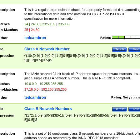
scription
This is a regular expression to check for a properly formatted time accordin
to the international date and time notation ISO 8601. See ISO 8601
specification for more information.
tches
24 | 24:00 | 23:59:59 | 235959
n-Matches
25 | 24:60
tedcambron
thor
Rating:
Class A Network Number
tle
Details
Test
pression
^(10\.[0-9]|[1-9][0-9]|[1-2][0-5][0-5]\.[0-9]|[1-9][0-9]|[1-2][0-5][0-5]\.[0-9]|[1-9][
9]|[1-2][0-5][0-5])$
scription
The IANA resrved 24-bit block of IP address space for private internets. It's
just a single class A network number. This is also RFC 1918 compliant.
tches
10.0.0.0 | 10.255.255.255
n-Matches
17.16.0.0 | 192.168.255.255
tedcambron
thor
Rating:
Not yet rat
Class B Network Numbers
tle
Details
Test
pression
^(172\.1[6-9]|2[0-9]|3[0-1|\.[0-9]|[1-9][0-9]|[1-2][0-5][0-5]\.[0-9]|[1-9][0-9]|[1-2]
5][0-5])$
scription
This is a set of 16 contiguous class B network numbers or a 16-bit block of i
address space as reserved by the IANA. RFC 1918 compliant.