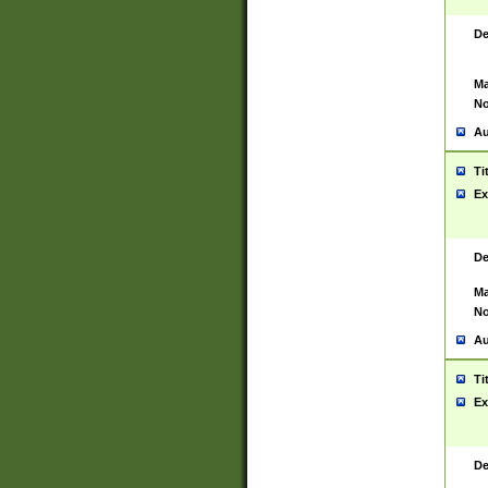
De
Ma
No
Au
Ti
Ex
De
Ma
No
Au
Ti
Ex
De