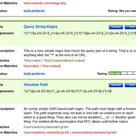
n-Matches
www.website.com/image.php
tedcambron
thor
Rating:
Not yet rat
Query String Regex
tle
Details
Test
pression
^((?:\?[a-zA-Z0-9_]+\=[a-zA-Z0-9_]+)?(?:\&[a-zA-Z0-9_]+\=[a-zA-Z0-9_]+)*)
scription
This is a very simple regex that check the query part of a string. That is to s
anything after the "?" at the end of an URL.
tches
?key=value | ?key1=value1&key2=value2
n-Matches
key=value | ?key=value&
tedcambron
thor
Rating:
Absolute Path
tle
Details
Test
pression
^((?:\/[a-zA-Z0-9]+(?:_[a-zA-Z0-9]+)*(?:\-[a-zA-Z0-9]+)*)+)$
scription
An overly simple UNIX based path regex. The path must begin with a forwar
slash. The path segments may not lead or end with an underscore or dash
which is a good thing. They also can not be doubled (__ or --). Another good
thing. I've omitted all the punctuation that RFC allows until further notice.
tches
/users/web/mysite/web/cgi-bin
n-Matches
/users/web/my site/web/cgi-bin | users/web/mysite/web/cgi-bin/