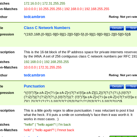
tches
172.16.0.0 | 172.31.255.255
n-Matches
10.0.0.0 | 10.255.255.255 | 192.168.0.0 | 192.168.255.255
tedcambron
thor
Rating:
Not yet rat
Class C Network Numbers
tle
Details
Test
pression
^(192\.168\.[0-9]|[1-9][0-9]|[1-2][0-5][0-5]\.[0-9]|[1-9][0-9]|[1-2][0-5][0-5])$
scription
This is the 16-bit block of the IP address space for private internets reserve
by the IANA. A set of 256 contiguous class C network numbers per RFC 191
tches
192.168.0.0 | 192.168.255.255
n-Matches
10.0.0.0 | 172.31.255.255
tedcambron
thor
Rating:
Not yet rat
Punctuation
tle
Details
Test
pression
^((\'|\")?[a-zA-Z]+(?:\-[a-zA-Z]+)?(?:s\'|\'[a-zA-Z]{1,2})?(?:(?:(?:\,|\.|\!|\?)?
(?:\2)?)|(?:(?:\2)?(?:\,|\.|\!|\?)?))(?: (\'|\")?[a-zA-Z]+(?:\-[a-zA-Z]+)?(?:s\'|\'[a-
Z]{1,2})?(?:(?:(?:\,|\.|\!|\?)?(?:\2|\3)?)|(?:(?:\2|\3)?(?:\,|\.|\!|\?)?)))*)$
scription
This is a little goofy regex to allow punctuation. I was reluctant to post it but
what the heck. If it puts a smile on somebody's face then it was worth it. It
works in most cases. :)
tches
"hello!" | "hello again"! | I'm back
n-Matches
hello" | "hello again!"! | I'mnot back