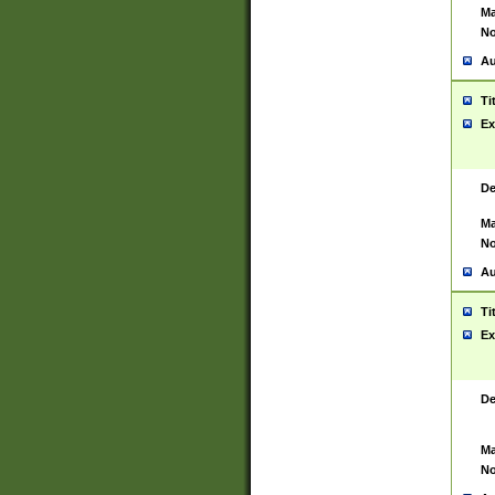
Ma
No
Au
Ti
Ex
De
Ma
No
Au
Ti
Ex
De
Ma
No