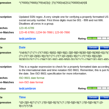
pression
^(?!000)(?!666)(?!9)\d{3}([- ]?)(?!00)\d{2}\1(?!0000)\d{4}$
scription
Updated SSN regex. A very simple one for verifying a properly formatted US
social security number. First three digits must be 001 - 899 and not 666.
Disallows all zeros in a group.
tches
123-45-6789
n-Matches
123-45 6789 | 1234-56-7890 | 123-00-7890
tedcambron
thor
Rating:
Date
tle
Details
Test
pression
^(\d{4}(?:(?:(?:\-)?(?:00[1-9]|0[1-9][0-9]|[1-2][0-9][0-9]|3[0-5][0-9]|36[0-6]))?|(
(?:\-)?(?:1[0-2]|0[1-9]))?|(?:(?:\-)?(?:1[0-2]|0[1-9])(?:\-)?(?:0[1-9]|[12][0-
9]|3[01]))?|(?:(?:\-)?W(?:0[1-9]|[1-4][0-9]5[0-3]))?|(?:(?:\-)?W(?:0[1-9]|[1-4][0
9]5[0-3])(?:\-)?[1-7])?)?)$
scription
This is a regular expression to check for a properly formatted date accordin
to the international date and time notation ISO 8601. Remember, this is just fo
the date. See ISO 8601 specification for more information.
tches
ISO 8601 date format
n-Matches
non-ISO date format
tedcambron
thor
Rating:
Time
tle
Details
Test
pression
^([0-2][0-4](?:(?:(?::)?[0-5][0-9])?|(?:(?::)?[0-5][0-9](?::)?[0-5][0-9](?:\.[0-
9]+)?)?)?)$