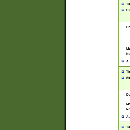
Ti
Ex
De
Ma
No
Au
Ti
Ex
De
Ma
No
Au
Ti