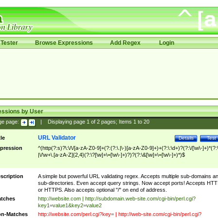
Tester
Browse Expressions
Add Regex
Login
essions by User
ge page:
|
Displaying page
1
of
2
pages; Items
1
to
20
URL Validator
tle
Details
Test
pression
^(http(?:s)?\:\/\/[a-zA-Z0-9]+(?:(?:\.|\-)[a-zA-Z0-9]+)+(?:\:\d+)?(?:\/[\w\-]+)*(?:
|\/\w+\.[a-zA-Z]{2,4}(?:\?[\w]+\=[\w\-]+)?)?(?:\&[\w]+\=[\w\-]+)*)$
scription
A simple but powerful URL validating regex. Accepts multiple sub-domains a
sub-directories. Even accept query strings. Now accept ports! Accepts HT
or HTTPS. Also accepts optional "/" on end of address.
tches
http://website.com | http://subdomain.web-site.com/cgi-bin/perl.cgi?
key1=value1&key2=value2
n-Matches
http://website.com/perl.cgi?key= | http://web-site.com/cgi-bin/perl.cgi?