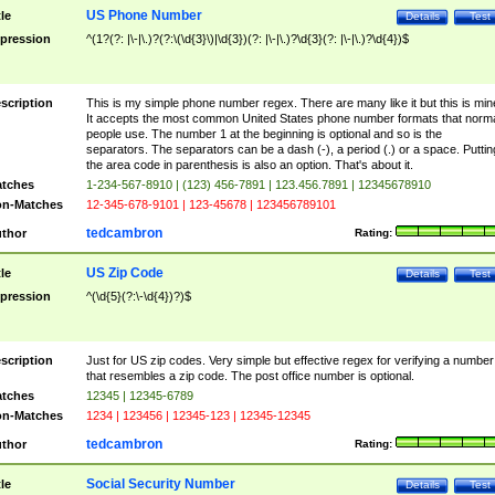
US Phone Number
tle
Details
Test
pression
^(1?(?: |\-|\.)?(?:\(\d{3}\)|\d{3})(?: |\-|\.)?\d{3}(?: |\-|\.)?\d{4})$
scription
This is my simple phone number regex. There are many like it but this is min
It accepts the most common United States phone number formats that norm
people use. The number 1 at the beginning is optional and so is the
separators. The separators can be a dash (-), a period (.) or a space. Puttin
the area code in parenthesis is also an option. That's about it.
tches
1-234-567-8910 | (123) 456-7891 | 123.456.7891 | 12345678910
n-Matches
12-345-678-9101 | 123-45678 | 123456789101
tedcambron
thor
Rating:
US Zip Code
tle
Details
Test
pression
^(\d{5}(?:\-\d{4})?)$
scription
Just for US zip codes. Very simple but effective regex for verifying a number
that resembles a zip code. The post office number is optional.
tches
12345 | 12345-6789
n-Matches
1234 | 123456 | 12345-123 | 12345-12345
tedcambron
thor
Rating:
Social Security Number
tle
Details
Test