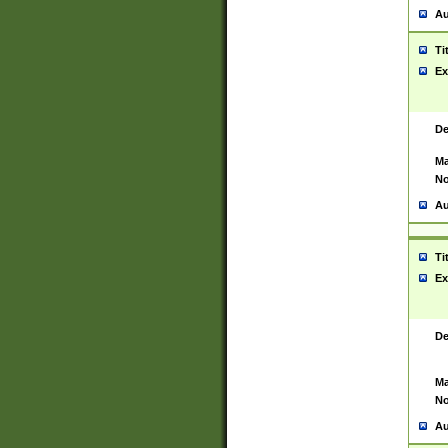
Au
Ti
Ex
De
Ma
No
Au
Ti
Ex
De
Ma
No
Au