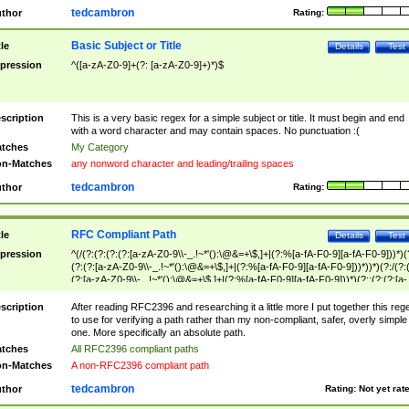
tedcambron
thor
Rating:
Basic Subject or Title
tle
Details
Test
pression
^([a-zA-Z0-9]+(?: [a-zA-Z0-9]+)*)$
scription
This is a very basic regex for a simple subject or title. It must begin and end
with a word character and may contain spaces. No punctuation :(
tches
My Category
n-Matches
any nonword character and leading/trailing spaces
tedcambron
thor
Rating:
RFC Compliant Path
tle
Details
Test
pression
^(/(?:(?:(?:(?:[a-zA-Z0-9\\-_.!~*'():\@&=+\$,]+|(?:%[a-fA-F0-9][a-fA-F0-9]))*)(
(?:(?:[a-zA-Z0-9\\-_.!~*'():\@&=+\$,]+|(?:%[a-fA-F0-9][a-fA-F0-9]))*))*)(?:/(?:
(?:[a-zA-Z0-9\\-_.!~*'():\@&=+\$,]+|(?:%[a-fA-F0-9][a-fA-F0-9]))*)(?:;(?:(?:[a-
zA-Z0-9\\-_.!~*'():\@&=+\$,]+|(?:%[a-fA-F0-9][a-fA-F0-9]))*))*))*))$
scription
After reading RFC2396 and researching it a little more I put together this reg
to use for verifying a path rather than my non-compliant, safer, overly simple
one. More specifically an absolute path.
tches
All RFC2396 compliant paths
n-Matches
A non-RFC2396 compliant path
tedcambron
thor
Rating:
Not yet rat