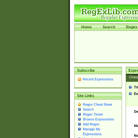
Home
Search
Regex 
Subscribe
Expr
Chan
Recent Expressions
Ti
Ex
Site Links
Regex Cheat Sheet
Search
De
Regex Tester
Browse Expressions
Add Regex
Ma
Manage My
Expressions
No