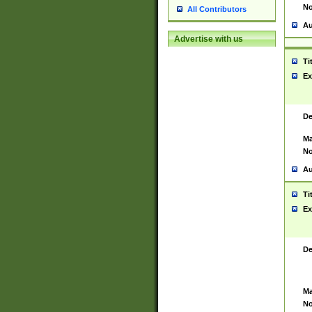
No
All Contributors
Au
Advertise with us
Ti
Ex
De
Ma
No
Au
Ti
Ex
De
Ma
No