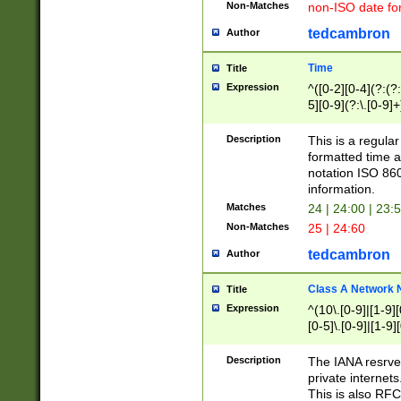
Non-Matches
non-ISO date fo
tedcambron
Author
Time
Title
Expression
^([0-2][0-4](?:(?:
5][0-9](?:\.[0-9]
Description
This is a regula
formatted time a
notation ISO 860
information.
Matches
24 | 24:00 | 23:
Non-Matches
25 | 24:60
tedcambron
Author
Class A Network
Title
Expression
^(10\.[0-9]|[1-9][
[0-5]\.[0-9]|[1-9]
Description
The IANA resrved
private internets
This is also RFC