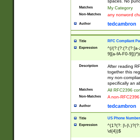
spaces. No punct
Matches
My Category
Non-Matches
any nonword char
tedcambron
Author
RFC Compliant Pa
Title
Expression
^(/(?:(?:(?:(?:[a
9][a-fA-F0-9]))*)
(?:%[a-fA-F0-9][a
_.!~*'():\@&=+\$,
Description
After reading RF
zA-Z0-9\\-_.!~*'
together this reg
9]))*))*))*))$
my non-compliant
specifically an a
Matches
All RFC2396 com
Non-Matches
A non-RFC2396 
tedcambron
Author
US Phone Numbe
Title
Expression
^(1?(?: |\-|\.)?(?:
\d{4})$