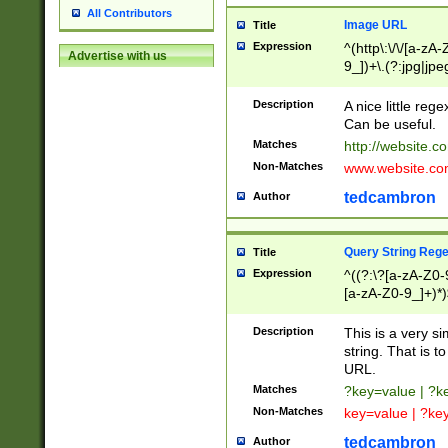
All Contributors
Image URL
Title
Expression
^(http\:\/\/[a-zA
Advertise with us
9_])+\.(?:jpg|jpe
Description
A nice little reg
Can be useful.
Matches
http://website.c
Non-Matches
www.website.co
tedcambron
Author
Query String Reg
Title
Expression
^((?:\?[a-zA-Z0-
[a-zA-Z0-9_]+)*)
Description
This is a very s
string. That is t
URL.
Matches
?key=value | ?
Non-Matches
key=value | ?ke
tedcambron
Author