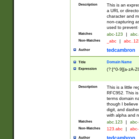
Description
This is an expre
a URL or directo
character and may
non-capturing as
used to prevent 
Matches
abc-123
|
abc.
Non-Matches
_abc
|
abc..1
tedcambron
Author
Domain Name
Title
Expression
(?:[^0-9][a-zA-Z0
Description
This is a little 
RFC952. This is
terms domain n
though I believe
digit, and dashe
with alpha and n
Matches
abc.123
|
abc-
Non-Matches
123.abc
|
abc
tedcambron
Author