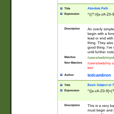
Absolute Path
Title
Expression
^((?:\/[a-zA-Z0-
Description
An overly simpl
begin with a fo
lead or end with
thing. They also
good thing. I've
until further noti
Matches
/users/web/mysi
Non-Matches
/users/web/my si
bin/
tedcambron
Author
Basic Subject or Ti
Title
Expression
^([a-zA-Z0-9]+(?
Description
This is a very bas
must begin and 