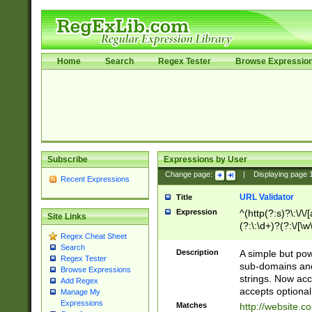
Home
Search
Regex Tester
Browse Expressio
Subscribe
Expressions by User
Change page:
|
Displaying page
Recent Expressions
URL Validator
Title
Expression
^(http(?:s)?\:\/\
Site Links
(?:\:\d+)?(?:\/[\w
Regex Cheat Sheet
[\w\-]+)?)?(?:\&[
Search
Description
A simple but pow
Regex Tester
sub-domains and
Browse Expressions
strings. Now ac
Add Regex
accepts optional
Manage My
Expressions
Matches
http://website.c