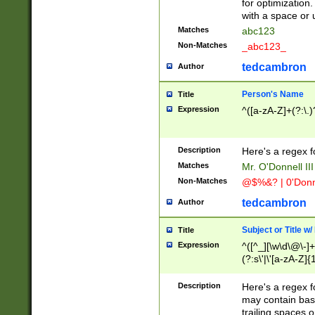
for optimization
with a space or 
Matches
abc123
Non-Matches
_abc123_
tedcambron
Author
Person's Name
Title
Expression
^([a-zA-Z]+(?:\.)
Description
Here's a regex f
Matches
Mr. O'Donnell III 
Non-Matches
@$%&? | 0'Donn
tedcambron
Author
Subject or Title w
Title
Expression
^([^_][\w\d\@\-]+
(?:s\'|\'[a-zA-Z]{1
Description
Here's a regex for
may contain bas
trailing spaces o