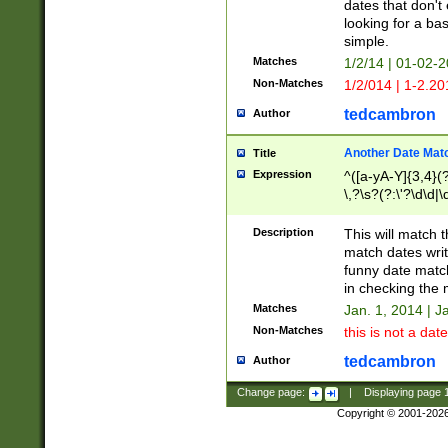
dates that don't 
looking for a bas
simple.
Matches
1/2/14 | 01-02-2
Non-Matches
1/2/014 | 1-2.20
tedcambron
Author
Another Date Mat
Title
Expression
^([a-yA-Y]{3,4}(?
\,?\s?(?:\'?\d\d|\
Description
This will match t
match dates writ
funny date match
in checking the 
Matches
Jan. 1, 2014 | J
Non-Matches
this is not a date
tedcambron
Author
Change page:
|
Displaying page
Copyright © 2001-202