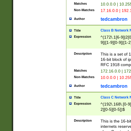
Matches
10.0.0.0 | 10.2
Non-Matches
17.16.0.0 | 192
tedcambron
Author
Class B Network
Title
Expression
^(172\.1[6-9]|2[0-
9]|[1-9][0-9]|[1-2
Description
This is a set of
16-bit block of 
RFC 1918 compl
Matches
172.16.0.0 | 17
Non-Matches
10.0.0.0 | 10.25
tedcambron
Author
Class C Network
Title
Expression
^(192\.168\.[0-9]|
2][0-5][0-5])$
Description
This is the 16-bi
internets reserv