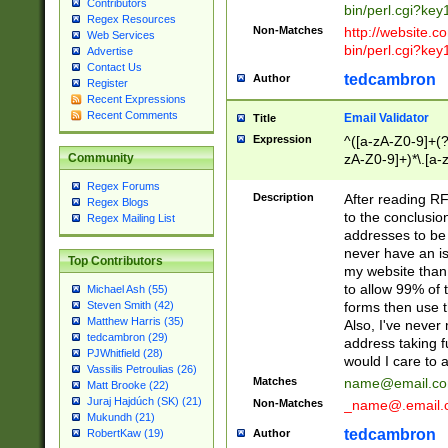
Contributors
bin/perl.cgi?ke
Regex Resources
Non-Matches
http://website.co
Web Services
bin/perl.cgi?ke
Advertise
Contact Us
tedcambron
Author
Register
Recent Expressions
Recent Comments
Email Validator
Title
Expression
^([a-zA-Z0-9]+(?
zA-Z0-9]+)*\.[a-
Community
Regex Forums
Description
After reading RF
Regex Blogs
to the conclusion
Regex Mailing List
addresses to be 
never have an iss
Top Contributors
my website than 
to allow 99% of 
Michael Ash (55)
forms then use t
Steven Smith (42)
Matthew Harris (35)
Also, I've neve
tedcambron (29)
address taking 
PJWhitfield (28)
would I care to
Vassilis Petroulias (26)
Matches
name@email.c
Matt Brooke (22)
Juraj Hajdúch (SK) (21)
Non-Matches
_name@.email.
Mukundh (21)
tedcambron
Author
RobertKaw (19)