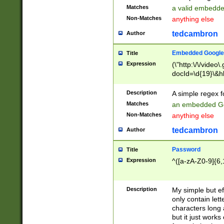
Matches
a valid embedd
Non-Matches
anything else
tedcambron
Author
Embedded Google
Title
Expression
(\"http:\/\/video
docId=\d{19}\&hl
Description
A simple regex 
Matches
an embedded Go
Non-Matches
anything else
tedcambron
Author
Password
Title
Expression
^([a-zA-Z0-9]{6,
Description
My simple but e
only contain lett
characters long 
but it just work