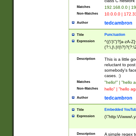
class C networ
Matches
192.168.0.0 | 1
Non-Matches
10.0.0.0 | 172.
tedcambron
Author
Punctuation
Title
Expression
^((\'|\")?[a-zA-Z]
(?:\,|\.|\!|\?)?(?:
Z]+(?:\-[a-zA-Z]+)
(?:\2|\3)?)|(?:(?:\
Description
This is a little 
reluctant to post
somebody's face 
cases. :)
Matches
"hello!" | "hello 
Non-Matches
hello" | "hello ag
tedcambron
Author
Embedded YouTub
Title
Expression
(\"http:\/\/www\.
Description
A simple regex 