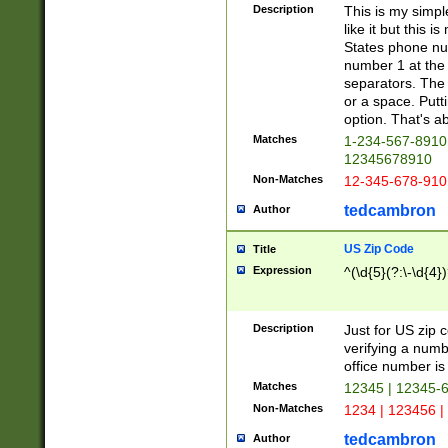
Description
This is my simp
like it but this
States phone nu
number 1 at the 
separators. The 
or a space. Putt
option. That's ab
Matches
1-234-567-8910 
12345678910
Non-Matches
12-345-678-910
tedcambron
Author
US Zip Code
Title
Expression
^(\d{5}(?:\-\d{4}
Description
Just for US zip 
verifying a numb
office number is 
Matches
12345 | 12345-
Non-Matches
1234 | 123456 |
tedcambron
Author