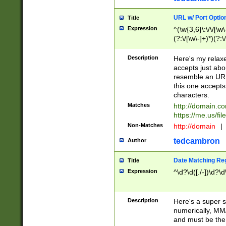
URL w/ Port Optio
Title
Expression
^(\w{3,6}\:\/\/[\w\
(?:\/[\w\-]+)*)(?:
[\w]+\=[\w\-]+)*)$
Description
Here's my relax
accepts just abo
resemble an URL
this one accepts
characters.
Matches
http://domain.c
https://me.us/fil
Non-Matches
http://domain
|
tedcambron
Author
Date Matching Re
Title
Expression
^\d?\d([./-])\d?\d
Description
Here's a super s
numerically, MM/
and must be the s