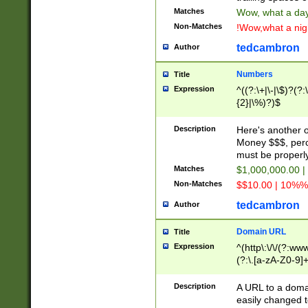
Matches
Wow, what a day!
Non-Matches
!Wow,what a night
tedcambron
Author
Numbers
Title
Expression
^((?:\+|\-|\$)?(?:
{2}|\%)?)$
Description
Here's another 
Money $$$, perc
must be properly
Matches
$1,000,000.00 |
Non-Matches
$$10.00 | 10%% 
tedcambron
Author
Domain URL
Title
Expression
^(http\:\/\/(?:ww
(?:\.[a-zA-Z0-9]+
(?:\/)?)$
Description
A URL to a doma
easily changed 