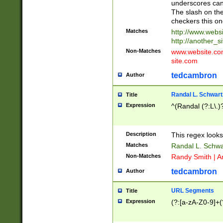
underscores can 
The slash on the
checkers this on
Matches
http://www.websi
http://another_si
Non-Matches
www.website.com 
site.com
tedcambron
Author
Randal L. Schwart
Title
Expression
^(Randal (?:L\.
Description
This regex looks
Matches
Randal L. Schwa
Non-Matches
Randy Smith | A
tedcambron
Author
URL Segments
Title
Expression
(?:[a-zA-Z0-9]+(?