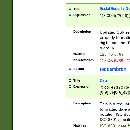
Social Security N
Title
Expression
^(?!000)(?!666)(
Description
Updated SSN rege
properly formatt
digits must be 0
a group.
Matches
123-45-6789
Non-Matches
123-45 6789 | 1
tedcambron
Author
Date
Title
Expression
^(\d{4}(?:(?:(?:\
[0-9]|36[0-6]))?|(
2]|0[1-9])(?:\-)?
9]|[1-4][0-9]5[0-
Description
This is a regula
(?:\-)?[1-7])?)?)
formatted date a
notation ISO 860
ISO 8601 specifi
Matches
ISO 8601 date f