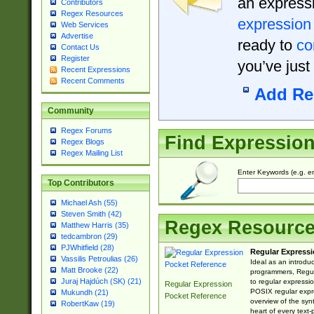
an expressi
Contributors
Regex Resources
expression
Web Services
Advertise
ready to
co
Contact Us
Register
you’ve just
Recent Expressions
Recent Comments
Add Re
Community
Regex Forums
Find Expressio
Regex Blogs
Regex Mailing List
Enter Keywords (e.g. em
Top Contributors
Michael Ash (55)
Steven Smith (42)
Regex Resourc
Matthew Harris (35)
tedcambron (29)
PJWhitfield (28)
Regular Expressi
Vassilis Petroulias (26)
Ideal as an introdu
Matt Brooke (22)
programmers, Regul
Juraj Hajdúch (SK) (21)
to regular expressio
Regular Expression
POSIX regular expre
Mukundh (21)
Pocket Reference
overview of the syn
RobertKaw (19)
heart of every text