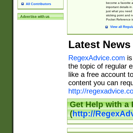
become a favorite 
All Contributors
important details in
just what you need
sticking point and 
Advertise with us
Pocket Reference is
View all Regul
Latest News
RegexAdvice.com
is
the topic of regular 
like a free account t
content you can requ
http://regexadvice.c
Get Help with a
(
http://RegexAd