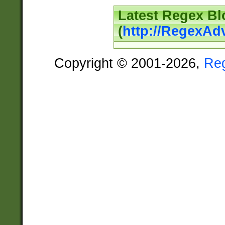
Latest Regex Bl
(
http://RegexAd
Copyright © 2001-2026,
Re