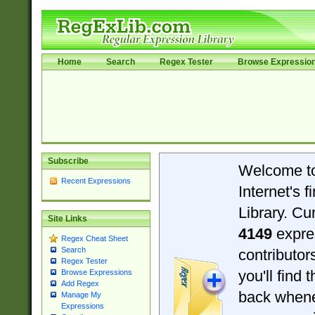
Home
Search
Regex Tester
Browse Expressio
Subscribe
Welcome t
Recent Expressions
Internet's 
Library. Cu
Site Links
4149
expre
Regex Cheat Sheet
Search
contributo
Regex Tester
you'll find 
Browse Expressions
Add Regex
back when
Manage My
Expressions