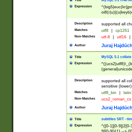
MySQL 5.1 charse
Title
Expression
^(big5|euc(kr|jp
oi8(r|u)|(u|keyb)
(dec|hp|utf|geos
|125(0|1|6|7))|la
Description
supported all ch
Matches
utf8
|
cp1251
Non-Matches
utf-8
|
utf16
|
Juraj Hajdúch
Author
MySQL 5.1 collate
Title
Expression
^((ucs2|utf8)\_(b
(general|unicode
(latv|pers)ian|(
(esto|lithua|roma
Description
supported all co
((mac(ce|roman)
sensitive (lower)
cii|keybcs2|gree
Matches
utf8_bin
|
lati
((dec8|swe7)\_(b
Non-Matches
ucs2_roman_c
((hp8|latin5)\_(b
((big5|gb(2312|k
Juraj Hajdúch
Author
(s|u)jis)\_(bin|j
(tis620\_(bin|thai
subtitles SRT - t
Title
(((dan|span|swed
Expression
^([0-1][0-9]|2[0-3
(cp1250\_(bin|cz
9][0-9]){1} --> ([