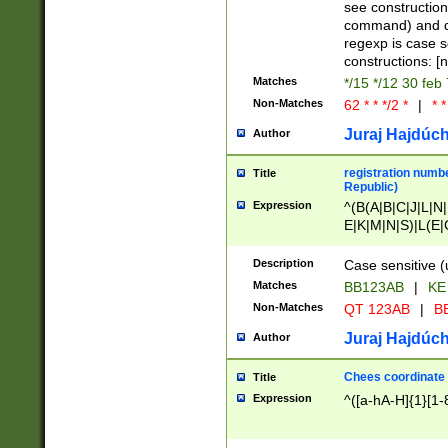
(jan|feb|mar|apr|
see construction
{1})|((\*\/){0,1}((
command) and da
(sun|mon|tue|wed
regexp is case 
constructions: 
Matches
*/15 */12 30 feb
Non-Matches
62 * * */2 *
|
* *
Juraj Hajdúch
Author
registration numbe
Title
Republic)
Expression
^(B(A|B|C|J|L|N|
E|K|M|N|S)|L(E|
|K|N|P|T|U|V)|R(
O|R|S|T|V)|V(K|T)
Description
Case sensitive (
{2})$
Matches
BB123AB
|
KE
Non-Matches
QT 123AB
|
BB
Juraj Hajdúch
Author
Chees coordinate
Title
Expression
^([a-hA-H]{1}[1-