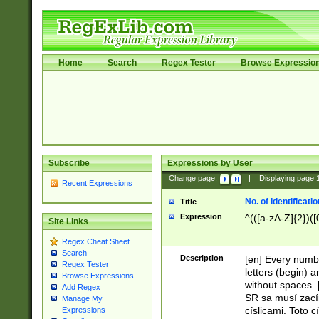
Home
Search
Regex Tester
Browse Expressio
Subscribe
Expressions by User
Change page:
|
Displaying page
Recent Expressions
No. of Identificat
Title
Expression
^(([a-zA-Z]{2})([
Site Links
Regex Cheat Sheet
Search
Description
[en] Every numbe
Regex Tester
letters (begin) 
Browse Expressions
without spaces. 
Add Regex
SR sa musí zací
Manage My
císlicami. Toto 
Expressions