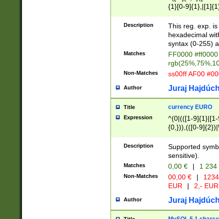
{1}[0-9]{1},|[1]{1
{2}([0-9]{1}|[1-9]
{1}|25[0-5]{1}){1
Description
This reg. exp. i
{1}%,|100%,){2}(
hexadecimal with 
syntax (0-255) a
Matches
FF0000 #ff0000 
rgb(25%,75%,1
Non-Matches
ss00ff AF00 #0
Juraj Hajdúch
Author
currency EURO
Title
Expression
^(0|(([1-9]{1}|[1-
{0,})),(([0-9]{2}
Description
Supported symbo
sensitive).
Matches
0,00 €
|
1 234
Non-Matches
00,00 €
|
1234
EUR
|
2,- EUR
Juraj Hajdúch
Author