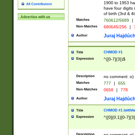
1900 to 1953 hav
All Contributors
have four digits 
of birth (3rd & 4
Advertise with us
Matches
760612/5689
|
Non-Matches
680645/256
|
7
Juraj Hajdúch
Author
CHMOD #1
Title
Expression
^([0-7]{3})$
Description
no comment :o)
Matches
777
|
655
Non-Matches
0658
|
778
Juraj Hajdúch
Author
CHMOD #1 (with/wi
Title
Expression
^([0]{0,1}[0-7]{3
Description
no comment :o)