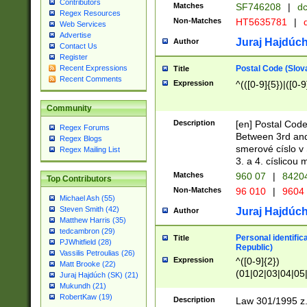
Contributors
Matches
SF746208
|
dc
Regex Resources
Non-Matches
HT5635781
|
d
Web Services
Advertise
Juraj Hajdúch
Author
Contact Us
Register
Postal Code (Slov
Recent Expressions
Title
Recent Comments
Expression
^(([0-9]{5})|([0-9
Community
Description
[en] Postal Code
Regex Forums
Between 3rd and
Regex Blogs
smerové císlo v 
Regex Mailing List
3. a 4. císlicou
Matches
960 07
|
8420
Top Contributors
Non-Matches
96 010
|
9604
Michael Ash (55)
Steven Smith (42)
Juraj Hajdúch
Author
Matthew Harris (35)
tedcambron (29)
Personal identific
Title
PJWhitfield (28)
Republic)
Vassilis Petroulias (26)
Expression
^([0-9]{2})
Matt Brooke (22)
(01|02|03|04|05
Juraj Hajdúch (SK) (21)
|58|59|60|61|62)(
Mukundh (21)
1]{1}))/([0-9]{3,4
RobertKaw (19)
Description
Law 301/1995 z.