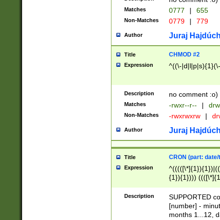
Matches
0777
|
655
Non-Matches
0779
|
779
Juraj Hajdúch
Author
CHMOD #2
Title
Expression
^((\-|d|l|p|s){1}(\
Description
no comment :o)
Matches
-rwxr--r--
|
drw
Non-Matches
-rwxrwxrw
|
dr
Juraj Hajdúch
Author
CRON (part: date/t
Title
Expression
^(((([\*]{1}){1})|(
{1}){1}))) ((([\*]{
9]{1}){1}){1}|([2]{
(([1-9]{1}){1}|(([
Description
SUPPORTED const
{1}){1}))) ((([\*]{
[number] - minut
([0-9]{1}){1}){1}|
months 1...12, da