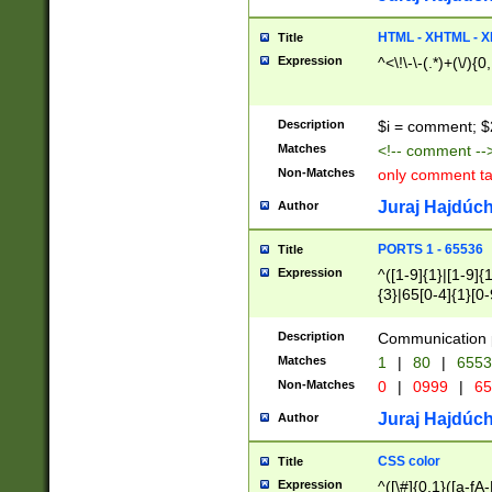
7(0|4|8)|8(0|1|3|
4|8)|4(2|3|6)|5(2
HTML - XHTML - X
Title
(2|3|4|5|6)|1(0|6
Expression
^<\!\-\-(.*)+(\/){0
0|4|8)|9(2|5|6|8)
6|8(2|7)|94))$
Description
$i = comment; $
Matches
<!-- comment --
Non-Matches
only comment t
Juraj Hajdúch
Author
PORTS 1 - 65536
Title
Expression
^([1-9]{1}|[1-9]{
{3}|65[0-4]{1}[0-
Description
Communication p
Matches
1
|
80
|
6553
Non-Matches
0
|
0999
|
65
Juraj Hajdúch
Author
CSS color
Title
Expression
^([\#]{0,1}([a-fA