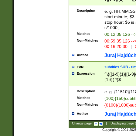
(latin2\_(bin|cz
{1},([0-9][0-9][0-
(cp1257\_(bin|(ge
Description
e. g. HH:MM:SS:t
(latin7\_(bin|gen
start minute; $3 
(general|bulgari
stop hour; $6 is
s/1000;
Matches
00:12:35,126 --
Non-Matches
00:59:35,126 --
00:16:20,30
|
0
Juraj Hajdúch
Author
subtitles SUB - t
Title
Expression
^\{([1-9]{1}|[1-9]
{1}\}(.*)$
Description
e. g. {11510}{118
Matches
{100}{150}subtit
Non-Matches
{0100}{1000}sub
Juraj Hajdúch
Author
Change page:
|
Displaying page
Copyright © 2001-202