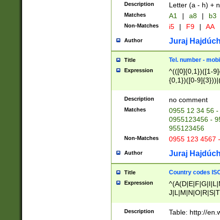
Description
Letter (a - h) + 
Matches
A1
|
a8
|
b3
Non-Matches
i5
|
F9
|
AA
Juraj Hajdúch
Author
Tel. number - mobi
Title
Expression
^(([0]{0,1})([1-9]{
{0,1})([0-9]{3}))|(
{2})))$
Description
no comment
Matches
0955 12 34 56 -
0955123456 - 95
955123456
Non-Matches
0955 123 4567 
Juraj Hajdúch
Author
Country codes ISO
Title
Expression
^(A(D|E|F|G|I|L
J|L|M|N|O|R|S|T
V|X|Y|Z)|D(E|J|
(A|B|D|E|F|G|H|
Description
Table: http://en
D|E|Q|L|M|N|O|R