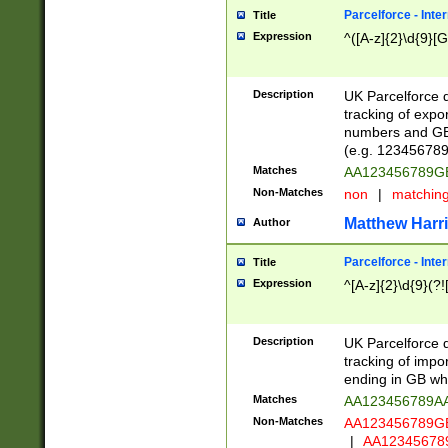
Parcelforce - Inte
Title
Expression
^([A-z]{2}\d{9}[G
Description
UK Parcelforce d
tracking of expo
numbers and GB
(e.g. 123456789
Matches
AA123456789
Non-Matches
non
|
matchin
Matthew Harr
Author
Parcelforce - Inte
Title
Expression
^[A-z]{2}\d{9}(?!
Description
UK Parcelforce d
tracking of impo
ending in GB whi
Matches
AA123456789A
Non-Matches
AA123456789
|
AA12345678