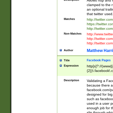
Allows http and 
clamped to the r
an optional trai
that twitter used
Matches
http://twitter.co
https://twitter.c
http://twitter.com
Non-Matches
http://www.twitt
http://twitter.c
http://twitter.com
Matthew Harr
Author
Facebook Pages
Title
Expression
http[s]?://(www|
{2})\.facebook\.
9\.-]+)[/]?$
Description
Validating a Face
because there are
facebook.com/p
designed for big
such as facebook
used in a user p
enough job for t
slip through whi