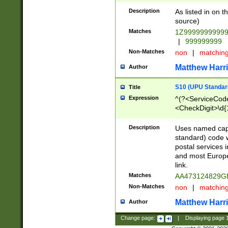
Description
As listed in on 
source)
Matches
1Z9999999999
|
999999999
Non-Matches
non
|
matchin
Matthew Harr
Author
S10 (UPU Standard
Title
Expression
^(?<ServiceCode
<CheckDigit>\d{
Description
Uses named cap
standard) code 
postal services 
and most Europe
link.
Matches
AA473124829G
Non-Matches
non
|
matchin
Matthew Harr
Author
Change page:
|
Displaying page