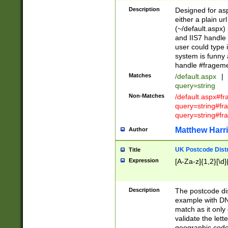
Description
Designed for asp
either a plain ur
(~/default.aspx)
and IIS7 handle 
user could type 
system is funny 
handle #fragem
Matches
/default.aspx
|
query=string
Non-Matches
/default.aspx#f
query=string#f
query=string#fr
Matthew Harr
Author
UK Postcode Distr
Title
Expression
[A-Za-z]{1,2}[\d]
Description
The postcode dist
example with DN
match as it only 
validate the lett
geographic code