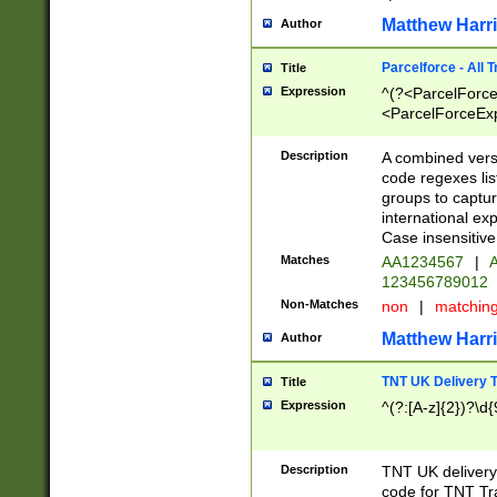
Matthew Harr
Author
Parcelforce - All 
Title
Expression
^(?<ParcelForceU
<ParcelForceExpo
(?:\d{12}))$|^(?
[Bb])[A-z]{2})$
Description
A combined versi
code regexes lis
groups to captur
international ex
Case insensitive
Matches
AA1234567
|
A
123456789012
Non-Matches
non
|
matchin
Matthew Harr
Author
TNT UK Delivery 
Title
Expression
^(?:[A-z]{2})?\d{
Description
TNT UK deliver
code for TNT Tra