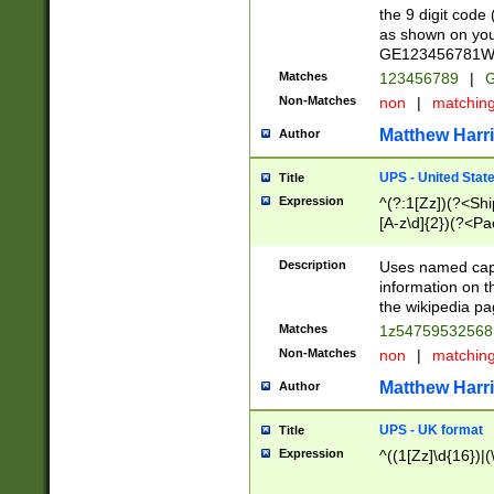
the 9 digit code
as shown on you
GE123456781WW)
Matches
123456789
|
G
Non-Matches
non
|
matchin
Matthew Harr
Author
UPS - United Stat
Title
Expression
^(?:1[Zz])(?<Sh
[A-z\d]{2})(?<P
Description
Uses named capt
information on 
the wikipedia pag
Matches
1z5475953256
Non-Matches
non
|
matchin
Matthew Harr
Author
UPS - UK format
Title
Expression
^((1[Zz]\d{16})|(