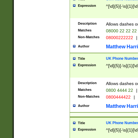
Expression
^[\d]{5}[-\s]{1}[\d
Description
Allows dashes o
Matches
08000 22 22 22
Non-Matches
08000222222
|
Matthew Harr
Author
UK Phone Number 
Title
Expression
^[\d]{5}[-\s]{1}[\d
Description
Allows dashes o
Matches
0800 4444 22
|
Non-Matches
0800444422
|
Matthew Harr
Author
UK Phone Number 
Title
Expression
^[\d]{5}[-\s]{1}[\d