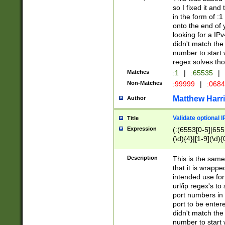
so I fixed it and
in the form of :
onto the end of 
looking for a IPv
didn't match the 
number to start 
regex solves th
Matches
:1
|
:65535
|
Non-Matches
:99999
|
:068
Matthew Harr
Author
Validate optional 
Title
Expression
(:(6553[0-5]|655[
(\d){4}|[1-9](\d){
Description
This is the same
that it is wrapp
intended use for
url/ip regex's t
port numbers in 
port to be entere
didn't match the 
number to start 