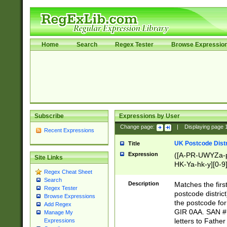
Home
Search
Regex Tester
Browse Expressio
Subscribe
Expressions by User
Change page:
|
Displaying page
Recent Expressions
UK Postcode Distr
Title
Expression
([A-PR-UWYZa-pr
Site Links
HK-Ya-hk-y][0-9
Regex Cheat Sheet
[A-HJKS-UWa-hj
Search
Description
Matches the firs
Regex Tester
postcode distric
Browse Expressions
the postcode for
Add Regex
GIR 0AA. SAN # 
Manage My
letters to Fathe
Expressions