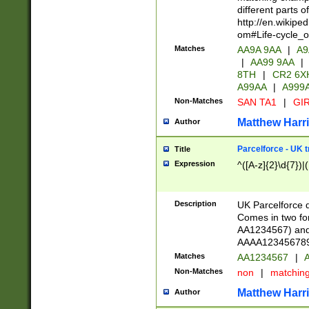
different parts 
http://en.wikipe
om#Life-cycle_
Matches
AA9A 9AA
|
A9
|
AA99 9AA
|
8TH
|
CR2 6X
A99AA
|
A999
Non-Matches
SAN TA1
|
GIR
Matthew Harr
Author
Parcelforce - UK 
Title
Expression
^([A-z]{2}\d{7})|
Description
UK Parcelforce d
Comes in two for
AA1234567) and 
AAAA1234567890)
Matches
AA1234567
|
A
Non-Matches
non
|
matchin
Matthew Harr
Author