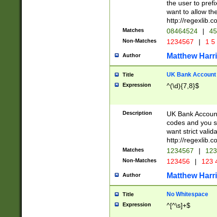
the user to prefi
want to allow the
http://regexlib
Matches
08464524
|
45
Non-Matches
1234567
|
1 5
Matthew Harr
Author
UK Bank Account (
Title
Expression
^(\d){7,8}$
Description
UK Bank Account
codes and you sho
want strict valid
http://regexlib
Matches
1234567
|
123
Non-Matches
123456
|
123 
Matthew Harr
Author
No Whitespace
Title
Expression
^[^\s]+$