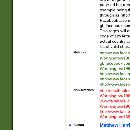
page url but are
example being t
through as http
Facebook also u
gb.facebook.com 
This regex will a
code of two lette
actual country 
list of valid cha
Matches
http://www.face
Worthington/1
gb.facebook.co
Worthington/1
http://www.face
http://www.face
http://www.face
Non-Matches
http://facebook
Worthington/1
www.facebook.c
Worthington/1
http://www.face
Worthington/73
Matthew Harr
Author