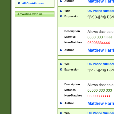
Matthew Harr
Author
All Contributors
UK Phone Number 
Title
Advertise with us
Expression
^[\d]{4}[-\s]{1}[\d
Description
Allows dashes o
Matches
0800 333 4444
Non-Matches
08003334444
|
Matthew Harr
Author
UK Phone Number 
Title
Expression
^[\d]{5}[-\s]{1}[\d
Description
Allows dashes o
Matches
08000 333 333
Non-Matches
08000333333
|
Matthew Harr
Author
UK Phone Number 
Title