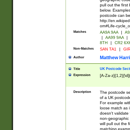
pull out the firs
below. Examples 
postcode can be
http://en.wikipe
om#Life-cycle_
Matches
AA9A 9AA
|
A9
|
AA99 9AA
|
8TH
|
CR2 6X
Non-Matches
SAN TA1
|
GIR
Matthew Harr
Author
UK Postcode Sect
Title
Expression
[A-Za-z]{1,2}[\d]
Description
The postcode sect
of a UK postcode
For example wit
loose match as it
doesn't validate 
non-geographic 
will pull out the
matching exampl