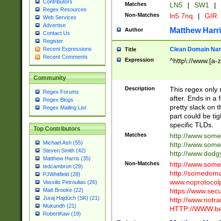
Contributors
Matches
LN5
|
SW1
|
Regex Resources
Non-Matches
ln5 7nq
|
GIR
Web Services
Advertise
Matthew Harr
Author
Contact Us
Register
Clean Domain Na
Recent Expressions
Title
Recent Comments
Expression
^http\://www.[a-z
Community
Description
This regex only
Regex Forums
after. Ends in a 
Regex Blogs
pretty slack on t
Regex Mailing List
part could be tig
specific TLDs.
Top Contributors
Matches
http://www.som
Michael Ash (55)
http://www.som
Steven Smith (42)
http://www.dod
Matthew Harris (35)
Non-Matches
http://www.some
tedcambron (29)
http://somedom
PJWhitfield (28)
www.noprotocolp
Vassilis Petroulias (26)
https://www.sec
Matt Brooke (22)
Juraj Hajdúch (SK) (21)
http://www.notra
Mukundh (21)
HTTP://WWW.beg
RobertKaw (19)