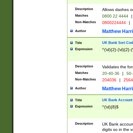
Description
Allows dashes o
Matches
0800 22 4444
|
Non-Matches
0800224444
|
Matthew Harr
Author
UK Bank Sort Cod
Title
Expression
^(\d){2}-(\d){2}-(
Description
Validates the fo
Matches
20-40-36
|
50-
Non-Matches
204036
|
256
Matthew Harr
Author
UK Bank Account (
Title
Expression
^(\d){8}$
Description
UK Bank account
digits so in the