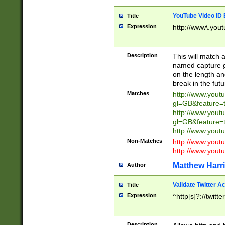
YouTube Video ID 
Title
Expression
http://www\.yout
Description
This will match a
named capture gr
on the length and
break in the fut
Matches
http://www.yout
gl=GB&feature=
http://www.yout
gl=GB&feature=
http://www.you
Non-Matches
http://www.yout
http://www.you
Matthew Harr
Author
Validate Twitter A
Title
Expression
^http[s]?://twitt
Description