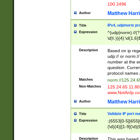
100 2496
Matthew Harr
Author
IPv4, udp/norm pro
Title
Expression
^(udp|norm)://(?:
\d)\.)){4}:\d{1,6}
Description
Based on ip rege
udp:// or norm://
number at the en
question. Curren
protocol names a
Matches
norm://125.24.6
Non-Matches
125.24.65.11:8
www.NotAnIp.c
Matthew Harr
Author
Validate IP port n
Title
Expression
:(6553[0-5]|655[0
(\d){4}|[1-9](\d){
Description
This was based o