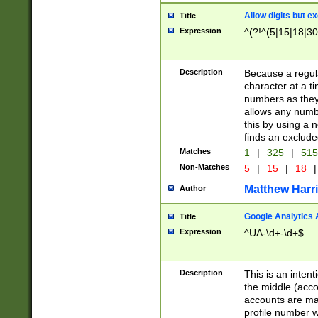
Allow digits but e
Title
Expression
^(?!^(5|15|18|30
Description
Because a regula
character at a t
numbers as they 
allows any numbe
this by using a n
finds an exclud
Matches
1
|
325
|
51
Non-Matches
5
|
15
|
18
|
Matthew Harr
Author
Google Analytics 
Title
Expression
^UA-\d+-\d+$
Description
This is an inten
the middle (acco
accounts are ma
profile number w