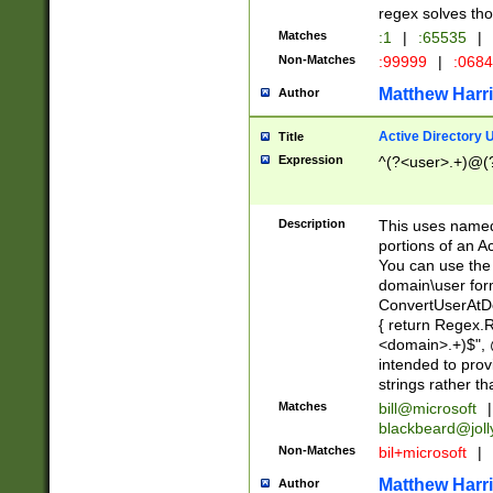
regex solves th
Matches
:1
|
:65535
|
Non-Matches
:99999
|
:068
Matthew Harr
Author
Active Directory
Title
Expression
^(?<user>.+)@(
Description
This uses named
portions of an A
You can use the 
domain\user form
ConvertUserAtD
{ return Regex
<domain>.+)$", @
intended to pro
strings rather th
Matches
bill@microsoft
|
blackbeard@joll
Non-Matches
bil+microsoft
|
Matthew Harr
Author