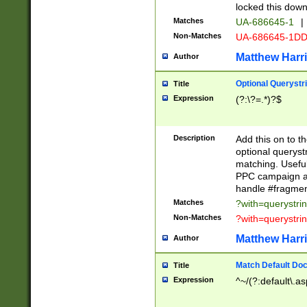
locked this down
Matches
UA-686645-1
|
Non-Matches
UA-686645-1D
Matthew Harr
Author
Optional Querystr
Title
Expression
(?:\?=.*)?$
Description
Add this on to th
optional queryst
matching. Usefu
PPC campaign and
handle #fragmen
Matches
?with=querystri
Non-Matches
?with=querystri
Matthew Harr
Author
Match Default Doc
Title
Expression
^~/(?:default\.a