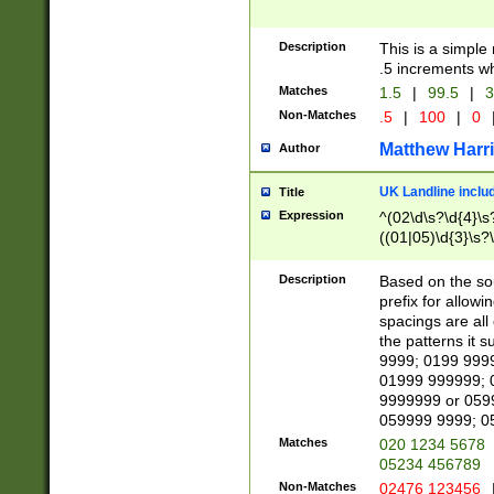
Description
This is a simple
.5 increments wh
Matches
1.5
|
99.5
|
3
Non-Matches
.5
|
100
|
0
Matthew Harr
Author
UK Landline inclu
Title
Expression
^(02\d\s?\d{4}\s?
((01|05)\d{3}\s?\
Description
Based on the sou
prefix for allowi
spacings are all
the patterns it 
9999; 0199 999
01999 999999; 
9999999 or 059
059999 9999; 0
Matches
020 1234 5678
05234 456789
Non-Matches
02476 123456