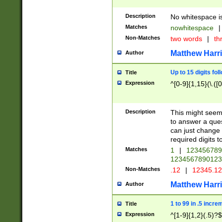
Description
No whitespace is
Matches
nowhitespace
|
Non-Matches
two words
|
th
Matthew Harr
Author
Up to 15 digits fol
Title
Expression
^[0-9]{1,15}(\.([
Description
This might seem 
to answer a que
can just change
required digits t
Matches
1
|
12345678
1234567890123
Non-Matches
.12
|
12345.1
Matthew Harr
Author
1 to 99 in .5 incre
Title
Expression
^[1-9]{1,2}(.5)?$