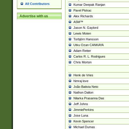
All Contributors
Kumar Deepak Ranjan
Pavel Piskac
Advertise with us
Alex Richards
ASM™
Jason N. Gaylord
Lewis Moten
Torbjörn Hansson
Utku Ozan CANKAYA
Adam Retter
Carlos R. L. Rodrigues
Chris Morton
Henk de Vries
himraj love
João Batista Neto
Nathon Dalton
Nilarka Prasanna Das
Jeff Johns
JimmiePerkins
Jose Luna
Kevin Spencer
Michael Dumas