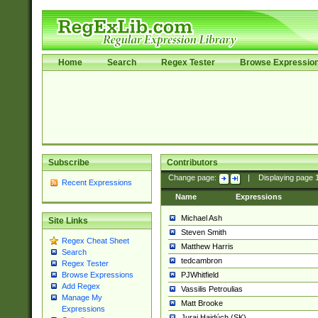
Home
Search
Regex Tester
Browse Expressio
Subscribe
Contributors
Change page:
|
Displaying page
Recent Expressions
Name
Expressions
Michael Ash
Site Links
Steven Smith
Regex Cheat Sheet
Matthew Harris
Search
tedcambron
Regex Tester
PJWhitfield
Browse Expressions
Add Regex
Vassilis Petroulias
Manage My
Matt Brooke
Expressions
Juraj Hajdúch (SK)