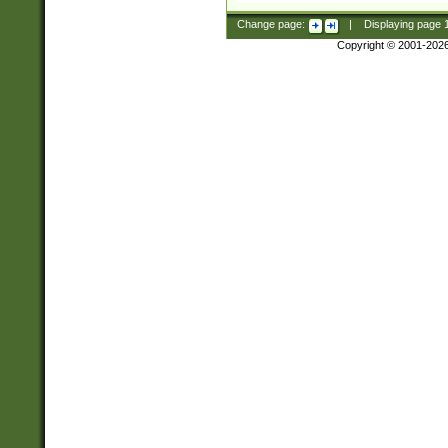
Change page:
|
Displaying page
Copyright © 2001-202