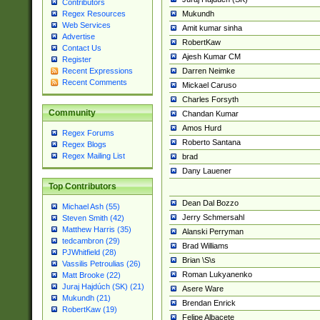
Contributors
Mukundh
Regex Resources
Web Services
Amit kumar sinha
Advertise
RobertKaw
Contact Us
Ajesh Kumar CM
Register
Darren Neimke
Recent Expressions
Recent Comments
Mickael Caruso
Charles Forsyth
Community
Chandan Kumar
Amos Hurd
Regex Forums
Roberto Santana
Regex Blogs
Regex Mailing List
brad
Dany Lauener
Top Contributors
Dean Dal Bozzo
Michael Ash (55)
Jerry Schmersahl
Steven Smith (42)
Matthew Harris (35)
Alanski Perryman
tedcambron (29)
Brad Williams
PJWhitfield (28)
Brian \S\s
Vassilis Petroulias (26)
Roman Lukyanenko
Matt Brooke (22)
Juraj Hajdúch (SK) (21)
Asere Ware
Mukundh (21)
Brendan Enrick
RobertKaw (19)
Felipe Albacete