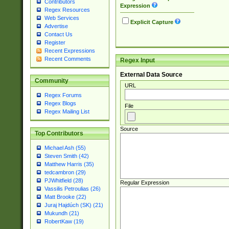
Contributors
Expression
Regex Resources
Web Services
Explicit Capture
Advertise
Contact Us
Register
Recent Expressions
Recent Comments
Regex Input
External Data Source
Community
URL
Regex Forums
Regex Blogs
File
Regex Mailing List
Source
Top Contributors
Michael Ash (55)
Steven Smith (42)
Matthew Harris (35)
tedcambron (29)
PJWhitfield (28)
Regular Expression
Vassilis Petroulias (26)
Matt Brooke (22)
Juraj Hajdúch (SK) (21)
Mukundh (21)
RobertKaw (19)