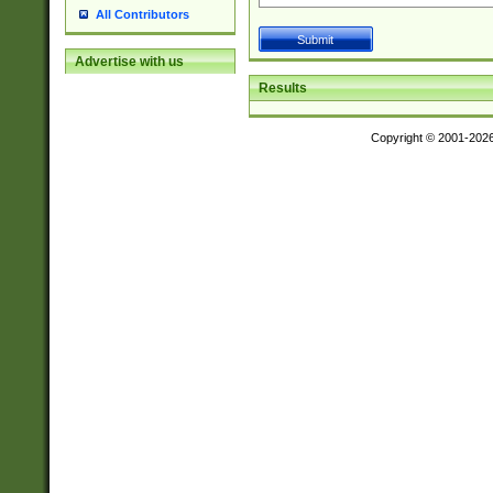
All Contributors
Advertise with us
Results
Copyright © 2001-202