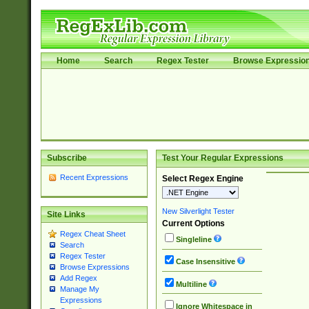
Home
Search
Regex Tester
Browse Expressio
Subscribe
Test Your Regular Expressions
Recent Expressions
Select Regex Engine
New Silverlight Tester
Site Links
Current Options
Regex Cheat Sheet
Singleline
Search
Regex Tester
Case Insensitive
Browse Expressions
Add Regex
Multiline
Manage My
Expressions
Ignore Whitespace in