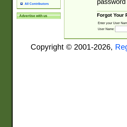
password 
All Contributors
Forgot Your
Advertise with us
Enter your User Nam
User Name:
Copyright © 2001-2026,
Re