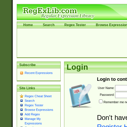
Home
Search
Regex Tester
Browse Expressio
Subscribe
Login
Recent Expressions
Login to cont
User Name:
Site Links
Password:
Regex Cheat Sheet
Search
Remember me nex
Regex Tester
Browse Expressions
Add Regex
Don't hav
Manage My
Expressions
Register 