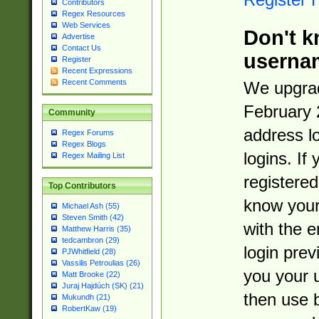
Contributors
Regex Resources
Web Services
Don't k
Advertise
Contact Us
userna
Register
Recent Expressions
Recent Comments
We upgrad
February 
Community
address l
Regex Forums
Regex Blogs
logins. If
Regex Mailing List
registered
Top Contributors
know you
Michael Ash (55)
Steven Smith (42)
with the 
Matthew Harris (35)
tedcambron (29)
login prev
PJWhitfield (28)
Vassilis Petroulias (26)
you your 
Matt Brooke (22)
Juraj Hajdúch (SK) (21)
then use 
Mukundh (21)
RobertKaw (19)