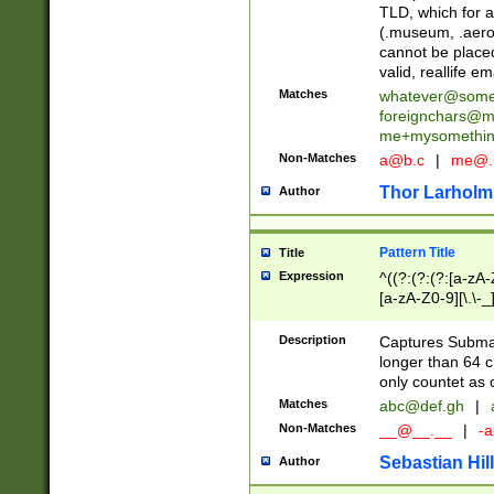
TLD, which for a
(.museum, .aero, 
cannot be placed
valid, reallife em
Matches
whatever@som
foreignchars@m
me+mysomethi
Non-Matches
a@b.c
|
me@.
Thor Larholm
Author
Pattern Title
Title
Expression
^((?:(?:(?:[a-zA-
[a-zA-Z0-9][\.\-_
Description
Captures Subma
longer than 64 c
only countet as 
Matches
abc@def.gh
|
Non-Matches
__@__.__
|
-a
Sebastian Hill
Author