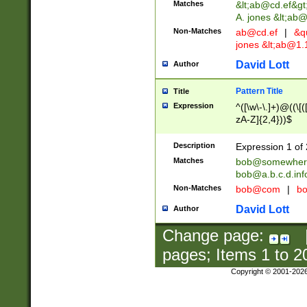
Matches
&lt;
ab@cd.ef
&gt
A. jones &lt;ab@
Non-Matches
ab@cd.ef
|
&qu
jones &lt;
ab@1.1
David Lott
Author
Pattern Title
Title
Expression
^([\w\-\.]+)@((\[(
zA-Z]{2,4}))$
Description
Expression 1 of 
Matches
bob@somewher
bob@a.b.c.d.inf
Non-Matches
bob@com
|
bo
David Lott
Author
Change page:
pages; Items
1
to
2
Copyright © 2001-202