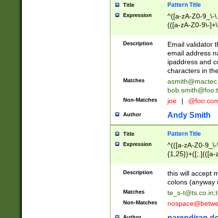
Pattern Title
Title
Expression
^([a-zA-Z0-9_\-\.]
(([a-zA-Z0-9\-]+\
Description
Email validator t
email address na
ipaddress and c
characters in t
Matches
asmith@mactec
bob.smith@foo.t
Non-Matches
joe
|
@foo.co
Andy Smith
Author
Pattern Title
Title
Expression
^(([a-zA-Z0-9_\-\
{1,25})+([;.](([a
Z]{2,5}){1,25})+
Description
this will accept 
colons (anyway u
Matches
te_s-t@ts.co.in
;
Non-Matches
nospace@betwee
narendiran do
Author