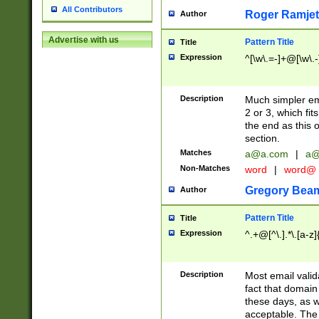
All Contributors
Roger Ramjet
Author
Advertise with us
Pattern Title
Title
Expression
^[\w\.=-]+@[\w\.-
Description
Much simpler ema
2 or 3, which fi
the end as this 
section.
Matches
a@a.com
|
a@
Non-Matches
word
|
word@
Gregory Bea
Author
Pattern Title
Title
Expression
^.+@[^\.].*\.[a-z]
Description
Most email valid
fact that domain
these days, as w
acceptable. The 