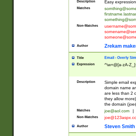
Description
Easy expression 
Matches
somthing@some
firstname.last
something@some
Non-Matches
username@some
somename@serv
someone@somet
Zrekam make
Author
Email - Overly Si
Title
Expression
^\w+@[a-zA-Z_]+
Description
Simple email exp
domain name and 
are less than 2 o
they allow more)
the domain (
joe
Matches
joe@aol.com
|
Non-Matches
joe@123aspx.c
Steven Smith
Author