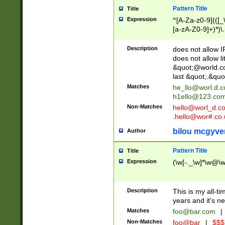
Pattern Title
Title
Expression
^[A-Za-z0-9](([_\
[a-zA-Z0-9]+)*)\.
Description
does not allow 
does not allow l
&quot;@world.co
last &quot;.&quo
Matches
he_llo@worl.d.
h1ello@123.co
Non-Matches
hello@worl_d.
.hello@wor#.co.
bilou mcgyve
Author
Pattern Title
Title
Expression
(\w[-._\w]*\w@\w[
Description
This is my all-tim
years and it's ne
Matches
foo@bar.com
|
Non-Matches
foo@bar
|
$$$