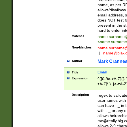
name, as per RF
allows/disallows
email address, 
does NOT test f
present in the s
hard to enter int
Matches
name.surname@
<
name.surname
Non-Matches
name
surname@
|
name@bla-.
Mark Cranne
Author
Email
Title
Expression
^([0-9a-zA-Z]([-
zA-Z]\.)+[a-zA-Z
Description
regex to validat
usernames with 
can have -._ in
with -._ or any 
allows heirarchi
me@really.big.
allows 2-9 chara