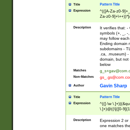
Pattern Title
Title
Expression
^(([A-Za-z0-9]+_
Za-z0-9]+\++))*[
zA-Z]{2,6}$
Description
It verifies that:
symbols (+, _, -,
may follow each 
Ending domain mu
subdomains - TL
.ca, .museum) - 
domain, but not
below
Matches
g_s+gav@com.
Non-Matches
gs_.gs@com.c
Gavin Sharp
Author
Pattern Title
Title
Expression
^(([-\w \.]+)|(&q
\.]+)@((\[([0-9]{1
{2,4}))&gt;$
Description
Expression 2 or 
one matches the 