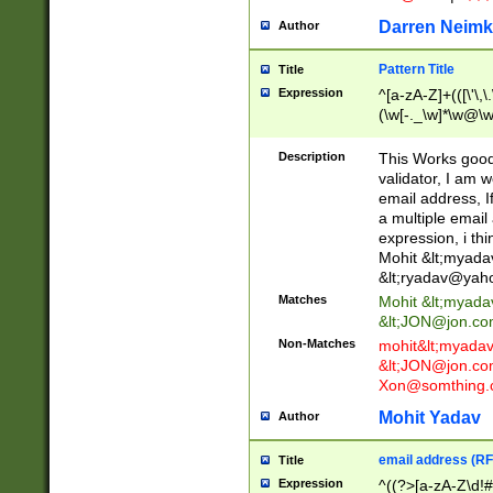
Darren Neimk
Author
Pattern Title
Title
Expression
^[a-zA-Z]+(([\'\,\
(\w[-._\w]*\w@\w
._\w]*\w\.\w{2,3}
Description
This Works good 
validator, I am w
email address, I
a multiple email
expression, i thi
Mohit &lt;
myada
&lt;
ryadav@yah
Matches
Mohit &lt;
myada
&lt;
JON@jon.co
Non-Matches
mohit&lt;
myada
&lt;
JON@jon.co
Xon@somthing.
Mohit Yadav
Author
email address (RF
Title
Expression
^((?>[a-zA-Z\d!#