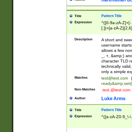
Pattern Title
Title
Expression
^([0-9a-zA-Z]+[
[.])+[a-zA-Z]{2,6
Description
A short and swee
username starts
allows a few non
_, +, &amp;) an
character TLD r
technically valid
only a simple ex
Matches
test@test.com
ready&amp;
set
Non-Matches
.test.@test.com
Luke Arms
Author
Pattern Title
Title
Expression
^([a-zA-Z0-9_\-\