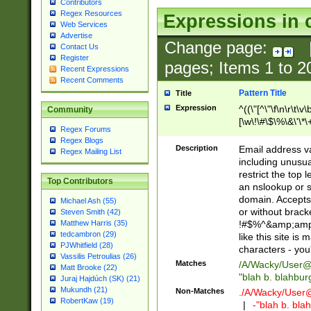
Contributors
Regex Resources
Expressions in 
Web Services
Advertise
Change page:
Contact Us
Register
pages; Items
1
to
2
Recent Expressions
Recent Comments
Pattern Title
Title
Expression
^((\"[^\"\f\n\r\t\v\
Community
[\w\!\#\$\%\&\'\*\+
Regex Forums
9])|([0-1]?[0-9]?[
Regex Blogs
[0-9]))\.((25[0-5]
Description
Email address v
Regex Mailing List
5])|(2[0-4][0-9])|
including unusual
9])|([0-1]?[0-9]?[
restrict the top 
Top Contributors
[0-9]))\.((25[0-5]
an nslookup or s
5])|(2[0-4][0-9])|
domain. Accepts 
Michael Ash (55)
Za-z\-]+))$
or without bracket
Steven Smith (42)
!#$%^&amp;amp;
Matthew Harris (35)
tedcambron (29)
like this site i
PJWhitfield (28)
characters - you'l
Vassilis Petroulias (26)
Matches
/A/Wacky/
User@
Matt Brooke (22)
"blah b. blahbu
Juraj Hajdúch (SK) (21)
Mukundh (21)
Non-Matches
./A/Wacky/
User
RobertKaw (19)
|
-"blah b. bl