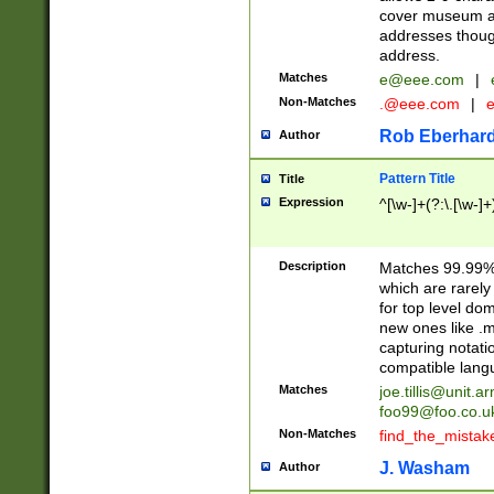
cover museum an
addresses though
address.
Matches
e@eee.com
|
Non-Matches
.@eee.com
|
Rob Eberhard
Author
Pattern Title
Title
Expression
^[\w-]+(?:\.[\w-]
Description
Matches 99.99% 
which are rarely
for top level do
new ones like .m
capturing notati
compatible lang
Matches
joe.tillis@unit.a
foo99@foo.co.u
Non-Matches
find_the_mistak
J. Washam
Author