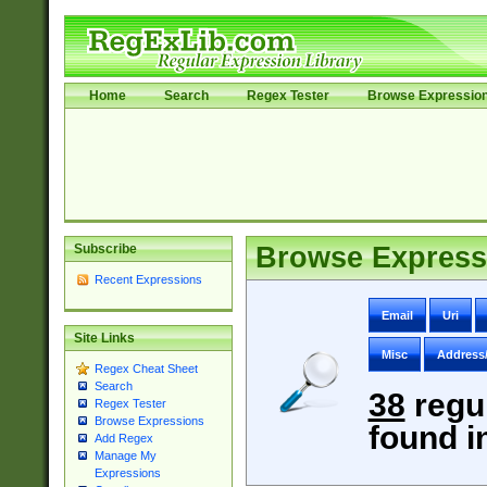
Home
Search
Regex Tester
Browse Expressio
Subscribe
Browse Express
Recent Expressions
Email
Uri
Site Links
Misc
Address
Regex Cheat Sheet
Search
38
regu
Regex Tester
Browse Expressions
found i
Add Regex
Manage My
Expressions