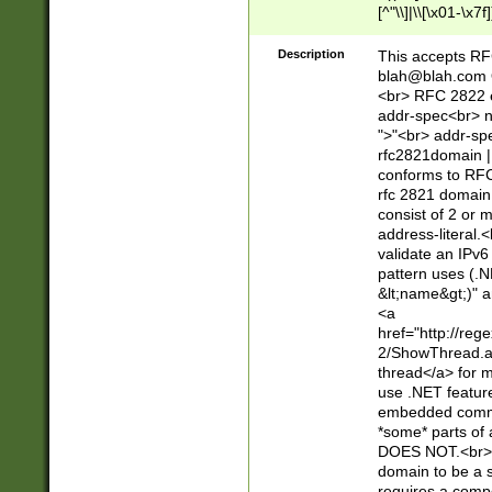
[^"\\]|\\[\x01-\x
Z\d!#$%&'*+\-/=?^
\x7f])*")@(((?!-)[
Description
This accepts RF
[)\.)(25[0-5]|2[0
blah@blah.com
((?=[\x01-\x7f])[^
<br> RFC 2822 e
addr-spec<br> n
">"<br> addr-sp
rfc2821domain | 
conforms to RFC
rfc 2821 domain
consist of 2 or 
address-literal.<
validate an IPv6
pattern uses (.N
&lt;name&gt;)" a
<a
href="http://re
2/ShowThread.a
thread</a> for m
use .NET featur
embedded commen
*some* parts of 
DOES NOT.<br> 
domain to be a s
requires a compo