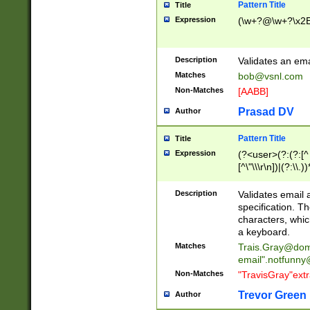
Pattern Title
Title
Expression
(\w+?@\w+?\x2E
Description
Validates an em
Matches
bob@vsnl.com
Non-Matches
[AABB]
Prasad DV
Author
Pattern Title
Title
Expression
(?<user>(?:(?:[^ \t
[^\"\\\r\n])|(?:\\.))
(?:\"(?:(?:[^\"\\\
<\>@,;\:\\\"\.\[\]\r
Description
Validates email
(?:[^ \t\(\)\<\>@,;\:
specification. Th
(?:\\.))*\])))*)
characters, whic
a keyboard.
Matches
Trais.Gray@dom
email"
.notfunny
Non-Matches
"TravisGray"ext
Trevor Green
Author