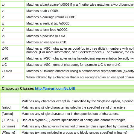
\b
Matches a backspace \u0008 if in a []; otherwise matches a word boundar
\t
Matches a tab \u0009.
\r
Matches a carriage return \u000D.
\v
Matches a vertical tab \u000B.
\f
Matches a form feed \u000C.
\n
Matches a new line \u000A.
\e
Matches an escape \u001B.
\040
Matches an ASCII character as octal (up to three digits); numbers with no 
number. (For more information, see Backreferences.) For example, the ch
\x20
Matches an ASCII character using hexadecimal representation (exactly two
\cC
Matches an ASCII control character; for example \cC is control-C.
\u0020
Matches a Unicode character using a hexadecimal representation (exactly f
\*
When followed by a character that is not recognized as an escaped chara
Character Classes
http://tinyurl.com/5ck4ll
Char Class
Description
.
Matches any character except \n. If modified by the Singleline option, a per
[aeiou]
Matches any single character included in the specified set of characters.
[^aeiou]
Matches any single character not in the specified set of characters.
[0-9a-fA-F]
Use of a hyphen (–) allows specification of contiguous character ranges.
\p{name}
Matches any character in the named character class specified by {name}. S
\P{name}
Matches text not included in groups and block ranges specified in {name}.