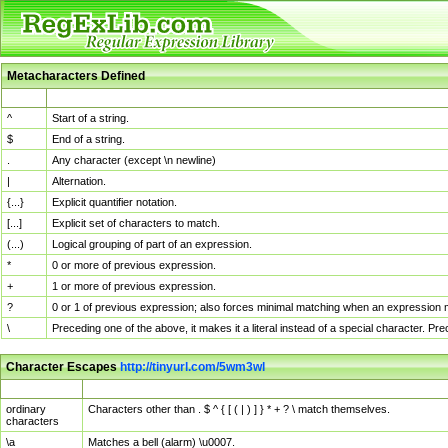
Metacharacters Defined
MChar
Definition
^
Start of a string.
$
End of a string.
.
Any character (except \n newline)
|
Alternation.
{...}
Explicit quantifier notation.
[...]
Explicit set of characters to match.
(...)
Logical grouping of part of an expression.
*
0 or more of previous expression.
+
1 or more of previous expression.
?
0 or 1 of previous expression; also forces minimal matching when an expression mi
\
Preceding one of the above, it makes it a literal instead of a special character. P
Character Escapes
http://tinyurl.com/5wm3wl
Escaped Char
Description
ordinary
Characters other than . $ ^ { [ ( | ) ] } * + ? \ match themselves.
characters
\a
Matches a bell (alarm) \u0007.