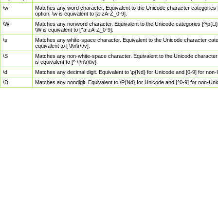
\w
Matches any word character. Equivalent to the Unicode character categories [
option, \w is equivalent to [a-zA-Z_0-9].
\W
Matches any nonword character. Equivalent to the Unicode categories [^\p{Ll}\
\W is equivalent to [^a-zA-Z_0-9].
\s
Matches any white-space character. Equivalent to the Unicode character categor
equivalent to [ \f\n\r\t\v].
\S
Matches any non-white-space character. Equivalent to the Unicode character ca
is equivalent to [^ \f\n\r\t\v].
\d
Matches any decimal digit. Equivalent to \p{Nd} for Unicode and [0-9] for no
\D
Matches any nondigit. Equivalent to \P{Nd} for Unicode and [^0-9] for non-Un