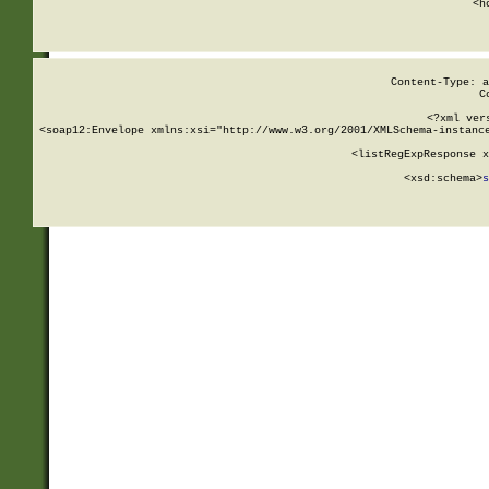
      <h
Content-Type: a
C
<?xml ver
<soap12:Envelope xmlns:xsi="http://www.w3.org/2001/XMLSchema-instance
    <listRegExpResponse x
  
        <xsd:schema>
s
   