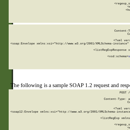
      
      <regexp_s
      <
      <h
Content-T
C
<?xml ver
<soap:Envelope xmlns:xsi="http://www.w3.org/2001/XMLSchema-instance" 
    <listRegExpResponse x
  
        <xsd:schema>
s
   
The following is a sample SOAP 1.2 request and res
POST /
Content-Type: a
C
<?xml ver
<soap12:Envelope xmlns:xsi="http://www.w3.org/2001/XMLSchema-instance
    <listRegExp xmlns
      
      <regexp_s
      <