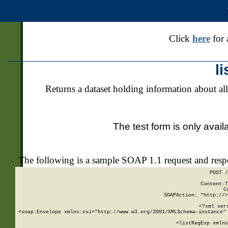
Click
here
for 
l
Returns a dataset holding information about all
The test form is only avail
The following is a sample SOAP 1.1 request and res
POST /
Content-T
C
SOAPAction: "http://r
<?xml ver
<soap:Envelope xmlns:xsi="http://www.w3.org/2001/XMLSchema-instance" 
    <listRegExp xmlns