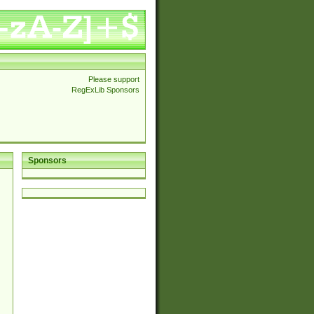
Please support
RegExLib Sponsors
Sponsors