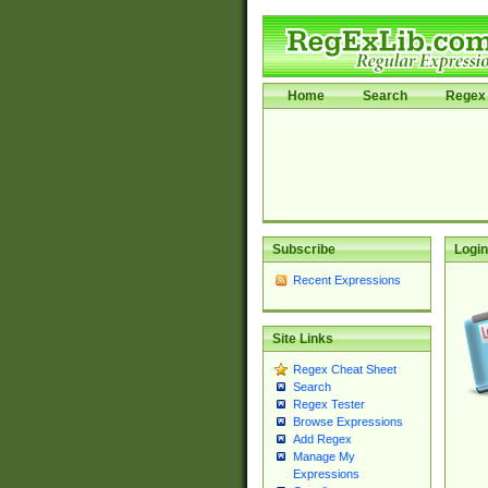
Home
Search
Regex 
Subscribe
Login
Recent Expressions
Site Links
Regex Cheat Sheet
Search
Regex Tester
Browse Expressions
Add Regex
Manage My
Expressions