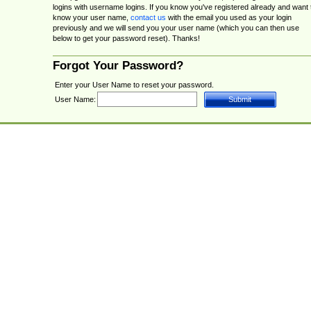
logins with username logins. If you know you've registered already and want 
know your user name,
contact us
with the email you used as your login
previously and we will send you your user name (which you can then use
below to get your password reset). Thanks!
Forgot Your Password?
Enter your User Name to reset your password.
User Name: