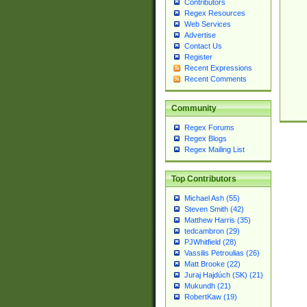
Contributors
Regex Resources
Web Services
Advertise
Contact Us
Register
Recent Expressions
Recent Comments
Community
Regex Forums
Regex Blogs
Regex Mailing List
Top Contributors
Michael Ash (55)
Steven Smith (42)
Matthew Harris (35)
tedcambron (29)
PJWhitfield (28)
Vassilis Petroulias (26)
Matt Brooke (22)
Juraj Hajdúch (SK) (21)
Mukundh (21)
RobertKaw (19)