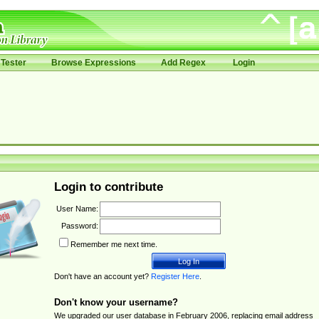
Tester
Browse Expressions
Add Regex
Login
Login to contribute
User Name:
Password:
Remember me next time.
Don't have an account yet?
Register Here
.
Don't know your username?
We upgraded our user database in February 2006, replacing email address