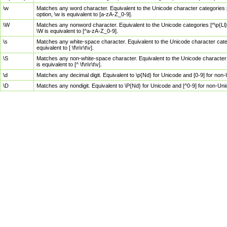
\w
Matches any word character. Equivalent to the Unicode character categories [
option, \w is equivalent to [a-zA-Z_0-9].
\W
Matches any nonword character. Equivalent to the Unicode categories [^\p{Ll}\
\W is equivalent to [^a-zA-Z_0-9].
\s
Matches any white-space character. Equivalent to the Unicode character categor
equivalent to [ \f\n\r\t\v].
\S
Matches any non-white-space character. Equivalent to the Unicode character ca
is equivalent to [^ \f\n\r\t\v].
\d
Matches any decimal digit. Equivalent to \p{Nd} for Unicode and [0-9] for no
\D
Matches any nondigit. Equivalent to \P{Nd} for Unicode and [^0-9] for non-Un