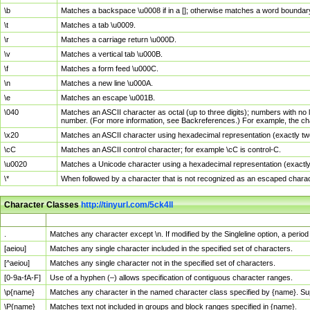
\b
Matches a backspace \u0008 if in a []; otherwise matches a word boundar
\t
Matches a tab \u0009.
\r
Matches a carriage return \u000D.
\v
Matches a vertical tab \u000B.
\f
Matches a form feed \u000C.
\n
Matches a new line \u000A.
\e
Matches an escape \u001B.
\040
Matches an ASCII character as octal (up to three digits); numbers with no 
number. (For more information, see Backreferences.) For example, the ch
\x20
Matches an ASCII character using hexadecimal representation (exactly two
\cC
Matches an ASCII control character; for example \cC is control-C.
\u0020
Matches a Unicode character using a hexadecimal representation (exactly f
\*
When followed by a character that is not recognized as an escaped chara
Character Classes
http://tinyurl.com/5ck4ll
Char Class
Description
.
Matches any character except \n. If modified by the Singleline option, a per
[aeiou]
Matches any single character included in the specified set of characters.
[^aeiou]
Matches any single character not in the specified set of characters.
[0-9a-fA-F]
Use of a hyphen (–) allows specification of contiguous character ranges.
\p{name}
Matches any character in the named character class specified by {name}. S
\P{name}
Matches text not included in groups and block ranges specified in {name}.