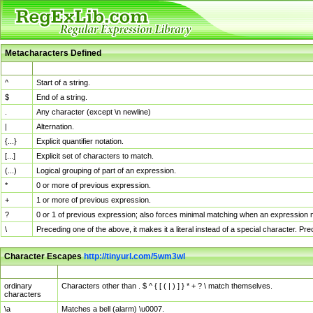
Metacharacters Defined
MChar
Definition
^
Start of a string.
$
End of a string.
.
Any character (except \n newline)
|
Alternation.
{...}
Explicit quantifier notation.
[...]
Explicit set of characters to match.
(...)
Logical grouping of part of an expression.
*
0 or more of previous expression.
+
1 or more of previous expression.
?
0 or 1 of previous expression; also forces minimal matching when an expression mi
\
Preceding one of the above, it makes it a literal instead of a special character. P
Character Escapes
http://tinyurl.com/5wm3wl
Escaped Char
Description
ordinary
Characters other than . $ ^ { [ ( | ) ] } * + ? \ match themselves.
characters
\a
Matches a bell (alarm) \u0007.