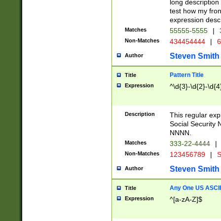
long description 
test how my fron
expression descr
Matches
55555-5555
|
Non-Matches
434454444
|
6
Steven Smith
Author
Pattern Title
Title
Expression
^\d{3}-\d{2}-\d{4
Description
This regular ex
Social Security
NNNN.
Matches
333-22-4444
|
Non-Matches
123456789
|
S
Steven Smith
Author
Any One US ASCII 
Title
Expression
^[a-zA-Z]$