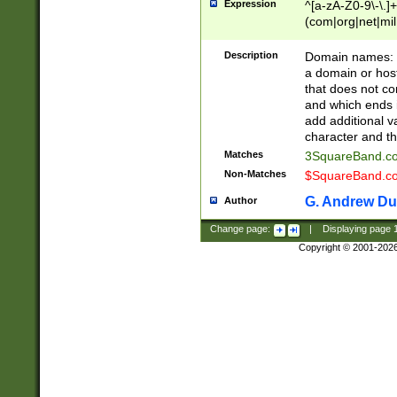
Expression
^[a-zA-Z0-9\-\.]+
(com|org|net|m
Description
Domain names: Th
a domain or hos
that does not co
and which ends in
add additional v
character and th
Matches
3SquareBand.
Non-Matches
$SquareBand.
G. Andrew Du
Author
Change page:
|
Displaying page
Copyright © 2001-202