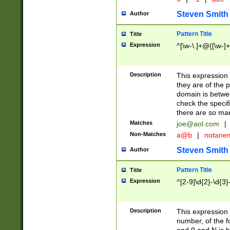
Steven Smith
Author
Pattern Title
Title
Expression
^[\w-\.]+@([\w-]+
Description
This expression
they are of the p
domain is betwe
check the specifi
there are so ma
Matches
joe@aol.com
|
Non-Matches
a@b
|
notane
Steven Smith
Author
Pattern Title
Title
Expression
^[2-9]\d{2}-\d{3}
Description
This expressio
number, of the