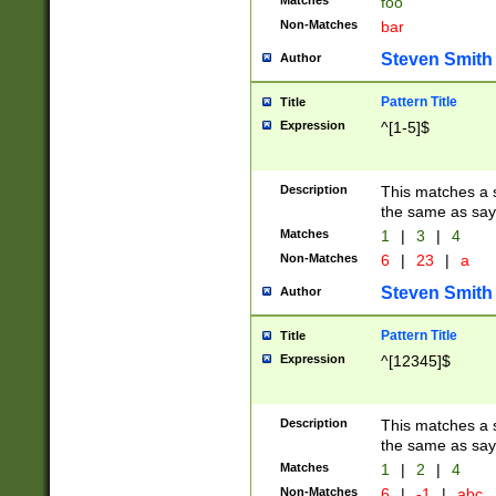
Matches
foo
Non-Matches
bar
Steven Smith
Author
Pattern Title
Title
Expression
^[1-5]$
Description
This matches a s
the same as say
Matches
1
|
3
|
4
Non-Matches
6
|
23
|
a
Steven Smith
Author
Pattern Title
Title
Expression
^[12345]$
Description
This matches a s
the same as sayi
Matches
1
|
2
|
4
Non-Matches
6
|
-1
|
abc