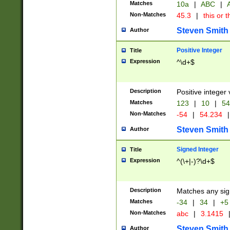
Matches
10a
|
ABC
|
A
Non-Matches
45.3
|
this or t
Steven Smith
Author
Positive Integer
Title
Expression
^\d+$
Description
Positive integer 
Matches
123
|
10
|
54
Non-Matches
-54
|
54.234
|
Steven Smith
Author
Signed Integer
Title
Expression
^(\+|-)?\d+$
Description
Matches any sig
Matches
-34
|
34
|
+5
Non-Matches
abc
|
3.1415
Steven Smith
Author