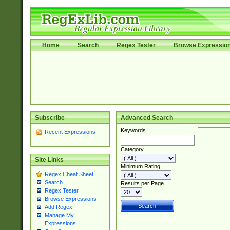
Home
Search
Regex Tester
Browse Expressio
Subscribe
Advanced Search
Keywords
Recent Expressions
Category
Site Links
Minimum Rating
Regex Cheat Sheet
Search
Results per Page
Regex Tester
Browse Expressions
Add Regex
Manage My
Expressions