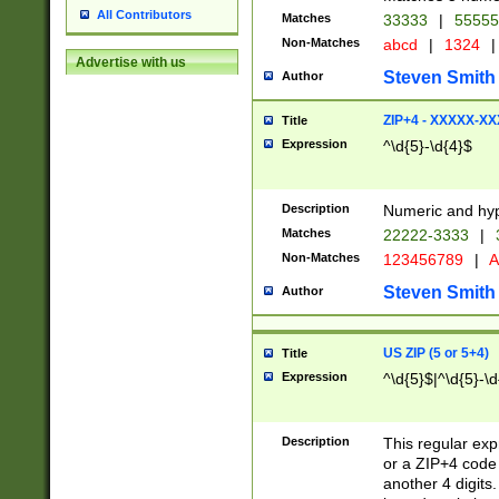
All Contributors
Matches
33333
|
5555
Non-Matches
abcd
|
1324
|
Advertise with us
Steven Smith
Author
ZIP+4 - XXXXX-X
Title
Expression
^\d{5}-\d{4}$
Description
Numeric and hyp
Matches
22222-3333
|
Non-Matches
123456789
|
A
Steven Smith
Author
US ZIP (5 or 5+4)
Title
Expression
^\d{5}$|^\d{5}-\d
Description
This regular exp
or a ZIP+4 code 
another 4 digits. 