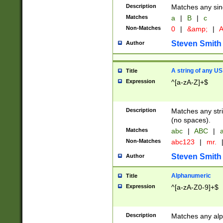
Description
Matches any sing
Matches
a
|
B
|
c
Non-Matches
0
|
&amp;
|
A
Steven Smith
Author
A string of any US
Title
Expression
^[a-zA-Z]+$
Description
Matches any stri
(no spaces).
Matches
abc
|
ABC
|
a
Non-Matches
abc123
|
mr.
Steven Smith
Author
Alphanumeric
Title
Expression
^[a-zA-Z0-9]+$
Description
Matches any alp