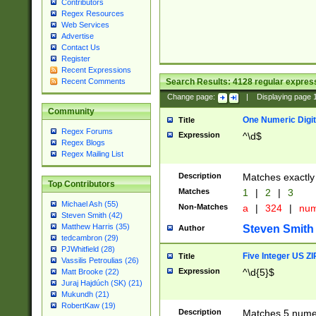
Contributors
Regex Resources
Web Services
Advertise
Contact Us
Register
Recent Expressions
Search Results:
4128
regular express
Recent Comments
Change page:
|
Displaying page
Community
One Numeric Digit
Title
Regex Forums
Expression
^\d$
Regex Blogs
Regex Mailing List
Description
Matches exactly 
Top Contributors
Matches
1
|
2
|
3
Michael Ash (55)
Non-Matches
a
|
324
|
nu
Steven Smith (42)
Matthew Harris (35)
Steven Smith
Author
tedcambron (29)
PJWhitfield (28)
Five Integer US Z
Title
Vassilis Petroulias (26)
Expression
^\d{5}$
Matt Brooke (22)
Juraj Hajdúch (SK) (21)
Mukundh (21)
RobertKaw (19)
Description
Matches 5 numeri