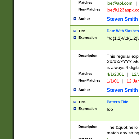
Matches
joe@aol.com
|
Non-Matches
joe@123aspx.c
Steven Smith
Author
Date With Slashes
Title
Expression
^\d{1,2}\/\d{1,2}\
Description
This regular exp
XX/XX/YYYY wher
is always 4 digit
Matches
4/1/2001
|
12/
Non-Matches
1/1/01
|
12 Ja
Steven Smith
Author
Pattern Title
Title
Expression
foo
Description
The &quot;hello 
match any string 