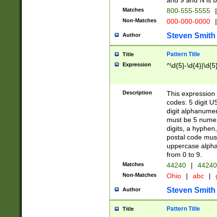
and 9 and N is 
Matches
800-555-5555
|
Non-Matches
000-000-0000
|
Steven Smith
Author
Pattern Title
Title
Expression
^\d{5}-\d{4}|\d{5
Description
This expression 
codes: 5 digit U
digit alphanumer
must be 5 numer
digits, a hyphen
postal code mus
uppercase alphab
from 0 to 9.
Matches
44240
|
44240
Non-Matches
Ohio
|
abc
|
Steven Smith
Author
Pattern Title
Title