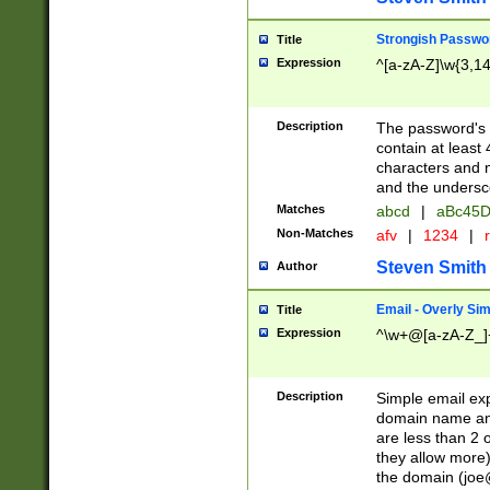
Strongish Passwo
Title
Expression
^[a-zA-Z]\w{3,1
Description
The password's fi
contain at least
characters and n
and the unders
Matches
abcd
|
aBc45D
Non-Matches
afv
|
1234
|
r
Steven Smith
Author
Email - Overly Si
Title
Expression
^\w+@[a-zA-Z_]+
Description
Simple email exp
domain name and 
are less than 2 o
they allow more)
the domain (
joe