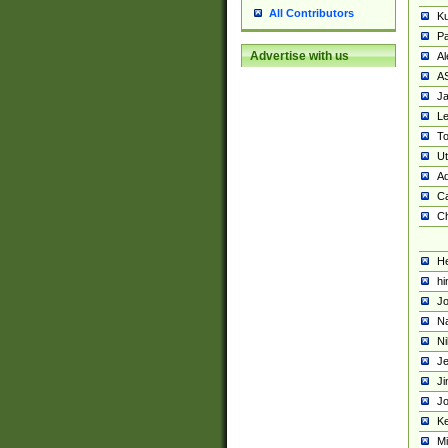
All Contributors
K
Pa
Advertise with us
Al
A
Ja
Le
To
U
Ad
Ca
Ch
He
hi
Jo
Na
Ni
Je
Ji
Jo
Ke
M