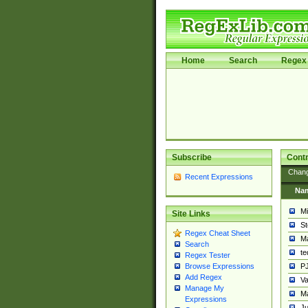
Home
Search
Regex 
Subscribe
Contr
Chan
Recent Expressions
Na
Mi
Site Links
St
Regex Cheat Sheet
Ma
Search
t
Regex Tester
PJ
Browse Expressions
Add Regex
Va
Manage My
Ma
Expressions
Ju