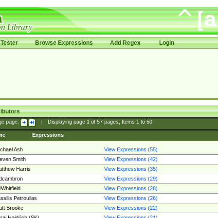
Tester
Browse Expressions
Add Regex
Login
ibutors
ge page:
|
Displaying page
1
of
57
pages; Items
1
to
50
me
Expressions
chael Ash
View Expressions (55)
even Smith
View Expressions (42)
tthew Harris
View Expressions (35)
edcambron
View Expressions (29)
Whitfield
View Expressions (28)
ssilis Petroulias
View Expressions (26)
tt Brooke
View Expressions (22)
raj Hajdúch (SK)
View Expressions (21)