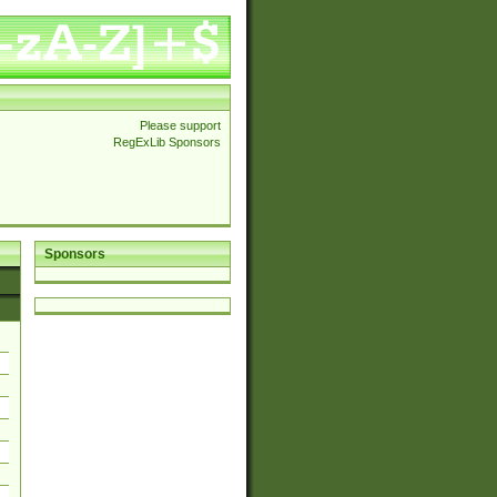
Please support
RegExLib Sponsors
Sponsors