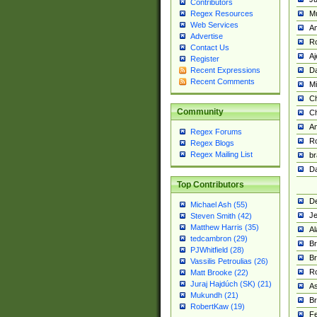
Contributors
M
Regex Resources
Web Services
Am
Advertise
R
Contact Us
A
Register
Da
Recent Expressions
Recent Comments
Mi
Ch
Community
C
A
Regex Forums
Ro
Regex Blogs
Regex Mailing List
br
Da
Top Contributors
De
Michael Ash (55)
Je
Steven Smith (42)
Matthew Harris (35)
Al
tedcambron (29)
Br
PJWhitfield (28)
Br
Vassilis Petroulias (26)
R
Matt Brooke (22)
Juraj Hajdúch (SK) (21)
A
Mukundh (21)
Br
RobertKaw (19)
Fe