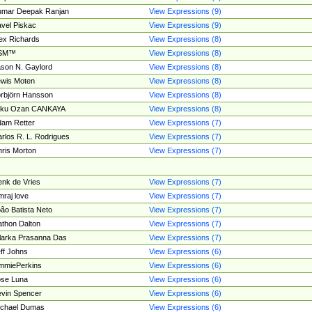
umar Deepak Ranjan
View Expressions (9)
vel Piskac
View Expressions (9)
ex Richards
View Expressions (8)
SM™
View Expressions (8)
son N. Gaylord
View Expressions (8)
wis Moten
View Expressions (8)
rbjörn Hansson
View Expressions (8)
tku Ozan CANKAYA
View Expressions (8)
am Retter
View Expressions (7)
rlos R. L. Rodrigues
View Expressions (7)
ris Morton
View Expressions (7)
nk de Vries
View Expressions (7)
mraj love
View Expressions (7)
ão Batista Neto
View Expressions (7)
thon Dalton
View Expressions (7)
larka Prasanna Das
View Expressions (7)
ff Johns
View Expressions (6)
mmiePerkins
View Expressions (6)
se Luna
View Expressions (6)
vin Spencer
View Expressions (6)
ichael Dumas
View Expressions (6)