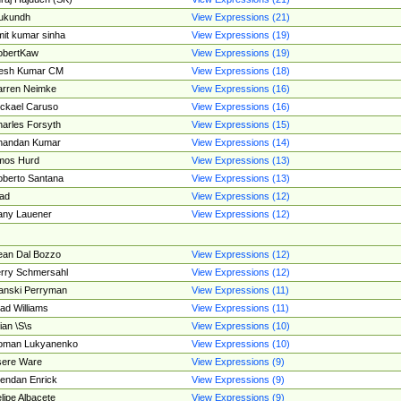
ukundh
View Expressions (21)
it kumar sinha
View Expressions (19)
obertKaw
View Expressions (19)
jesh Kumar CM
View Expressions (18)
rren Neimke
View Expressions (16)
ckael Caruso
View Expressions (16)
arles Forsyth
View Expressions (15)
handan Kumar
View Expressions (14)
mos Hurd
View Expressions (13)
berto Santana
View Expressions (13)
ad
View Expressions (12)
ny Lauener
View Expressions (12)
an Dal Bozzo
View Expressions (12)
rry Schmersahl
View Expressions (12)
anski Perryman
View Expressions (11)
ad Williams
View Expressions (11)
ian \S\s
View Expressions (10)
oman Lukyanenko
View Expressions (10)
sere Ware
View Expressions (9)
endan Enrick
View Expressions (9)
lipe Albacete
View Expressions (9)