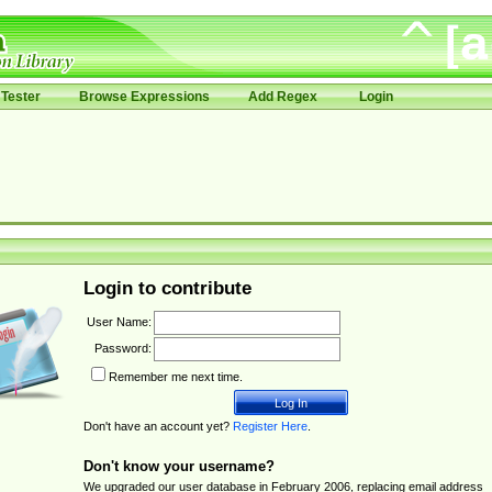
Tester
Browse Expressions
Add Regex
Login
Login to contribute
User Name:
Password:
Remember me next time.
Don't have an account yet?
Register Here
.
Don't know your username?
We upgraded our user database in February 2006, replacing email address