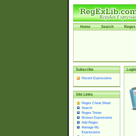
Home
Search
Regex 
Subscribe
Login
Recent Expressions
Site Links
Regex Cheat Sheet
Search
Regex Tester
Browse Expressions
Add Regex
Manage My
Expressions