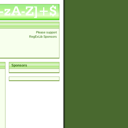
Please support
RegExLib Sponsors
Sponsors