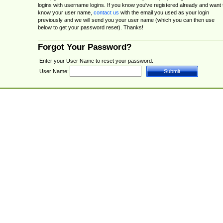
logins with username logins. If you know you've registered already and want 
know your user name,
contact us
with the email you used as your login
previously and we will send you your user name (which you can then use
below to get your password reset). Thanks!
Forgot Your Password?
Enter your User Name to reset your password.
User Name: