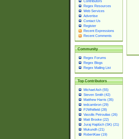
Contributors
Regex Resources
Web Services
Advertise
Contact Us
Register
Recent Expressions
Recent Comments
Community
Regex Forums
Regex Blogs
Regex Mailing List
Top Contributors
Michael Ash (55)
Steven Smith (42)
Matthew Harris (35)
tedcambron (29)
PJWhitfield (28)
Vassilis Petroulias (26)
Matt Brooke (22)
Juraj Hajdúch (SK) (21)
Mukundh (21)
RobertKaw (19)