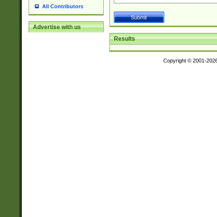
All Contributors
Advertise with us
Results
Copyright © 2001-202