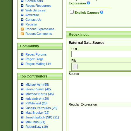
Contributors
Expression
Regex Resources
Web Services
Explicit Capture
Advertise
Contact Us
Register
Recent Expressions
Recent Comments
Regex Input
External Data Source
Community
URL
Regex Forums
Regex Blogs
File
Regex Mailing List
Source
Top Contributors
Michael Ash (55)
Steven Smith (42)
Matthew Harris (35)
tedcambron (29)
PJWhitfield (28)
Regular Expression
Vassilis Petroulias (26)
Matt Brooke (22)
Juraj Hajdúch (SK) (21)
Mukundh (21)
RobertKaw (19)