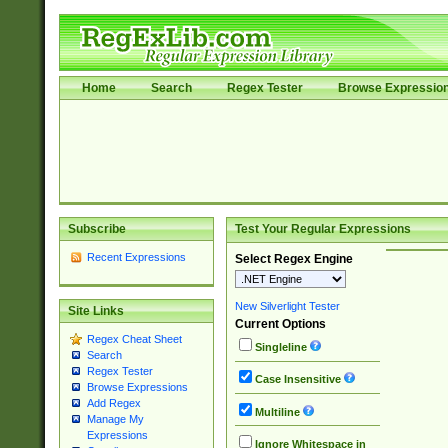
Home
Search
Regex Tester
Browse Expressio
Subscribe
Test Your Regular Expressions
Recent Expressions
Select Regex Engine
New Silverlight Tester
Site Links
Current Options
Regex Cheat Sheet
Singleline
Search
Regex Tester
Case Insensitive
Browse Expressions
Add Regex
Multiline
Manage My
Expressions
Ignore Whitespace in