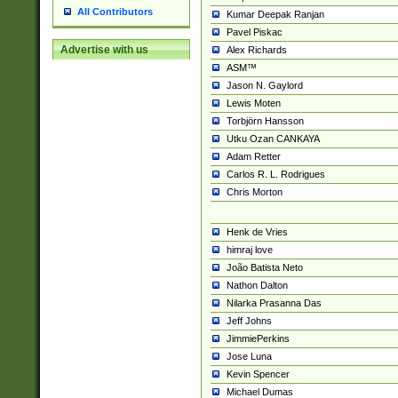
All Contributors
Kumar Deepak Ranjan
Pavel Piskac
Advertise with us
Alex Richards
ASM™
Jason N. Gaylord
Lewis Moten
Torbjörn Hansson
Utku Ozan CANKAYA
Adam Retter
Carlos R. L. Rodrigues
Chris Morton
Henk de Vries
himraj love
João Batista Neto
Nathon Dalton
Nilarka Prasanna Das
Jeff Johns
JimmiePerkins
Jose Luna
Kevin Spencer
Michael Dumas