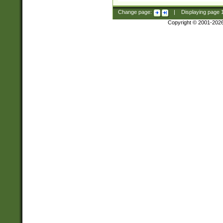
Change page:
|
Displaying page
Copyright © 2001-202