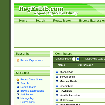
Home
Search
Regex Tester
Browse Expressio
Subscribe
Contributors
Change page:
|
Displaying page
Recent Expressions
Name
Expressions
Michael Ash
Site Links
Steven Smith
Regex Cheat Sheet
Matthew Harris
Search
tedcambron
Regex Tester
PJWhitfield
Browse Expressions
Add Regex
Vassilis Petroulias
Manage My
Matt Brooke
Expressions
Juraj Hajdúch (SK)