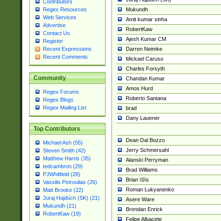
Contributors
Mukundh
Regex Resources
Web Services
Amit kumar sinha
Advertise
RobertKaw
Contact Us
Ajesh Kumar CM
Register
Darren Neimke
Recent Expressions
Recent Comments
Mickael Caruso
Charles Forsyth
Community
Chandan Kumar
Amos Hurd
Regex Forums
Roberto Santana
Regex Blogs
Regex Mailing List
brad
Dany Lauener
Top Contributors
Dean Dal Bozzo
Michael Ash (55)
Jerry Schmersahl
Steven Smith (42)
Matthew Harris (35)
Alanski Perryman
tedcambron (29)
Brad Williams
PJWhitfield (28)
Brian \S\s
Vassilis Petroulias (26)
Roman Lukyanenko
Matt Brooke (22)
Juraj Hajdúch (SK) (21)
Asere Ware
Mukundh (21)
Brendan Enrick
RobertKaw (19)
Felipe Albacete