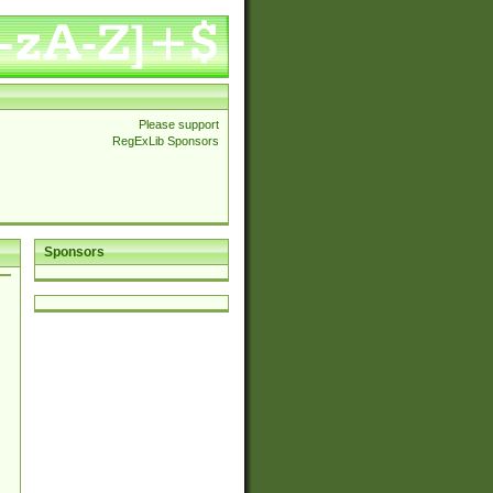
Please support
RegExLib Sponsors
Sponsors