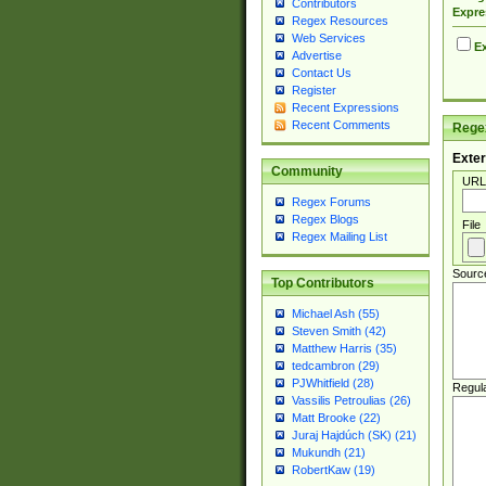
Contributors
Expre
Regex Resources
Web Services
Ex
Advertise
Contact Us
Register
Recent Expressions
Recent Comments
Regex
Exter
Community
URL
Regex Forums
Regex Blogs
File
Regex Mailing List
Sourc
Top Contributors
Michael Ash (55)
Steven Smith (42)
Matthew Harris (35)
tedcambron (29)
PJWhitfield (28)
Regul
Vassilis Petroulias (26)
Matt Brooke (22)
Juraj Hajdúch (SK) (21)
Mukundh (21)
RobertKaw (19)