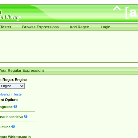
Tester
Browse Expressions
Add Regex
Login
Your Regular Expressions
t Regex Engine
lverlight Tester
nt Options
ngleline
se Insensitive
ltiline
nore Whitespace in