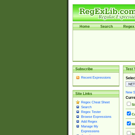
Home
Search
Regex 
Subscribe
Test 
Recent Expressions
Selec
New Si
Site Links
Curre
Regex Cheat Sheet
Si
Search
Regex Tester
Ca
Browse Expressions
Add Regex
Mu
Manage My
Expressions
Ig