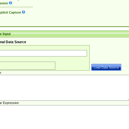
ssion
plicit Capture
 Input
nal Data Source
e
ar Expression