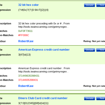
32 bit hex color
tle
Details
Test
pression
(?:#|0x)?(?:[0-9A-F]{2}){4}
scription
32 bit hex color preceding with 0x or # . From
http://tools.twainscanning.com/getmyregex .
tches
0xF0F73611
n-Matches
#FF006C
RobertKaw
thor
Rating:
Not yet rat
American Express credit card number
tle
Details
Test
pression
3[47]\d{13}
scription
American Express credit card number . From
http://tools.twainscanning.com/getmyregex .
tches
371449635398431
n-Matches
37144935398431
RobertKaw
thor
Rating:
Not yet rat
Diners Club Card credit card number
tle
Details
Test
pression
3(?:0[012345]|[68]\d)\d{11}