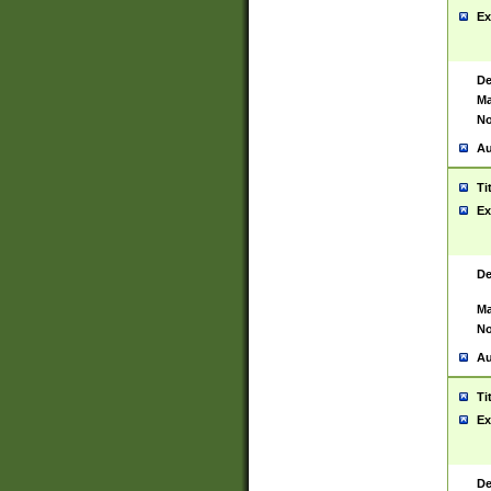
Ex
De
Ma
No
Au
Ti
Ex
De
Ma
No
Au
Ti
Ex
De