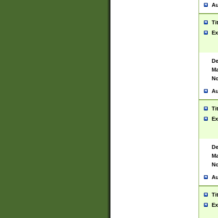
Au
Ti
Ex
De
Ma
No
Au
Ti
Ex
De
Ma
No
Au
Ti
Ex