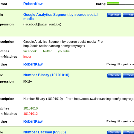
RobertKaw
thor
Rating:
Google Analytics Segment by source social
tle
Details
Test
media
pression
(facebook|twitter|youtube)
scription
Google Analytics Segment by source social media. From
http://tools.twainscanning.com/getmyregex .
tches
facebook
|
twitter
|
youtube
n-Matches
imgur
RobertKaw
thor
Rating:
Not yet rat
Number Binary (10101010)
tle
Details
Test
pression
[0-1]+
scription
Number Binary (10101010) . From http://tools.twainscanning.com/getmyreg
.
tches
10101010
n-Matches
10101012
RobertKaw
thor
Rating:
Not yet rat
Number Decimal (65535)
tle
Details
Test