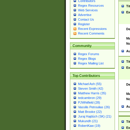
Contributors
Regex Resources
Ti
Web Services
Ex
Advertise
Contact Us
Register
Recent Expressions
De
Recent Comments
Ma
No
Community
Au
Regex Forums
Regex Blogs
Ti
Regex Mailing List
Ex
Top Contributors
Michael Ash (55)
De
Steven Smith (42)
Matthew Harris (35)
Ma
tedcambron (29)
No
PJWhitfield (28)
Au
Vassilis Petroulias (26)
Matt Brooke (22)
Juraj Hajdúch (SK) (21)
Mukundh (21)
Ti
RobertKaw (19)
Ex