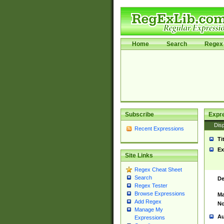
Home
Search
Regex 
Subscribe
Expr
Disp
Recent Expressions
Ti
Ex
Site Links
Regex Cheat Sheet
Search
De
Regex Tester
Browse Expressions
Ma
Add Regex
No
Manage My
Au
Expressions