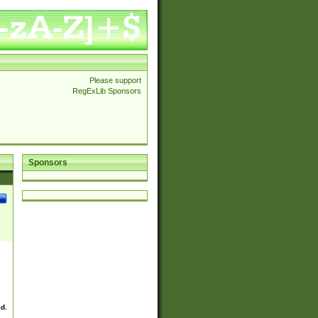
Please support
RegExLib Sponsors
Sponsors
ed.