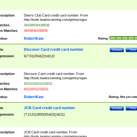
scription
Diners Club Card credit card number. From
http://tools.twainscanning.com/getmyregex
tches
36438936438936
n-Matches
3643836438936
RobertKaw
thor
Rating:
Discover Card credit card number
tle
Details
Test
pression
6(?:011|5\d{2})\d{12}
scription
Discover Card credit card number. From
http://tools.twainscanning.com/getmyregex
tches
6011016011016011
n-Matches
60116011016011
RobertKaw
thor
Rating:
Not yet rat
JCB Card credit card number
tle
Details
Test
pression
(?:2131|1800|35\d{3})\d{11}
scription
JCB Card credit card number. From
http://tools.twainscanning.com/getmyregex