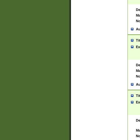
De
Ma
No
Au
Ti
Ex
De
Ma
No
Au
Ti
Ex
De
Ma
No