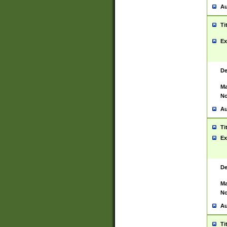
Au
Ti
Ex
De
Ma
No
Au
Ti
Ex
De
Ma
No
Au
Ti