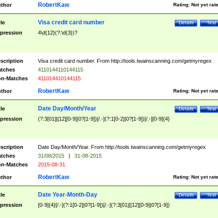
RobertKaw
thor
Rating:
Not yet rat
Visa credit card number
tle
Details
Test
pression
4\d{12}(?:\d{3})?
scription
Visa credit card number. From http://tools.twainscanning.com/getmyregex
tches
4110144110144115
n-Matches
411014410144115
RobertKaw
thor
Rating:
Not yet rat
Date Day/Month/Year
tle
Details
Test
pression
(?:3[01]|[12][0-9]|0?[1-9])[/.-](?:1[0-2]|0?[1-9])[/.-][0-9]{4}
scription
Date Day/Month/Year. From http://tools.twainscanning.com/getmyregex
tches
31/08/2015
|
31-08-2015
n-Matches
2015-08-31
RobertKaw
thor
Rating:
Not yet rat
Date Year-Month-Day
tle
Details
Test
pression
[0-9]{4}[/.-](?:1[0-2]|0?[1-9])[/.-](?:3[01]|[12][0-9]|0?[1-9])