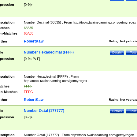
pression
[0-9]+
scription
Number Decimal (65535) . From http://tools.twainscanning.com/getmyregex 
tches
65535
n-Matches
65A35
RobertKaw
thor
Rating:
Not yet rat
Number Hexadecimal (FFFF)
tle
Details
Test
pression
[0-9a-fA-F]+
scription
Number Hexadecimal (FFFF) . From
http://tools.twainscanning.com/getmyregex .
tches
FFFF
n-Matches
FFFG
RobertKaw
thor
Rating:
Not yet rat
Number Octal (177777)
tle
Details
Test
pression
[0-7]+
scription
Number Octal (177777) . From http://tools.twainscanning.com/getmyregex .