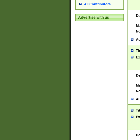
All Contributors
De
Advertise with us
Ma
No
Au
Ti
Ex
De
Ma
No
Au
Ti
Ex
De