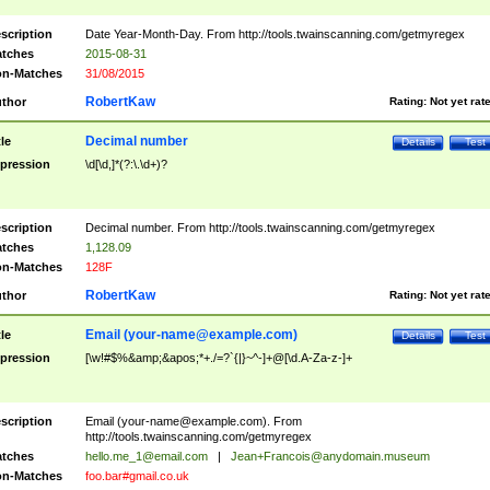
scription
Date Year-Month-Day. From http://tools.twainscanning.com/getmyregex
tches
2015-08-31
n-Matches
31/08/2015
RobertKaw
thor
Rating:
Not yet rat
Decimal number
tle
Details
Test
pression
\d[\d,]*(?:\.\d+)?
scription
Decimal number. From http://tools.twainscanning.com/getmyregex
tches
1,128.09
n-Matches
128F
RobertKaw
thor
Rating:
Not yet rat
Email (
your-name@example.com
)
tle
Details
Test
pression
[\w!#$%&amp;&apos;*+./=?`{|}~^-]+@[\d.A-Za-z-]+
scription
Email (
your-name@example.com
). From
http://tools.twainscanning.com/getmyregex
tches
hello.me_1@email.com
|
Jean+Francois@anydomain.museum
n-Matches
foo.bar#gmail.co.uk