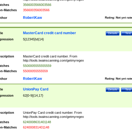
tches
3566003566003566
n-Matches
356600356003566
RobertKaw
thor
Rating:
Not yet rat
MasterCard credit card number
tle
Details
Test
pression
5[12345]\d{14}
scription
MasterCard credit card number. From
http://tools.twainscanning.com/getmyregex
tches
5500005555555559
n-Matches
55000055555559
RobertKaw
thor
Rating:
Not yet rat
UnionPay Card
tle
Details
Test
pression
62[0-9]{14,17}
scription
UnionPay Card credit card number. From
http://tools.twainscanning.com/getmyregex
tches
6240008631401148
n-Matches
624000831401148