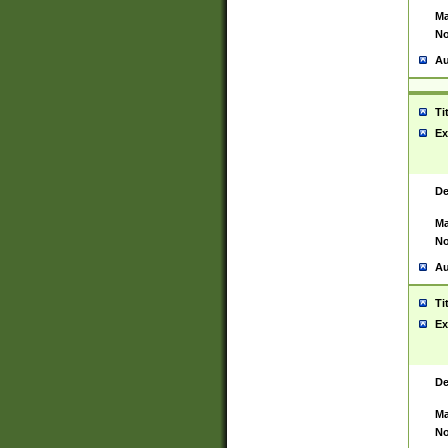
Ma
No
Au
Ti
Ex
De
Ma
No
Au
Ti
Ex
De
Ma
No