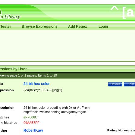
Tester
Browse Expressions
Add Regex
Login
essions by User
laying page
1
of
1
pages; Items
1
to
19
24 bit hex color
tle
Details
Test
pression
(?:#|0x)?(?:[0-9A-F]{2}){3}
scription
24 bit hex color preceding with 0x or # . From
http://tools.twainscanning.com/getmyregex .
tches
#FF006C
n-Matches
99AAB7FF
RobertKaw
thor
Rating:
Not yet rat