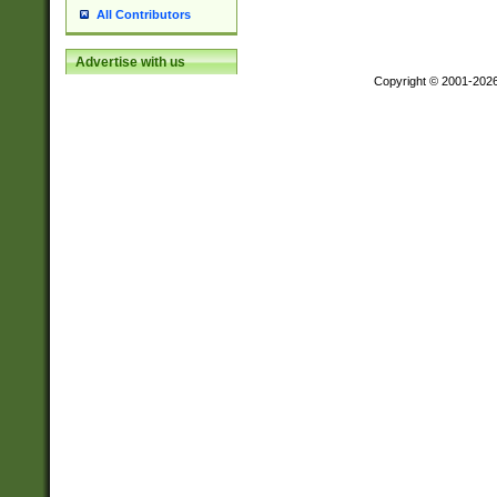
All Contributors
Advertise with us
Copyright © 2001-202