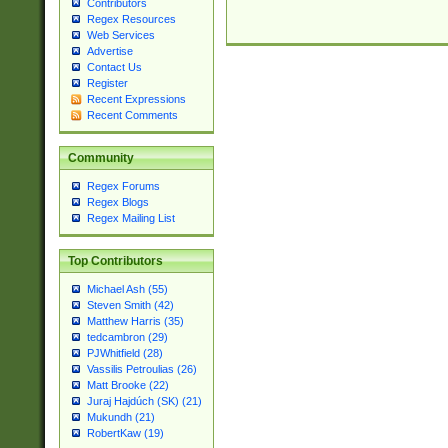
Contributors
Regex Resources
Web Services
Advertise
Contact Us
Register
Recent Expressions
Recent Comments
Community
Regex Forums
Regex Blogs
Regex Mailing List
Top Contributors
Michael Ash (55)
Steven Smith (42)
Matthew Harris (35)
tedcambron (29)
PJWhitfield (28)
Vassilis Petroulias (26)
Matt Brooke (22)
Juraj Hajdúch (SK) (21)
Mukundh (21)
RobertKaw (19)