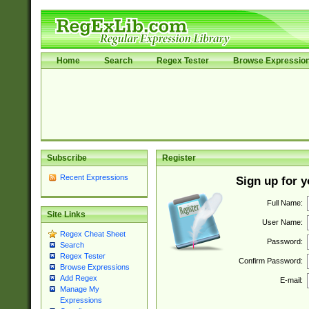
Home
Search
Regex Tester
Browse Expressio
Subscribe
Register
Recent Expressions
Sign up for 
Full Name:
Site Links
User Name:
Regex Cheat Sheet
Password:
Search
Regex Tester
Confirm Password:
Browse Expressions
Add Regex
E-mail:
Manage My
Expressions