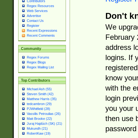
Contributors
Regex Resources
Web Services
Don't k
Advertise
Contact Us
We upgrad
Register
Recent Expressions
February 
Recent Comments
address l
Community
logins. If
Regex Forums
Regex Blogs
registered
Regex Mailing List
know you
Top Contributors
with the 
Michael Ash (55)
Steven Smith (42)
login prev
Matthew Harris (35)
tedcambron (29)
you your 
PJWhitfield (28)
Vassilis Petroulias (26)
then use 
Matt Brooke (22)
Juraj Hajdúch (SK) (21)
password 
Mukundh (21)
RobertKaw (19)