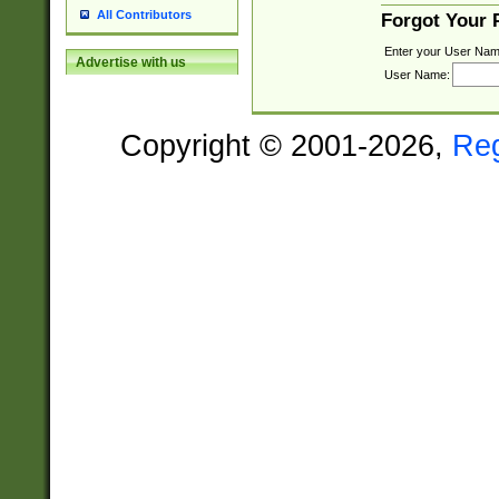
All Contributors
Forgot Your
Enter your User Nam
Advertise with us
User Name:
Copyright © 2001-2026,
Re