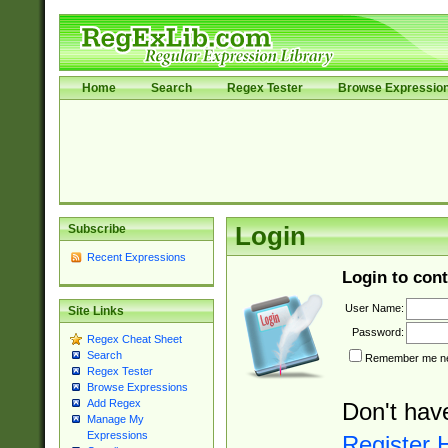
Home
Search
Regex Tester
Browse Expressio
Subscribe
Login
Recent Expressions
Login to cont
User Name:
Site Links
Password:
Regex Cheat Sheet
Search
Remember me nex
Regex Tester
Browse Expressions
Add Regex
Don't hav
Manage My
Expressions
Register 