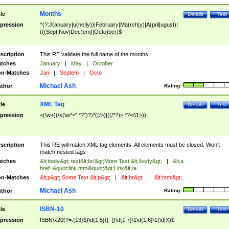
Months
tle
Details
Test
pression
^(?:J(anuary|u(ne|ly))|February|Ma(rch|y)|A(pril|ugust)|
(((Sept|Nov|Dec)em)|Octo)ber)$
scription
This RE validate the full name of the months.
tches
January
|
May
|
October
n-Matches
Jan
|
Septem
|
Octo
Michael Ash
thor
Rating:
XML Tag
tle
Details
Test
pression
<(\w+)(\s(\w*=".*?")?)*((/>)|((/*?)>.*?</\1>))
scription
This RE will match XML tag elements. All elements must be closed. Won't
match nested tags
tches
&lt;body&gt; text&lt;br/&gt;More Text &lt;/body&gt;
|
&lt;a
href=&quot;link.html&quot;&gt;Link&lt;/a
n-Matches
&lt;p&gt; Some Text &lt;p&gt;
|
&lt;hr&gt;
|
&lt;html&gt;
Michael Ash
thor
Rating:
ISBN-10
tle
Details
Test
pression
ISBN\x20(?=.{13}$)\d{1,5}([- ])\d{1,7}\1\d{1,6}\1(\d|X)$