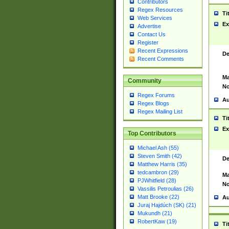
Contributors
Regex Resources
Ti
Web Services
Ex
Advertise
Contact Us
Register
Recent Expressions
De
Recent Comments
Ma
Community
No
Regex Forums
Au
Regex Blogs
Regex Mailing List
Ti
Ex
Top Contributors
Michael Ash (55)
Steven Smith (42)
De
Matthew Harris (35)
tedcambron (29)
Ma
PJWhitfield (28)
No
Vassilis Petroulias (26)
Matt Brooke (22)
Au
Juraj Hajdúch (SK) (21)
Mukundh (21)
RobertKaw (19)
Ti