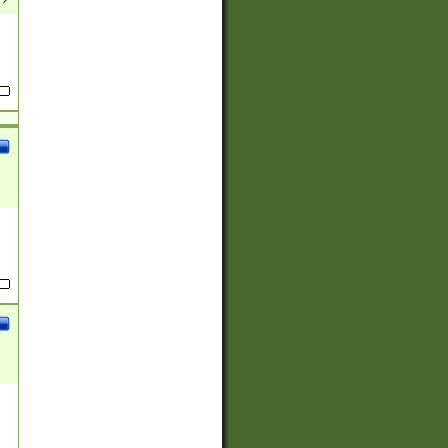
(?:
)