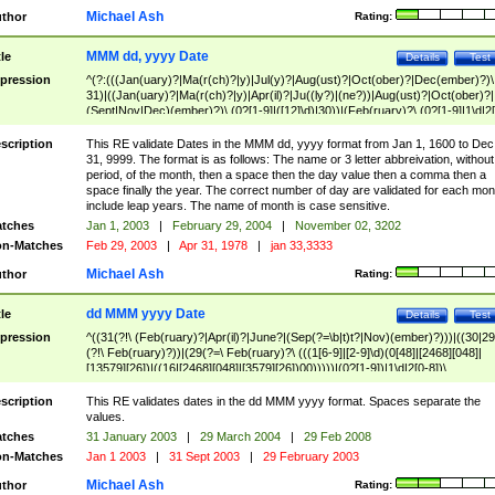
Michael Ash
thor
Rating:
MMM dd, yyyy Date
tle
Details
Test
pression
^(?:(((Jan(uary)?|Ma(r(ch)?|y)|Jul(y)?|Aug(ust)?|Oct(ober)?|Dec(ember)?)\
31)|((Jan(uary)?|Ma(r(ch)?|y)|Apr(il)?|Ju((ly?)|(ne?))|Aug(ust)?|Oct(ober)?|
(Sept|Nov|Dec)(ember)?)\ (0?[1-9]|([12]\d)|30))|(Feb(ruary)?\ (0?[1-9]|1\d|2[
8]|(29(?=,\ ((1[6-9]|[2-9]\d)(0[48]|[2468][048]|[13579][26])|((16|[2468][048]|
[3579][26])00)))))))\,\ ((1[6-9]|[2-9]\d)\d{2}))
scription
This RE validate Dates in the MMM dd, yyyy format from Jan 1, 1600 to Dec
31, 9999. The format is as follows: The name or 3 letter abbreivation, without
period, of the month, then a space then the day value then a comma then a
space finally the year. The correct number of day are validated for each mon
include leap years. The name of month is case sensitive.
tches
Jan 1, 2003
|
February 29, 2004
|
November 02, 3202
n-Matches
Feb 29, 2003
|
Apr 31, 1978
|
jan 33,3333
Michael Ash
thor
Rating:
dd MMM yyyy Date
tle
Details
Test
pression
^((31(?!\ (Feb(ruary)?|Apr(il)?|June?|(Sep(?=\b|t)t?|Nov)(ember)?)))|((30|29
(?!\ Feb(ruary)?))|(29(?=\ Feb(ruary)?\ (((1[6-9]|[2-9]\d)(0[48]|[2468][048]|
[13579][26])|((16|[2468][048]|[3579][26])00)))))|(0?[1-9])|1\d|2[0-8])\
(Jan(uary)?|Feb(ruary)?|Ma(r(ch)?|y)|Apr(il)?|Ju((ly?)|(ne?))|Aug(ust)?
|Oct(ober)?|(Sep(?=\b|t)t?|Nov|Dec)(ember)?)\ ((1[6-9]|[2-9]\d)\d{2})$
scription
This RE validates dates in the dd MMM yyyy format. Spaces separate the
values.
tches
31 January 2003
|
29 March 2004
|
29 Feb 2008
n-Matches
Jan 1 2003
|
31 Sept 2003
|
29 February 2003
Michael Ash
thor
Rating: