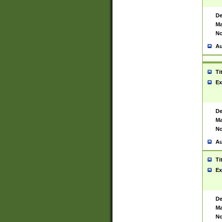
De
Ma
No
Au
Ti
Ex
De
Ma
No
Au
Ti
Ex
De
Ma
No