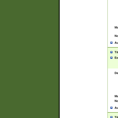
Ma
No
Au
Ti
Ex
De
Ma
No
Au
Ti