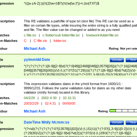
pression
^(([a-zA-Z]:)|(\\{2}\w+)\$?)(\\(\w[\w ]*))+\.(txt|TXT)$
scription
This RE validates a path/file of type txt (text file) This RE can be used as a
filter on certain file types, while insuring the entire string is a fully qualified pat
and file. The filter value can be changed or added to as you need
tches
c:\file.txt
|
c:\folder\sub folder\file.txt
|
\\network\folder\file.txt
n-Matches
C:
|
C:\file.xls
|
folder.txt
Michael Ash
thor
Rating:
Not yet rat
yy/mm/dd Date
tle
Details
Test
pression
^(?:(?:(?:(?:(?:1[6-9]|[2-9]\d)?(?:0[48]|[2468][048]|[13579][26])|(?:(?:16|[2468
[048]|[3579][26])00)))(\/|-|\.)(?:0?2\1(?:29)))|(?:(?:(?:1[6-9]|[2-9]\d)?\d{2})(\/|-
|\.)(?:(?:(?:0?[13578]|1[02])\2(?:31))|(?:(?:0?[1,3-9]|1[0-2])\2(29|30))|(?:(?:0?
[1-9])|(?:1[0-2]))\2(?:0?[1-9]|1\d|2[0-8]))))$
scription
This expression validates dates in the y/m/d format from 1600/1/1 -
9999/12/31. Follows the same validation rules for dates as my other date
validator (m/d/y format) located in this library.
tches
04/2/29
|
2002-4-30
|
02.10.31
n-Matches
2003/2/29
|
02.4.31
|
00/00/00
Michael Ash
thor
Rating:
DateTime M/d/y hh:mm:ss
tle
Details
Test
pression
^(?=\d)(?:(?:(?:(?:(?:0?[13578]|1[02])(\/|-|\.)31)\1|(?:(?:0?[1,3-9]|1[0-2])(\/|-|\.)
(?:29|30)\2))(?:(?:1[6-9]|[2-9]\d)?\d{2})|(?:0?2(\/|-|\.)29\3(?:(?:(?:1[6-9]|[2-