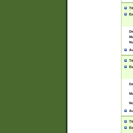
Ti
Ex
De
Ma
No
Au
Ti
Ex
De
Ma
No
Au
Ti
Ex