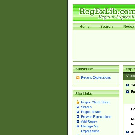
Home
Search
Regex 
Subscribe
Expr
Chan
Recent Expressions
Ti
Ex
Site Links
Regex Cheat Sheet
Search
De
Regex Tester
Browse Expressions
Ma
Add Regex
No
Manage My
Expressions
Au