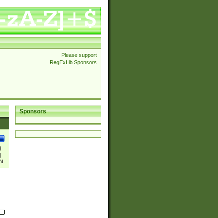
Please support
RegExLib Sponsors
Sponsors
)
|
)|