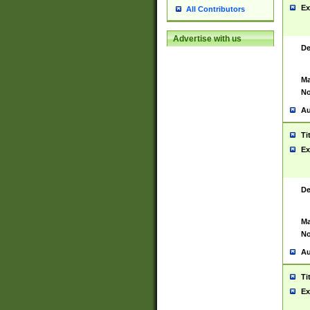
Ex
All Contributors
Advertise with us
De
Ma
No
Au
Ti
Ex
De
Ma
No
Au
Ti
Ex