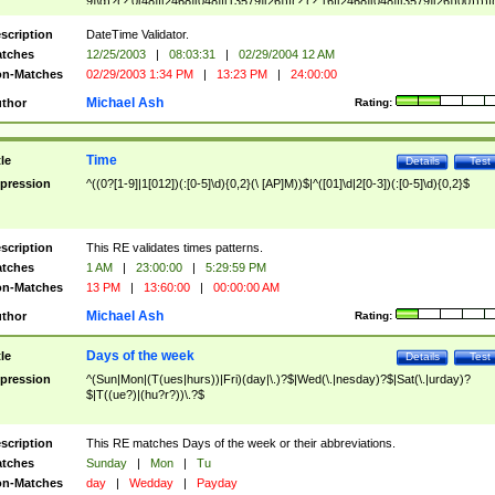
9]\d)?(?:0[48]|[2468][048]|[13579][26])|(?:(?:16|[2468][048]|[3579][26])00))))|
(?:0?[1-9])|(?:1[0-2]))(\/|-|\.)(?:0?[1-9]|1\d|2[0-8])\4(?:(?:1[6-9]|[2-9]\d)?\d{2})
($|\ (?=\d)))?(((0?[1-9]|1[012])(:[0-5]\d){0,2}(\ [AP]M))|([01]\d|2[0-3])(:[0-5]\d)
scription
DateTime Validator.
{1,2})?$
tches
12/25/2003
|
08:03:31
|
02/29/2004 12 AM
n-Matches
02/29/2003 1:34 PM
|
13:23 PM
|
24:00:00
Michael Ash
thor
Rating:
Time
tle
Details
Test
pression
^((0?[1-9]|1[012])(:[0-5]\d){0,2}(\ [AP]M))$|^([01]\d|2[0-3])(:[0-5]\d){0,2}$
scription
This RE validates times patterns.
tches
1 AM
|
23:00:00
|
5:29:59 PM
n-Matches
13 PM
|
13:60:00
|
00:00:00 AM
Michael Ash
thor
Rating:
Days of the week
tle
Details
Test
pression
^(Sun|Mon|(T(ues|hurs))|Fri)(day|\.)?$|Wed(\.|nesday)?$|Sat(\.|urday)?
$|T((ue?)|(hu?r?))\.?$
scription
This RE matches Days of the week or their abbreviations.
tches
Sunday
|
Mon
|
Tu
n-Matches
day
|
Wedday
|
Payday