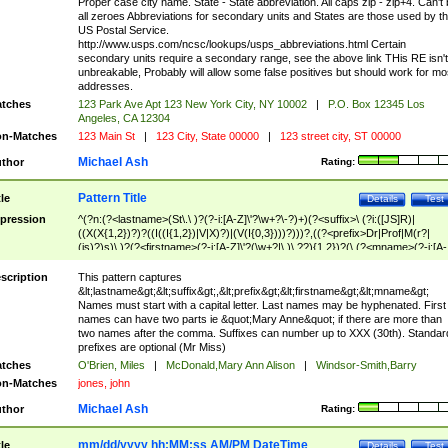
Proper case city name. State - State abbreviation. All caps zip - zip+4. Can't
all zeroes Abbreviations for secondary units and States are those used by t
US Postal Service.
http://www.usps.com/ncsc/lookups/usps_abbreviations.html Certain
secondary units require a secondary range, see the above link THis RE isn't
unbreakable, Probably will allow some false positives but should work for mo
addresses.
tches
123 Park Ave Apt 123 New York City, NY 10002
|
P.O. Box 12345 Los
Angeles, CA 12304
n-Matches
123 Main St
|
123 City, State 00000
|
123 street city, ST 00000
Michael Ash
thor
Rating:
Pattern Title
tle
Details
Test
pression
^(?n:(?<lastname>(St\.\ )?(?-i:[A-Z]\'?\w+?\-?)+)(?<suffix>\ (?i:([JS]R)|
((X(X{1,2})?)?((I((I{1,2})|V|X)?)|(V(I{0,3})))?)))?,((?<prefix>Dr|Prof|M(r?|
(is)?)s)\ )?(?<firstname>(?-i:[A-Z]\'?(\w+?|\.)\ ??){1,2})?(\ (?<mname>(?-i:[A-
Z])(\'?\w+?|\.))){0,2})$
scription
This pattern captures
&lt;lastname&gt;&lt;suffix&gt;,&lt;prefix&gt;&lt;firstname&gt;&lt;mname&gt;
Names must start with a capital letter. Last names may be hyphenated. First
names can have two parts ie &quot;Mary Anne&quot; if there are more than
two names after the comma. Suffixes can number up to XXX (30th). Standar
prefixes are optional (Mr Miss)
tches
O'Brien, Miles
|
McDonald,Mary Ann Alison
|
Windsor-Smith,Barry
n-Matches
jones, john
Michael Ash
thor
Rating:
mm/dd/yyyy hh:MM:ss AM/PM DateTime
tle
Details
Test