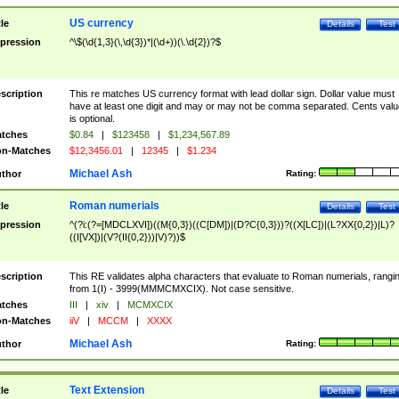
US currency
tle
Details
Test
pression
^\$(\d{1,3}(\,\d{3})*|(\d+))(\.\d{2})?$
scription
This re matches US currency format with lead dollar sign. Dollar value must
have at least one digit and may or may not be comma separated. Cents valu
is optional.
tches
$0.84
|
$123458
|
$1,234,567.89
n-Matches
$12,3456.01
|
12345
|
$1.234
Michael Ash
thor
Rating:
Roman numerials
tle
Details
Test
pression
^(?i:(?=[MDCLXVI])((M{0,3})((C[DM])|(D?C{0,3}))?((X[LC])|(L?XX{0,2})|L)?
((I[VX])|(V?(II{0,2}))|V)?))$
scription
This RE validates alpha characters that evaluate to Roman numerials, rangi
from 1(I) - 3999(MMMCMXCIX). Not case sensitive.
tches
III
|
xiv
|
MCMXCIX
n-Matches
iiV
|
MCCM
|
XXXX
Michael Ash
thor
Rating:
Text Extension
tle
Details
Test