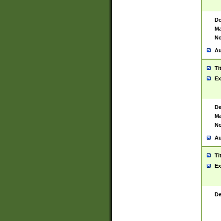
De
Ma
No
Au
Ti
Ex
De
Ma
No
Au
Ti
Ex
De