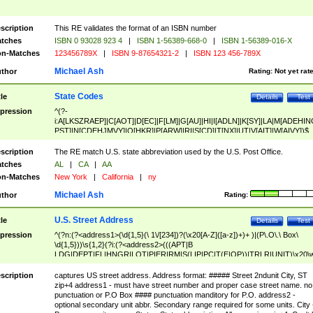
scription
This RE validates the format of an ISBN number
tches
ISBN 0 93028 923 4
|
ISBN 1-56389-668-0
|
ISBN 1-56389-016-X
n-Matches
123456789X
|
ISBN 9-87654321-2
|
ISBN 123 456-789X
Michael Ash
thor
Rating:
Not yet rat
State Codes
tle
Details
Test
pression
^(?-
i:A[LKSZRAEP]|C[AOT]|D[EC]|F[LM]|G[AU]|HI|I[ADLN]|K[SY]|LA|M[ADEHIN
PST]|N[CDEHJMVY]|O[HKR]|P[ARW]|RI|S[CD]|T[NX]|UT|V[AIT]|W[AIVY])$
scription
The RE match U.S. state abbreviation used by the U.S. Post Office.
tches
AL
|
CA
|
AA
n-Matches
New York
|
California
|
ny
Michael Ash
thor
Rating:
U.S. Street Address
tle
Details
Test
pression
^(?n:(?<address1>(\d{1,5}(\ 1\/[234])?(\x20[A-Z]([a-z])+)+ )|(P\.O\.\ Box\
\d{1,5}))\s{1,2}(?i:(?<address2>(((APT|B
LDG|DEPT|FL|HNGR|LOT|PIER|RM|S(LIP|PC|T(E|OP))|TRLR|UNIT)\x20\
1,5})|(BSMT|FRNT|LBBY|LOWR|OFC|PH|REAR|SIDE|UPPR)\.?)\s{1,2})?)(
<city>[A-Z]([a-z])+(\.?)(\x20[A-Z]([a-z])+){0,2})\, \x20(?
scription
captures US street address. Address format: ##### Street 2ndunit City, ST
<state>A[LKSZRAP]|C[AOT]|D[EC]|F[LM]|G[AU]|HI|I[ADL
zip+4 address1 - must have street number and proper case street name. no
N]|K[SY]|LA|M[ADEHINOPST]|N[CDEHJMVY]|O[HKR]|P[ARW]|RI|S[CD]
punctuation or P.O Box #### punctuation manditory for P.O. address2 -
|T[NX]|UT|V[AIT]|W[AIVY])\x20(?<zipcode>(?!0{5})\d{5}(-\d {4})?))$
optional secondary unit abbr. Secondary range required for some units. City 