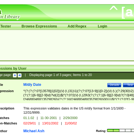
Tester
Browse Expressions
Add Regex
Login
essions by User
ge page:
|
Displaying page
1
of
3
pages; Items
1
to
20
M/d/y Date
tle
Details
Test
pression
^(?:(?:(?:0?[13578]|1[02])(\/|-|\.)31)\1|(?:(?:0?[13-9]|1[0-2])(\/|-|\.)(?:29|30)\2)
(?:(?:1[6-9]|[2-9]\d)?\d{2})$|^(?:0?2(\/|-|\.)29\3(?:(?:(?:1[6-9]|[2-9]\d)?(?:0[48]
[2468][048]|[13579][26])|(?:(?:16|[2468][048]|[3579][26])00))))$|^(?:(?:0?[1-9]
(?:1[0-2]))(\/|-|\.)(?:0?[1-9]|1\d|2[0-8])\4(?:(?:1[6-9]|[2-9]\d)?\d{2})$
scription
This expression validates dates in the US m/d/y format from 1/1/1600 -
12/31/9999.
tches
01.1.02
|
11-30-2001
|
2/29/2000
n-Matches
02/29/01
|
13/01/2002
|
11/00/02
Michael Ash
thor
Rating: