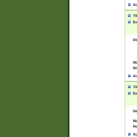
Au
Ti
Ex
De
Ma
No
Au
Ti
Ex
De
Ma
No
Au