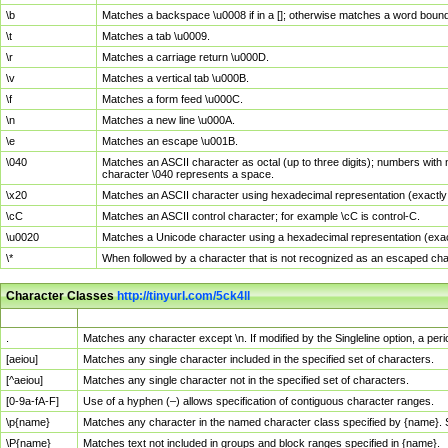
\b
Matches a backspace \u0008 if in a []; otherwise matches a word boun
\t
Matches a tab \u0009.
\r
Matches a carriage return \u000D.
\v
Matches a vertical tab \u000B.
\f
Matches a form feed \u000C.
\n
Matches a new line \u000A.
\e
Matches an escape \u001B.
\040
Matches an ASCII character as octal (up to three digits); numbers with 
character \040 represents a space.
\x20
Matches an ASCII character using hexadecimal representation (exactly t
\cC
Matches an ASCII control character; for example \cC is control-C.
\u0020
Matches a Unicode character using a hexadecimal representation (exactl
\*
When followed by a character that is not recognized as an escaped cha
Character Classes
http://tinyurl.com/5ck4ll
Char Class
Description
.
Matches any character except \n. If modified by the Singleline option, a p
[aeiou]
Matches any single character included in the specified set of characters.
[^aeiou]
Matches any single character not in the specified set of characters.
[0-9a-fA-F]
Use of a hyphen (–) allows specification of contiguous character ranges.
\p{name}
Matches any character in the named character class specified by {name}.
\P{name}
Matches text not included in groups and block ranges specified in {name}.