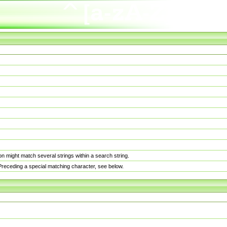
n might match several strings within a search string.
. Preceding a special matching character, see below.