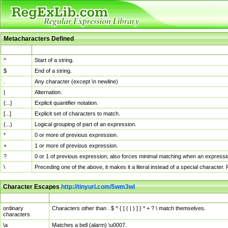
Metacharacters Defined
MChar
Definition
^
Start of a string.
$
End of a string.
.
Any character (except \n newline)
|
Alternation.
{...}
Explicit quantifier notation.
[...]
Explicit set of characters to match.
(...)
Logical grouping of part of an expression.
*
0 or more of previous expression.
+
1 or more of previous expression.
?
0 or 1 of previous expression; also forces minimal matching when an expressio
\
Preceding one of the above, it makes it a literal instead of a special character
Character Escapes
http://tinyurl.com/5wm3wl
Escaped Char
Description
ordinary
Characters other than . $ ^ { [ ( | ) ] } * + ? \ match themselves.
characters
\a
Matches a bell (alarm) \u0007.