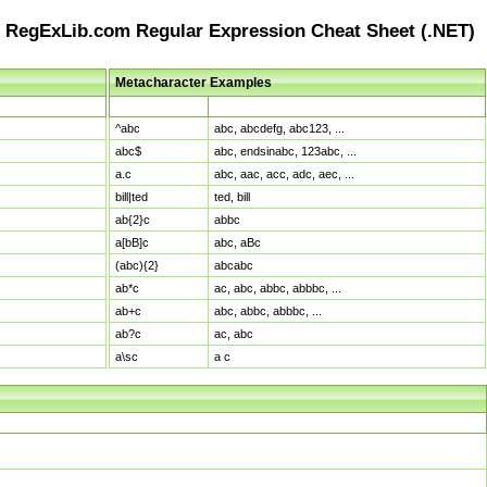
RegExLib.com Regular Expression Cheat Sheet (.NET)
Metacharacter Examples
Pattern
Sample Matches
^abc
abc, abcdefg, abc123, ...
abc$
abc, endsinabc, 123abc, ...
a.c
abc, aac, acc, adc, aec, ...
bill|ted
ted, bill
ab{2}c
abbc
a[bB]c
abc, aBc
(abc){2}
abcabc
ab*c
ac, abc, abbc, abbbc, ...
ab+c
abc, abbc, abbbc, ...
ab?c
ac, abc
a\sc
a c