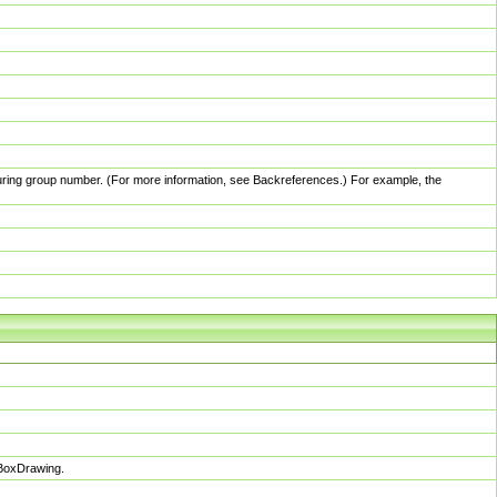
pturing group number. (For more information, see Backreferences.) For example, the
sBoxDrawing.