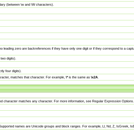
dary (between \w and \W characters).
no leading zero are backreferences if they have only one digit or if they correspond to a ca
wo digits).
y four digits).
racter, matches that character. For example,
\*
is the same as
\x2A
.
eriod character matches any character. For more information, see Regular Expression Options.
 Supported names are Unicode groups and block ranges. For example, Ll, Nd, Z, IsGreek, I