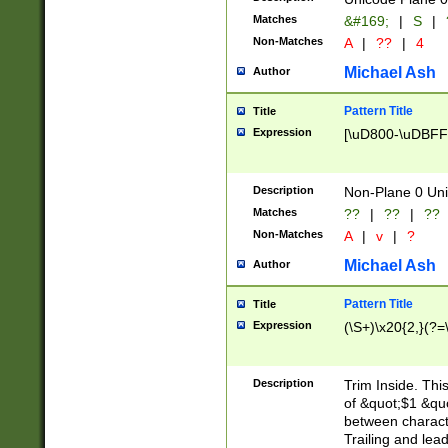
Matches
&#169;
|
S
|
Non-Matches
A
|
??
|
4
Michael Ash
Author
Pattern Title
Title
Expression
[\uD800-\uDBFF
Description
Non-Plane 0 Uni
Matches
??
|
??
|
??
Non-Matches
A
|
v
|
?
Michael Ash
Author
Pattern Title
Title
Expression
(\S+)\x20{2,}(?=
Description
Trim Inside. Thi
of &quot;$1 &qu
between characte
Trailing and lea