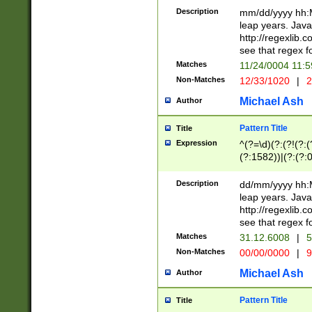
29 )(?<!\k'sep'(
(?!000[04]|(?:(?
Description
mm/dd/yyyy hh:M
))29)(?(?=\x20\d
(?:\d\d)(?:[0246
leap years. Java
a digit check fo
(?:00(?:42|3[036
http://regexlib
9]|1[012])(?# ho
(?:(?:\d\D)|(?:[01
see that regex f
seconds )(?i:\x
[12]\d|3[01])\2(
hour format )([01
Matches
11/24/0004 11:
(?:\d{4}(?!\x20B
#required minut
Non-Matches
12/33/1020
|
2
((?:(?:0?[1-9]|1[
[01]\d|2[0-3])(?:
Michael Ash
Author
Pattern Title
Title
Expression
^(?=\d)(?:(?!(?:(?
(?:1582))|(?:(?:0?
(31(?!(?:\.|-|\/)(
(?:\.|-|\/)0?2(?:\
Description
dd/mm/yyyy hh:M
[2468][^048]|[35
leap years. Java
[13579][26])(?!\
http://regexlib
(?:00(?:42|3[036
see that regex f
8]|1\d|0?[1-9])([
Matches
31.12.6008
|
5
[0-3]?\d)\x20BC)
Non-Matches
00/00/0000
|
9
(?:\x20BC)?)(?:$
[0-5]\d){0,2}(?:\
Michael Ash
Author
{1,2})?$
Pattern Title
Title