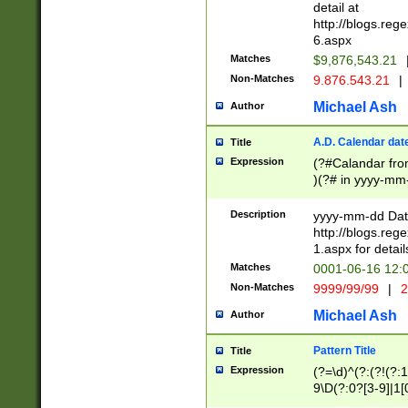
separtor must but
detail at
(?:\d+)) # more 
http://blogs.re
[,.]\d{2})?$ # op
6.aspx
Matches
$9,876,543.21
Non-Matches
9.876.543.21
|
Michael Ash
Author
A.D. Calendar dat
Title
Expression
(?#Calandar fro
)(?# in yyyy-mm-
4]))|(?#Missing
9]|1[0-3]))(?#or
Description
yyyy-mm-dd Date
missing days sh
http://blogs.re
one or the other
1.aspx for detail
beginning a the s
Matches
0001-06-16 12:
(?'sep'[-./])(?'m
Non-Matches
9999/99/99
|
2
[469]|11).)31|(?<
check for valid 
Michael Ash
Author
from leap year p
year in year 4 )
Pattern Title
Title
# centurial year
Expression
(?=\d)^(?:(?!(?:
leap year))(?:(?
9\D(?:0?[3-9]|1[
[26])(?#leap year
[469]|11)(?!\/31)