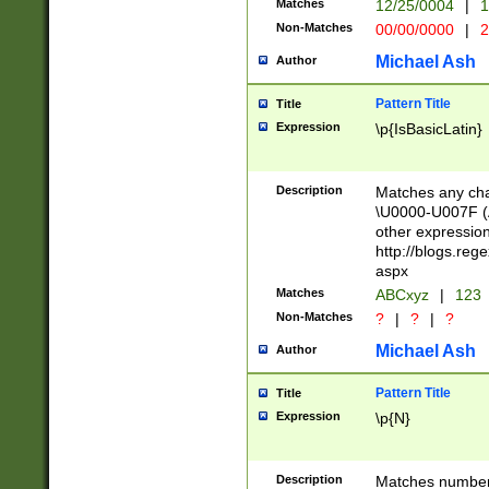
Matches
12/25/0004
|
1
1-31 (?# The ma
Non-Matches
00/00/0000
|
2
month has alread
you made it this
Michael Ash
Author
for the given m
separator choose
Pattern Title
Title
<year>(?=(?:00(?
Expression
\p{IsBasicLatin}
(?:\x20\d))))\d{4
zeros if needed )
followed by a di
Description
Matches any cha
format (0?[1-9]|1
\U0000-U007F (A
minutes and sec
other expressio
# 24 hour format 
http://blogs.re
#required minut
aspx
Matches
ABCxyz
|
123
Non-Matches
?
|
?
|
?
Michael Ash
Author
Pattern Title
Title
Expression
\p{N}
Description
Matches numbers