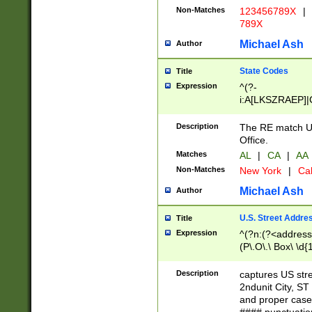
Non-Matches
123456789X
|
789X
Michael Ash
Author
State Codes
Title
Expression
^(?-
i:A[LKSZRAEP]|
]|LA|M[ADEHIN
CD]|T[NX]|UT|V[
Description
The RE match U.
Office.
Matches
AL
|
CA
|
AA
Non-Matches
New York
|
Cal
Michael Ash
Author
U.S. Street Addre
Title
Expression
^(?n:(?<address1
(P\.O\.\ Box\ \d
LDG|DEPT|FL|H
LR|UNIT)\x20\w{
Description
captures US str
(BSMT|FRNT|LB
2ndunit City, S
s{1,2})?)(?<city>
and proper case
\x20(?