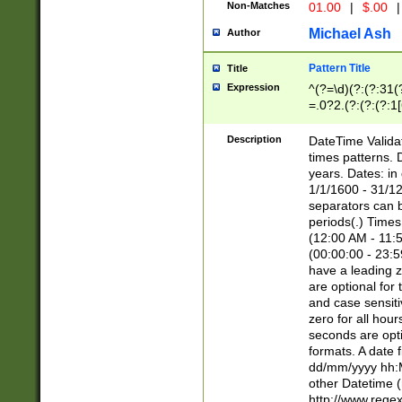
Non-Matches
01.00
|
$.00
|
Michael Ash
Author
Pattern Title
Title
Expression
^(?=\d)(?:(?:31(
=.0?2.(?:(?:(?:1
[26])|(?:(?:16|[2
8]|1\d|0?[1-9]))(
Description
DateTime Validat
\d\d(?:(?=\x20\d)
times patterns. 
(\x20[AP]M))|([01
years. Dates: i
1/1/1600 - 31/12
separators can b
periods(.) Time
(12:00 AM - 11:5
(00:00:00 - 23:5
have a leading z
are optional for
and case sensiti
zero for all hou
seconds are opti
formats. A date 
dd/mm/yyyy hh:M
other Datetime (
http://www.rege