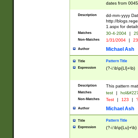
dates from 0045
2 digits Years ar
February is valid
Description
dd-mm-yyyy Date
Julian and Greg
http://blogs.re
http://sciencew
1.aspx for detail
Missing days fo
Matches
30-4-2004
|
29
only one set sho
Non-Matches
1/31/2004
|
23
caused by when 
http://sciencew
Michael Ash
Author
dar.html Time ca
format hh:MM:ss
Pattern Title
Title
24 hour format 
Expression
(?-i:\b\p{Ll}+\b)
than ten require
space then a tim
to December 31,
Description
This pattern mat
9]|1[0-4])(?<sep
from 1582 (?:(?:
Matches
test
|
hol&#22
(?:1752)) #or Mi
Non-Matches
Test
|
123
|
?
missing days su
one or the other)
Michael Ash
Author
beginning a the 
[2469]|11)|30(?!
Pattern Title
Title
years from leap
Expression
(?-i:\b\p{Lu}+\b)
leap year in year
[^26])00) (?# ce