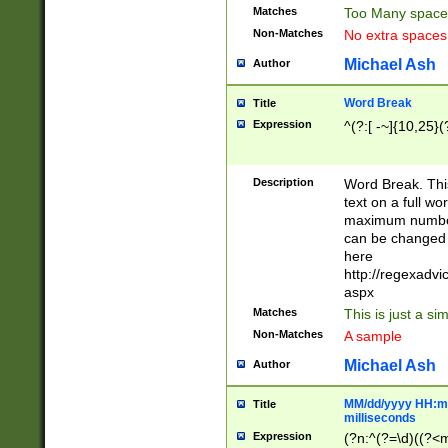
Matches
Too Many space
Non-Matches
No extra space
Michael Ash
Author
Word Break
Title
Expression
^(?:[ -~]{10,25}(?
Description
Word Break. This
text on a full w
maximum number 
can be changed 
here
http://regexadv
aspx
Matches
This is just a s
Non-Matches
A sample
Michael Ash
Author
MM/dd/yyyy HH:mm
Title
milliseconds
Expression
(?n:^(?=\d)((?<