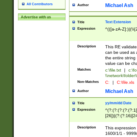
All Contributors
Michael Ash
Author
Advertise with us
Text Extension
Title
Expression
^(([a-zA-Z]:)|(\\{
Description
This RE validates
can be used as a 
the entire string 
value can be ch
Matches
c:\file.txt
|
c:\fo
\\network\folder\f
Non-Matches
C:
|
C:\file.xls
Michael Ash
Author
yy/mm/dd Date
Title
Expression
^(?:(?:(?:(?:(?:1
[26])|(?:(?:16|[2
2\1(?:29)))|(?:(?:
[13578]|1[02])\2(
Description
This expression 
(?:0?[1-9])|(?:1[
1600/1/1 - 9999/