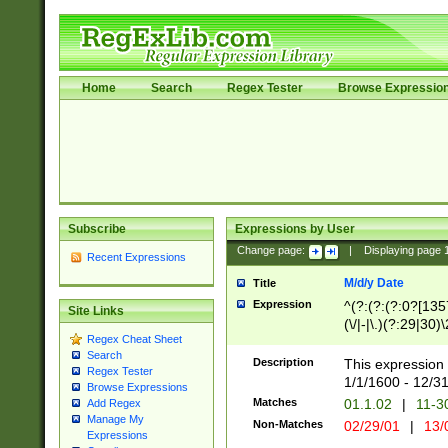
Home
Search
Regex Tester
Browse Expressio
Subscribe
Expressions by User
Change page:
|
Displaying page
Recent Expressions
M/d/y Date
Title
Expression
^(?:(?:(?:0?[1357
Site Links
(\/|-|\.)(?:29|30)
Regex Cheat Sheet
|\.)29\3(?:(?:(?:
Search
[26])|(?:(?:16|[2
Description
This expression 
Regex Tester
(?:1[0-2]))(\/|-|\
1/1/1600 - 12/3
Browse Expressions
\d{2})$
Matches
01.1.02
|
11-3
Add Regex
Manage My
Non-Matches
02/29/01
|
13/
Expressions