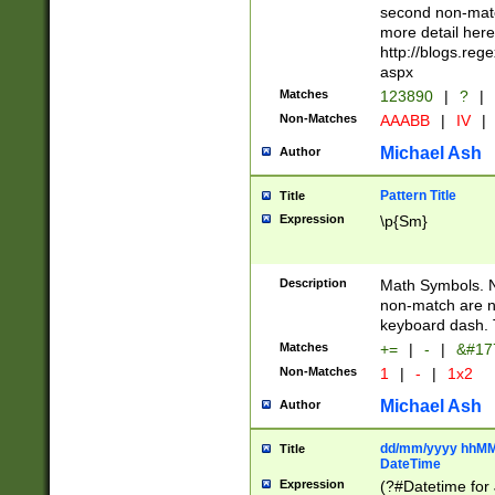
second non-match
more detail here
http://blogs.re
aspx
Matches
123890
|
?
|
Non-Matches
AAABB
|
IV
|
Michael Ash
Author
Pattern Title
Title
Expression
\p{Sm}
Description
Math Symbols. 
non-match are n
keyboard dash. 
Matches
+=
|
-
|
&#177
Non-Matches
1
|
-
|
1x2
Michael Ash
Author
dd/mm/yyyy hhMMs
Title
DateTime
Expression
(?#Datetime for