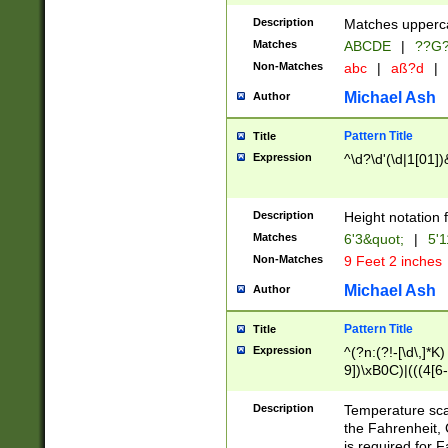
400 are not leap 
Description
Matches upperca
[048]|[13579][26
Matches
ABCDE
|
??G
(?:00(?:42|3[036
2[0-8]|1\d|0?[1-
Non-Matches
abc
|
aß?d
|
(?<month> (0?[1
Michael Ash
Author
maximum number 
been checked for
Pattern Title
Title
the number of da
\k<sep> # Match
Expression
^\d?\d'(\d|1[01]
(?<year>(?=(?:00
(?:\x20\d))))\d{4
zeros if needed )
Description
Height notation f
followed by a di
Matches
6'3&quot;
|
5'1
format (0?[1-9]|1
Non-Matches
9 Feet 2 inches
minutes and sec
# 24 hour format 
Michael Ash
Author
#required minut
Pattern Title
Title
Expression
^(?n:(?!-[\d\,]*K)
9])\xB0C)|(((4[6-
(\xB0[CF]|K) )$
Description
Temperature sc
the Fahrenheit, 
is required for 