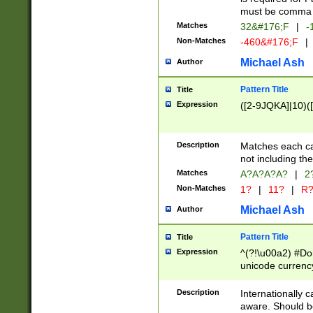
must be comma d
Matches
32&#176;F
|
-
Non-Matches
-460&#176;F
|
Michael Ash
Author
Pattern Title
Title
Expression
([2-9JQKA]|10)(
Description
Matches each car
not including th
Matches
A?A?A?A?
|
2
Non-Matches
1?
|
11?
|
R
Michael Ash
Author
Pattern Title
Title
Expression
^(?!\u00a2) #Don
unicode currency
zero if 1 or more 
# if there is a s
Description
Internationally 
(?:\1\d{3})* # i
aware. Should be