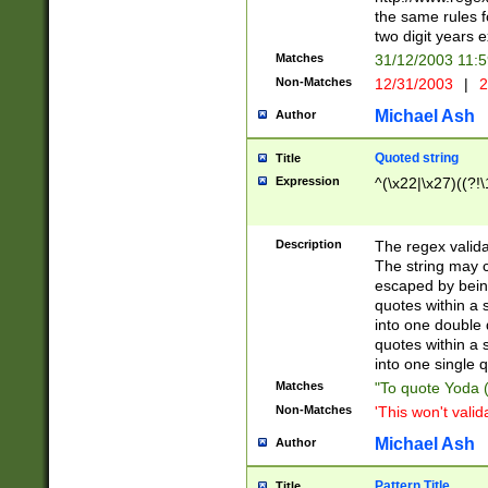
the same rules fo
two digit years 
Matches
31/12/2003 11:
Non-Matches
12/31/2003
|
2
Michael Ash
Author
Quoted string
Title
Expression
^(\x22|\x27)((?!\
Description
The regex valida
The string may co
escaped by bein
quotes within a 
into one double 
quotes within a 
into one single q
Matches
"To quote Yoda ("
Non-Matches
'This won't valid
Michael Ash
Author
Pattern Title
Title