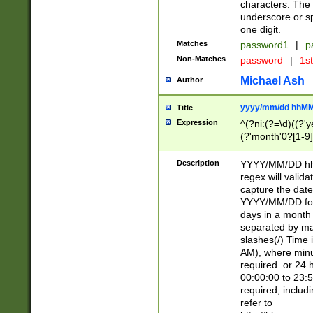
characters. The 
underscore or sp
one digit.
Matches
password1
|
p
Non-Matches
password
|
1s
Michael Ash
Author
yyyy/mm/dd hhMM
Title
Expression
^(?ni:(?=\d)((?'ye
(?'month'0?[1-9]
[2469])|11)\2))31
9]\d)(0[48]|[246
Description
YYYY/MM/DD hh:
[26])00)\2\3\2)29
regex will validat
=\x20\d)\x20|$))
capture the date
(\x20[AP]M))|([01
YYYY/MM/DD form
days in a month 
separated by mat
slashes(/) Time
AM), where minu
required. or 24 
00:00:00 to 23:5
required, includ
refer to