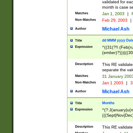
validated for ea
month is case se
Matches
Jan 1, 2003
|
F
Non-Matches
Feb 29, 2003
|
Michael Ash
Author
dd MMM yyyy Dat
Title
Expression
^((31(?!\ (Feb(r
(ember)?)))|((30
(((1[6-9]|[2-9]\d
[048]|[3579][26])
Description
This RE validat
|Feb(ruary)?|Ma(
separate the val
|Oct(ober)?|(Sep
Matches
31 January 200
9]\d)\d{2})$
Non-Matches
Jan 1 2003
|
3
Michael Ash
Author
Months
Title
Expression
^(?:J(anuary|u(n
(((Sept|Nov|Dec
Description
This RE validate