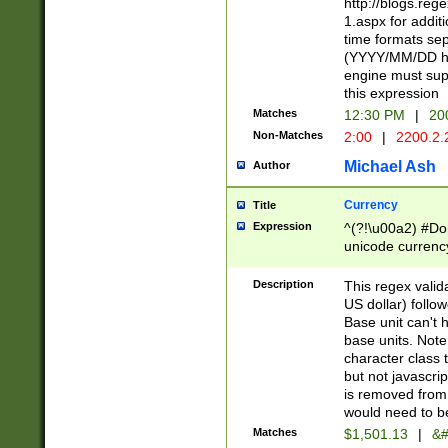
http://blogs.re
1.aspx for addit
time formats sep
(YYYY/MM/DD h
engine must sup
this expression
Matches
12:30 PM
|
20
Non-Matches
2:00
|
2200.2.
Michael Ash
Author
Currency
Title
Expression
^(?!\u00a2) #Don
unicode currency
zero if 1 or more 
is a comma it mu
Description
This regex valid
than 3 digit wit
US dollar) follo
cents
Base unit can't 
base units. Note
character class t
but not javascri
is removed from
would need to be
Matches
$1,501.13
|
&#