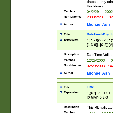
dates as my othe
this library.
Matches
04/2/29
|
2002
Non-Matches
2003/2/29
|
02
Michael Ash
Author
DateTime M/d/y h
Title
Expression
^(?=\d)(?:(?:(?:(
[1,3-9]|1[0-2])(\/
(?:0?2(\/|-|\.)29
[048]|[13579][26]
Description
DateTime Validat
(?:0?[1-9])|(?:1[0
Matches
12/25/2003
|
0
9]|[2-9]\d)?\d{2}
Non-Matches
02/29/2003 1:3
{0,2}(\ [AP]M))|(
Michael Ash
Author
Time
Title
Expression
^((0?[1-9]|1[012]
[0-5]\d){0,2}$
Description
This RE validate
Matches