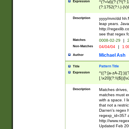
Expression
^(?=\d)(?:(?!(?:15
(?:1752(?:\.|-|\/)
(?!000[04]|(?:(?
(?:\d\d)(?:[0246
Description
yyyy/mm/dd hh:M
(?:\d{4}\D(?!(?:0
leap years. Java
(\d{4})([-\/.])(0
http://regexlib
=\x20\d)\x20))?((
see that regex f
(?:\x20[aApP][mM]
Matches
0008-02-29
|
2
Non-Matches
04/04/04
|
1:0
Michael Ash
Author
Pattern Title
Title
Expression
^((?:[a-zA-Z]:)|(?:
[.\x20](?:\\|$))[\x
.]$)[\x20-\x7E])+)
{2,15}))?$
Description
Matches drives, 
matches must en
with a space. I l
that not a restri
Darren's regex 
regexp_id=357 
http://www.rege
Updated Feb 20