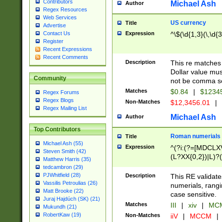
Contributors
Michael Ash
Author
Regex Resources
Web Services
US currency
Title
Advertise
Expression
^\$(\d{1,3}(\,\d{3
Contact Us
Register
Recent Expressions
Recent Comments
Description
This re matches 
Dollar value mus
Community
not be comma se
Matches
$0.84
|
$1234
Regex Forums
Regex Blogs
Non-Matches
$12,3456.01
|
Regex Mailing List
Michael Ash
Author
Top Contributors
Roman numerials
Title
Michael Ash (55)
Expression
^(?i:(?=[MDCLXV
Steven Smith (42)
(L?XX{0,2})|L)?((
Matthew Harris (35)
tedcambron (29)
PJWhitfield (28)
Description
This RE validate
Vassilis Petroulias (26)
numerials, rang
Matt Brooke (22)
case sensitive.
Juraj Hajdúch (SK) (21)
Matches
III
|
xiv
|
MCM
Mukundh (21)
RobertKaw (19)
Non-Matches
iiV
|
MCCM
|