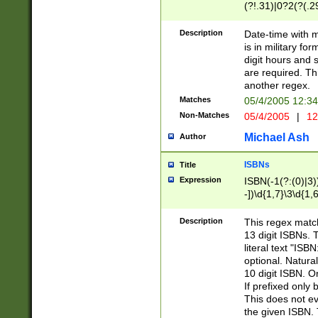
(?!.31)|0?2(?(.29
[13579][26])|(16|
<sep>[-./])(?<da
Description
Date-time with 
9]|[2-9]\d)\d{2}
is in military fo
<minutes>[0-5]\d
digit hours and s
<milliseconds>\d
are required. Th
another regex.
Matches
05/4/2005 12:3
Non-Matches
05/4/2005
|
12
Michael Ash
Author
ISBNs
Title
Expression
ISBN(-1(?:(0)|3)
-])\d{1,7}\3\d{1,
-])\d{1,5}\4\d{1,
-])\d{1,7}\5\d{1,
Description
This regex match
-])\d{1,5}\6\d{1,
13 digit ISBNs.
literal text "ISB
optional. Natura
10 digit ISBN. O
If prefixed only 
This does not eva
the given ISBN. 