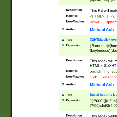
|b(ase(font)?|do
|c(aption|enter|it
(o(de|l(group)?)))
Description
This RE will mat
me(set)?)|h([1-6
Matches
<HTML>
|
<a h
|kbd|l(abel|egen
Non-Matches
<xml>
|
<phon
bject|l|pt(group|
|q|s(amp|cript|el
Michael Ash
Author
ody|d|extarea|foot
(X)HTML click eve
Title
Expression
(?i:on(blur|c(han
(key|mouse)(dow
load|mouse(move|
Description
This regex will m
HTML 4.01/XHT
Matches
onclick
|
onsub
Non-Matches
click
|
onando
Michael Ash
Author
Social Security N
Title
Expression
^(?!000)([0-6]\d{
(?!00)\d\d\3(?!0
Description
This regex valid