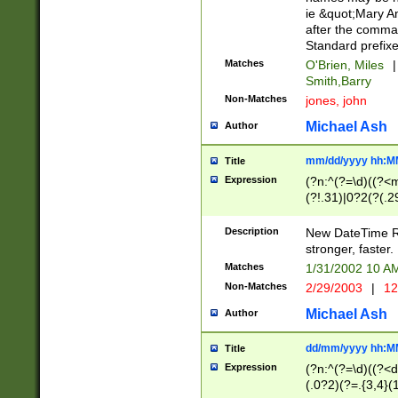
ie &quot;Mary A
after the comma
Standard prefixe
Matches
O'Brien, Miles
|
Smith,Barry
Non-Matches
jones, john
Michael Ash
Author
mm/dd/yyyy hh:M
Title
Expression
(?n:^(?=\d)((?<
(?!.31)|0?2(?(.29
[13579][26])|(16|
<sep>[-./])(?<da
Description
New DateTime Reg
9]|[2-9]\d)\d{2}
stronger, faster.
9]|1[012])(:[0-5]
Matches
1/31/2002 10 
5]\d){1,2})?$)
Non-Matches
2/29/2003
|
12
Michael Ash
Author
dd/mm/yyyy hh:M
Title
Expression
(?n:^(?=\d)((?<d
(.0?2)(?=.{3,4}(1