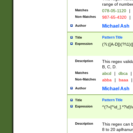
range of numbers
Matches
078-05-1120
|
Non-Matches
987-65-4320
|
Michael Ash
Author
Pattern Title
Title
Expression
(?i:([A-D])(?!\1)(
Description
This regex valid
B, C, D.
Matches
abcd
|
dbca
|
Non-Matches
abba
|
baaa
|
Michael Ash
Author
Pattern Title
Title
Expression
^(?=[^\d_].*?\d)
Description
This regex can b
8 to 20 aplhanum