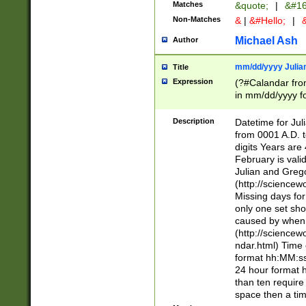
Matches
&quote;
|
&#16
Non-Matches
&
|
&#Hello;
|
&
Michael Ash
Author
mm/dd/yyyy Julian
Title
Expression
(?#Calandar fro
in mm/dd/yyyy fo
4])\k<sep>(?:15
<sep>[-./])(?:0?
Description
Datetime for Ju
days from 1752 
from 0001 A.D. 
in the same cale
digits Years are 
=\d) # the chara
February is valid
digit ( (?<month
Julian and Greg
(0?[469]|11)(?!.
(http://science
(?(.29) # if feb 
Missing days fo
#exclude these 
only one set sho
year 0 and no lea
caused by when 
[^048]|[3579][^2
(http://science
divisible by 400 
ndar.html) Time 
(?:[02468][048]|
format hh:MM:ss
(?:00(?:42|3[036
24 hour format 
Feb 29 (?!.3[01]
than ten require
year check ) #en
space then a tim
date separator 