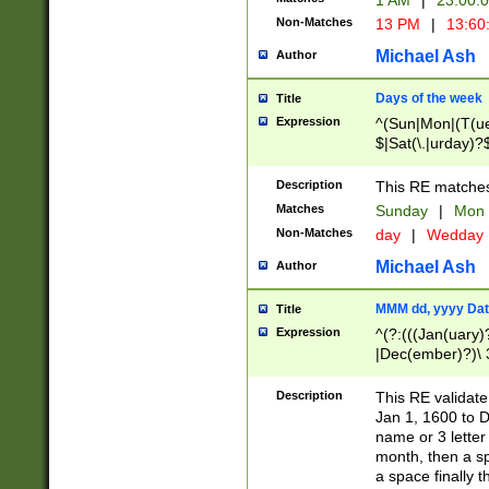
1 AM
|
23:00:
Non-Matches
13 PM
|
13:60
Michael Ash
Author
Days of the week
Title
Expression
^(Sun|Mon|(T(ue
$|Sat(\.|urday)?
Description
This RE matches 
Matches
Sunday
|
Mon
Non-Matches
day
|
Wedday
Michael Ash
Author
MMM dd, yyyy Dat
Title
Expression
^(?:(((Jan(uary)
|Dec(ember)?)\ 3
|Ju((ly?)|(ne?))
(ember)?)\ (0?[1
Description
This RE validat
9]|1\d|2[0-8]|(29
Jan 1, 1600 to D
[13579][26])|((16
name or 3 letter 
[2-9]\d)\d{2}))
month, then a s
a space finally 