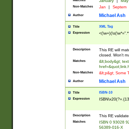
Matches
January
|
Ma
Non-Matches
Jan
|
Septem
Michael Ash
Author
XML Tag
Title
Expression
<(\w+)(\s(\w*=".*
Description
This RE will ma
closed. Won't m
Matches
&lt;body&gt; tex
href=&quot;link.
Non-Matches
&lt;p&gt; Some T
Michael Ash
Author
ISBN-10
Title
Expression
ISBN\x20(?=.{13}$
Description
This RE validat
Matches
ISBN 0 93028 9
56389-016-X