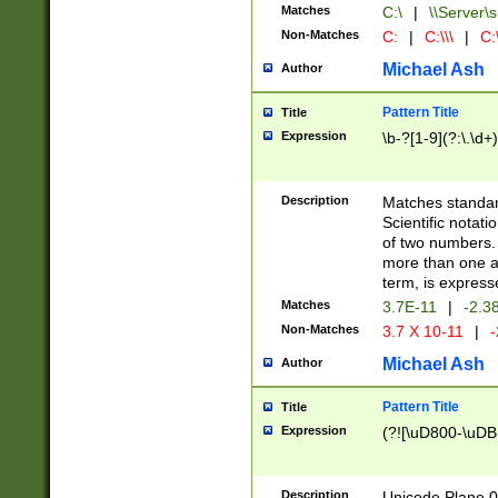
Matches
C:\
|
\\Server\s
Non-Matches
C:
|
C:\\\
|
C:\
Michael Ash
Author
Pattern Title
Title
Expression
\b-?[1-9](?:\.\d+
Description
Matches standard
Scientific notat
of two numbers. T
more than one an
term, is express
Matches
3.7E-11
|
-2.3
Non-Matches
3.7 X 10-11
|
-
Michael Ash
Author
Pattern Title
Title
Expression
(?![\uD800-\uDB
Description
Unicode Plane 0