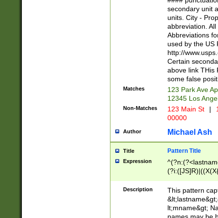
#### punctuation
<state>A[LKSZR
secondary unit 
N]|K[SY]|LA|M
units. City - Pro
W]|RI|S[CD] |T[
abbreviation. All
(?!0{5})\d{5}(-\d
Abbreviations fo
used by the US P
http://www.usps
Certain secondar
above link THis 
some false posit
Matches
123 Park Ave Ap
12345 Los Ange
Non-Matches
123 Main St
|
1
00000
Michael Ash
Author
Pattern Title
Title
Expression
^(?n:(?<lastname>
(?i:([JS]R)|((X(X{
((?<prefix>Dr|Pro
(\w+?|\.)\ ??){1,
Description
This pattern cap
{0,2})$
&lt;lastname&gt;&
lt;mname&gt; Nam
names may be hy