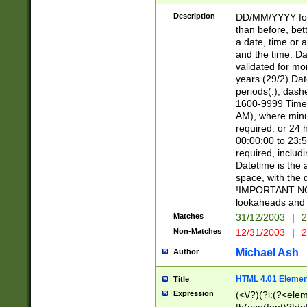
[26])|(16|[2468][
<sep>[/.-])(?<mo
Description
DD/MM/YYYY for
9]\d)\d{2})(?:(?
than before, bett
[0-5]\d){0,2}(?i:\
a date, time or a
and the time. D
validated for m
years (29/2) Da
periods(.), dash
1600-9999 Time 
AM), where minu
required. or 24 
00:00:00 to 23:5
required, includi
Datetime is the
space, with the
!IMPORTANT NOT
lookaheads and 
Matches
31/12/2003
|
2
Non-Matches
12/31/2003
|
2
Michael Ash
Author
HTML 4.01 Elemen
Title
Expression
(<\/?)(?i:(?<ele