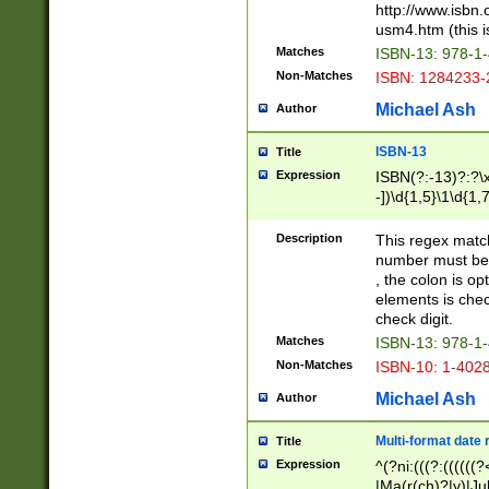
http://www.isbn.
usm4.htm (this is
Matches
ISBN-13: 978-1
Non-Matches
ISBN: 1284233-
Michael Ash
Author
ISBN-13
Title
Expression
ISBN(?:-13)?:?\x
-])\d{1,5}\1\d{1,
Description
This regex matc
number must be 
, the colon is o
elements is chec
check digit.
Matches
ISBN-13: 978-1
Non-Matches
ISBN-10: 1-402
Michael Ash
Author
Multi-format date 
Title
Expression
^(?ni:(((?:((((
|Ma(r(ch)?|y)|Ju