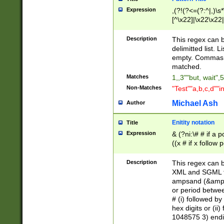
Expression
,(?!(?<=(?:^|,)\s
[^\x22]|\x22\x22|
Description
This regex can b
delimitted list.
empty. Commas i
matched.
Matches
1,,3""but, wait",
Non-Matches
"Test""a,b,c,d""i
Michael Ash
Author
Enitity notation
Title
Expression
& (?ni:\# # if a
((x # if x follow
([\dA-F]){1,5} )
between 0 - 104
Description
This regex can b
4]\d\d |104[0-7]\
XML and SGML fil
sign after amper
ampsand (&amp;)
alphanumeric and
or period betwee
# (i) followed b
hex digits or (ii
1048575 3) endin